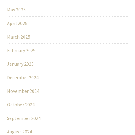
May 2025
April 2025
March 2025
February 2025
January 2025
December 2024
November 2024
October 2024
September 2024
August 2024