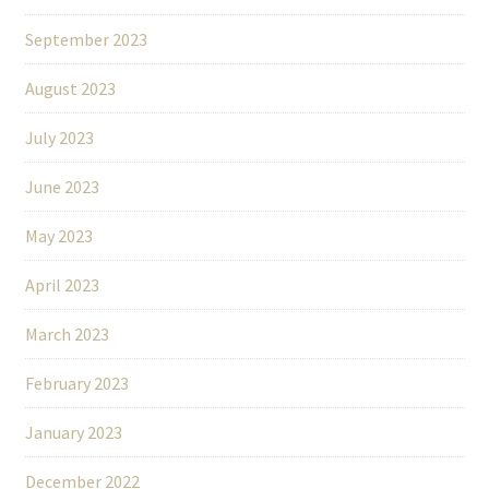
September 2023
August 2023
July 2023
June 2023
May 2023
April 2023
March 2023
February 2023
January 2023
December 2022