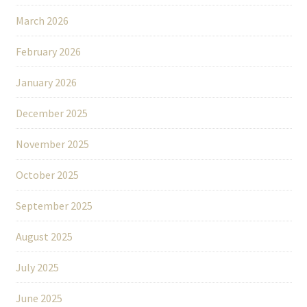
March 2026
February 2026
January 2026
December 2025
November 2025
October 2025
September 2025
August 2025
July 2025
June 2025