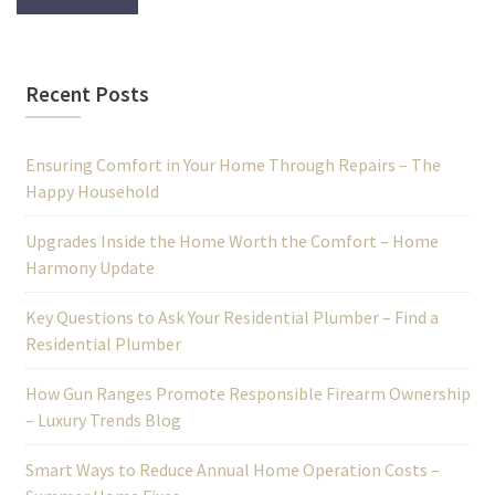
Recent Posts
Ensuring Comfort in Your Home Through Repairs – The
Happy Household
Upgrades Inside the Home Worth the Comfort – Home
Harmony Update
Key Questions to Ask Your Residential Plumber – Find a
Residential Plumber
How Gun Ranges Promote Responsible Firearm Ownership
– Luxury Trends Blog
Smart Ways to Reduce Annual Home Operation Costs –