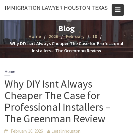
Skip
IMMIGRATION LAWYER HOUSTON TEXAS
to
content
Blog
Home
2026
February
10
Why DIY Isnt Always Cheaper The Case for Professional
Installers – The Greenman Review
Home
Why DIY Isnt Always
Cheaper The Case for
Professional Installers –
The Greenman Review
February 10, 2026
Legalinhouston