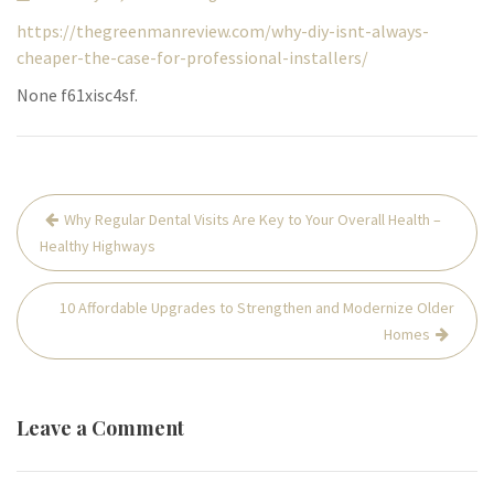
https://thegreenmanreview.com/why-diy-isnt-always-
cheaper-the-case-for-professional-installers/
None f61xisc4sf.
Post
Why Regular Dental Visits Are Key to Your Overall Health –
navigation
Healthy Highways
10 Affordable Upgrades to Strengthen and Modernize Older
Homes
Leave a Comment