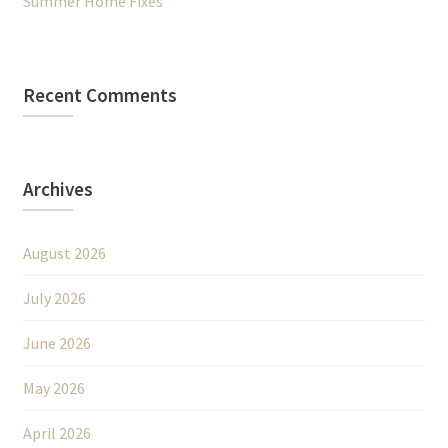
Summer Home Fixes
Recent Comments
Archives
August 2026
July 2026
June 2026
May 2026
April 2026