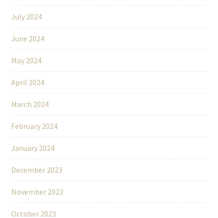
July 2024
June 2024
May 2024
April 2024
March 2024
February 2024
January 2024
December 2023
November 2023
October 2023