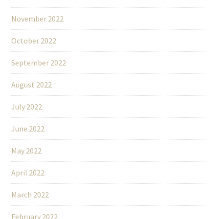
November 2022
October 2022
September 2022
August 2022
July 2022
June 2022
May 2022
April 2022
March 2022
February 2022