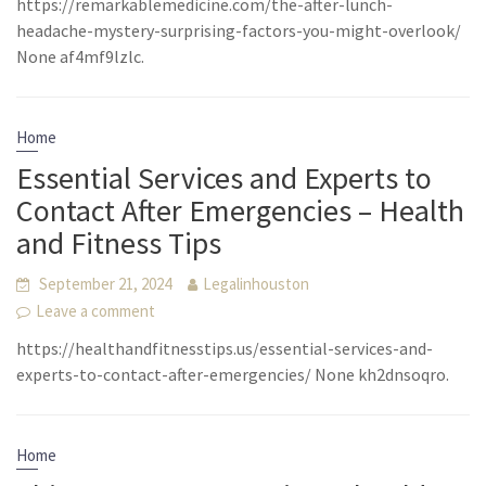
https://remarkablemedicine.com/the-after-lunch-
headache-mystery-surprising-factors-you-might-overlook/
None af4mf9lzlc.
Home
Essential Services and Experts to
Contact After Emergencies – Health
and Fitness Tips
September 21, 2024
Legalinhouston
Leave a comment
https://healthandfitnesstips.us/essential-services-and-
experts-to-contact-after-emergencies/ None kh2dnsoqro.
Home