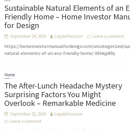
Sustainable Natural Elements of an E
Friendly Home – Home Investor Man
for Design
September 24, 2024
Legalinhouston
Leave a comment
https://homeinvestormanualfordesign.com/uncategorized/sus
natural-elements-of-an-eco-friendly-home/ il6hkjp89y.
Home
The After-Lunch Headache Mystery
Surprising Factors You Might
Overlook – Remarkable Medicine
September 22, 2024
Legalinhouston
Leave a comment