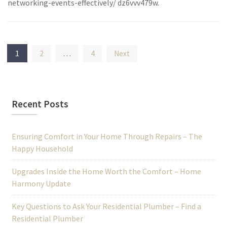
networking-events-effectively/ dz6vvv479w.
Posts
1
…
2
4
Next
pagination
Recent Posts
Ensuring Comfort in Your Home Through Repairs – The
Happy Household
Upgrades Inside the Home Worth the Comfort – Home
Harmony Update
Key Questions to Ask Your Residential Plumber – Find a
Residential Plumber