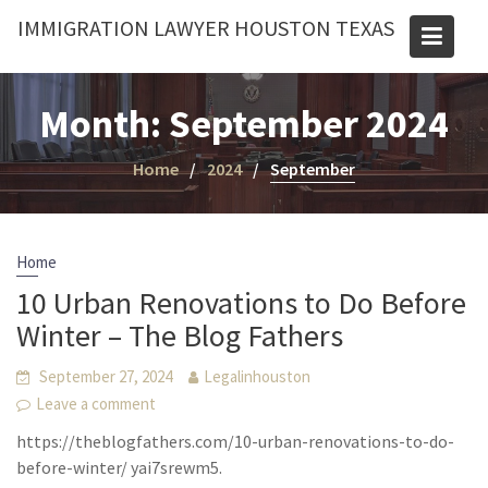
Skip
IMMIGRATION LAWYER HOUSTON TEXAS
to
content
Month:
September 2024
Home
2024
September
Home
10 Urban Renovations to Do Before
Winter – The Blog Fathers
September 27, 2024
Legalinhouston
Leave a comment
https://theblogfathers.com/10-urban-renovations-to-do-
before-winter/ yai7srewm5.