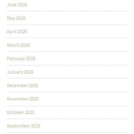
June 2026
May 2026
April 2026
March 2026
February 2026
January 2026
December 2025
November 2025
October 2025
September 2025