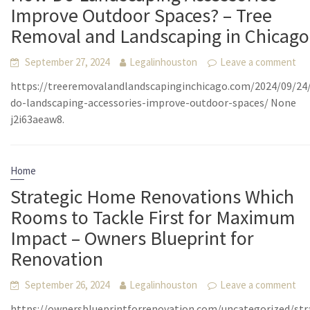
Improve Outdoor Spaces? – Tree
Removal and Landscaping in Chicago
September 27, 2024
Legalinhouston
Leave a comment
https://treeremovalandlandscapinginchicago.com/2024/09/24
do-landscaping-accessories-improve-outdoor-spaces/ None
j2i63aeaw8.
Home
Strategic Home Renovations Which
Rooms to Tackle First for Maximum
Impact – Owners Blueprint for
Renovation
September 26, 2024
Legalinhouston
Leave a comment
https://ownersblueprintforrenovation.com/uncategorized/str