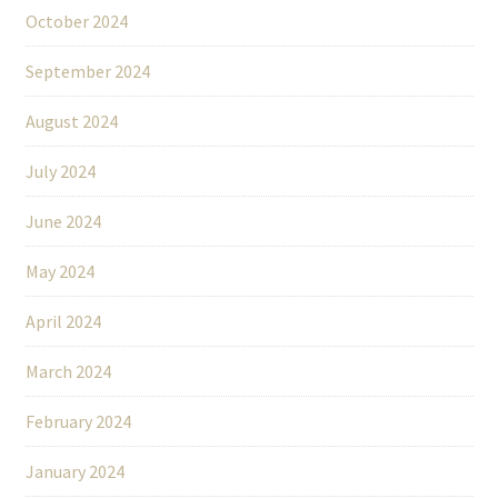
October 2024
September 2024
August 2024
July 2024
June 2024
May 2024
April 2024
March 2024
February 2024
January 2024