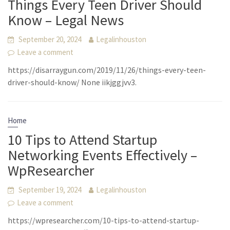
Things Every Teen Driver Should
Know – Legal News
September 20, 2024
Legalinhouston
Leave a comment
https://disarraygun.com/2019/11/26/things-every-teen-
driver-should-know/ None iikjggjvv3.
Home
10 Tips to Attend Startup
Networking Events Effectively –
WpResearcher
September 19, 2024
Legalinhouston
Leave a comment
https://wpresearcher.com/10-tips-to-attend-startup-