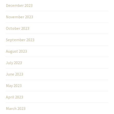
December 2023
November 2023
October 2023
September 2023
August 2023
July 2023
June 2023
May 2023
April 2023
March 2023