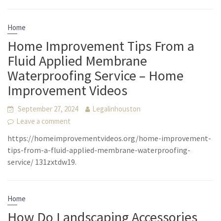
Home
Home Improvement Tips From a
Fluid Applied Membrane
Waterproofing Service – Home
Improvement Videos
September 27, 2024
Legalinhouston
Leave a comment
https://homeimprovementvideos.org/home-improvement-
tips-from-a-fluid-applied-membrane-waterproofing-
service/ 131zxtdw19.
Home
How Do Landscaping Accessories