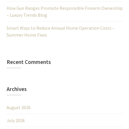
How Gun Ranges Promote Responsible Firearm Ownership
– Luxury Trends Blog
Smart Ways to Reduce Annual Home Operation Costs –
Summer Home Fixes
Recent Comments
Archives
August 2026
July 2026