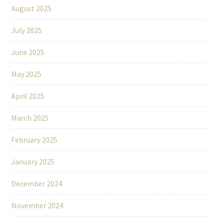
August 2025
July 2025
June 2025
May 2025
April 2025
March 2025
February 2025
January 2025
December 2024
November 2024