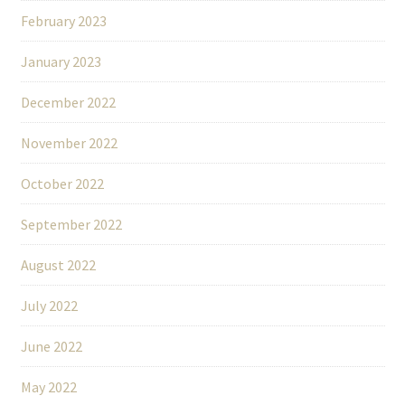
February 2023
January 2023
December 2022
November 2022
October 2022
September 2022
August 2022
July 2022
June 2022
May 2022