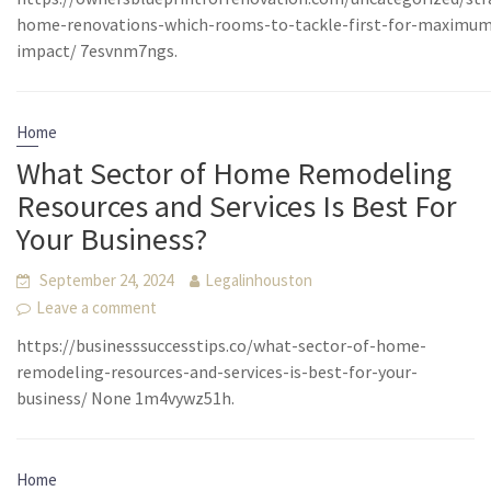
home-renovations-which-rooms-to-tackle-first-for-maximu
impact/ 7esvnm7ngs.
Home
What Sector of Home Remodeling
Resources and Services Is Best For
Your Business?
September 24, 2024
Legalinhouston
Leave a comment
https://businesssuccesstips.co/what-sector-of-home-
remodeling-resources-and-services-is-best-for-your-
business/ None 1m4vywz51h.
Home