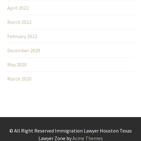
April 2022
March 2022
February 2022
December 2020
May 2020
March 2020
© All Right Reserved Immigration Lawyer Houston Texas
Lawyer Zone by
Acme Themes