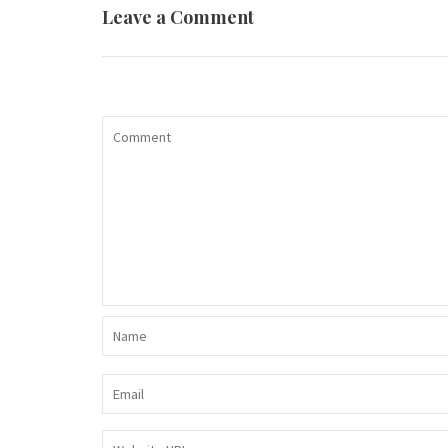
Leave a Comment