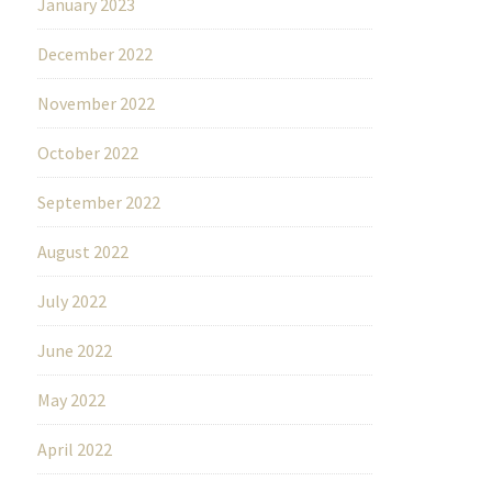
January 2023
December 2022
November 2022
October 2022
September 2022
August 2022
July 2022
June 2022
May 2022
April 2022