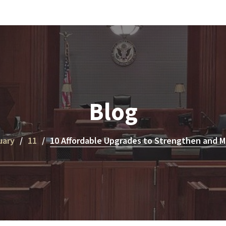
Blog
uary
11
10 Affordable Upgrades to Strengthen and 