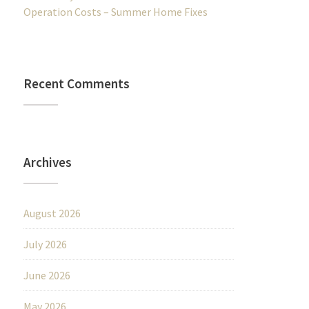
Operation Costs – Summer Home Fixes
Recent Comments
Archives
August 2026
July 2026
June 2026
May 2026