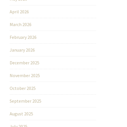
April 2026
March 2026
February 2026
January 2026
December 2025
November 2025
October 2025
September 2025
August 2025
July 2025