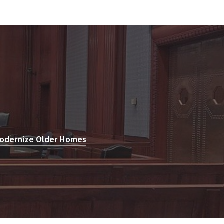
Modernize Older Homes