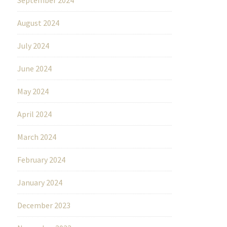
August 2024
July 2024
June 2024
May 2024
April 2024
March 2024
February 2024
January 2024
December 2023