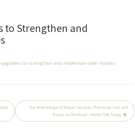
s to Strengthen and
s
-upgrades-to-strengthen-and-modernize-older-homes/
ional
The Wide Range of Repair Services That Keep Cars and
Trucks on the Road – Motor Talk Today