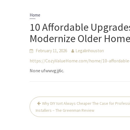
Home
10 Affordable Upgrade
Modernize Older Home
February 11, 2026
Legalinhouston
https://CozyValueHome.com/home/10-affordable
None ufwwvgjj6c.
Post
Why DIY Isnt Always Cheaper The Case for Profess
navigation
Installers – The Greenman Review