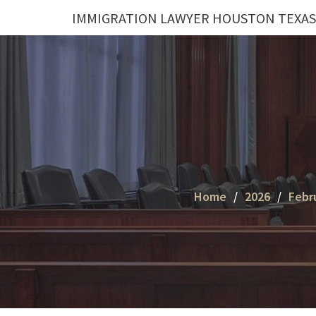
Skip
IMMIGRATION LAWYER HOUSTON TEXAS
to
content
Home
2026
Febr