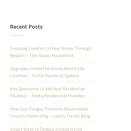
Recent Posts
Ensuring Comfort in Your Home Through
Repairs – The Happy Household
Upgrades Inside the Home Worth the
Comfort – Home Harmony Update
Key Questions to Ask Your Residential
Plumber – Find a Residential Plumber
How Gun Ranges Promote Responsible
Firearm Ownership – Luxury Trends Blog
Smart Ways to Reduce Annual Home