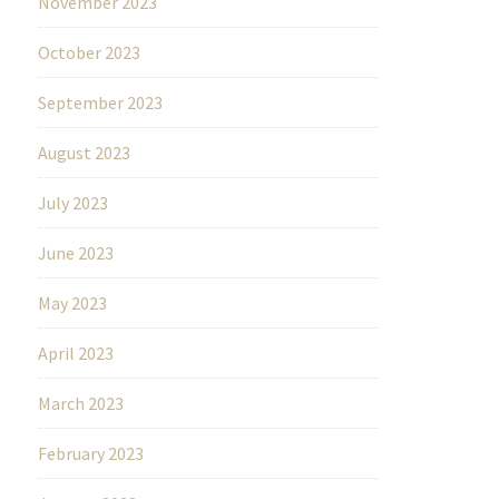
November 2023
October 2023
September 2023
August 2023
July 2023
June 2023
May 2023
April 2023
March 2023
February 2023