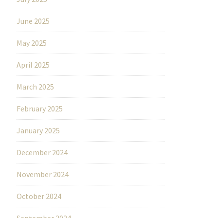
June 2025
May 2025
April 2025
March 2025
February 2025
January 2025
December 2024
November 2024
October 2024
September 2024