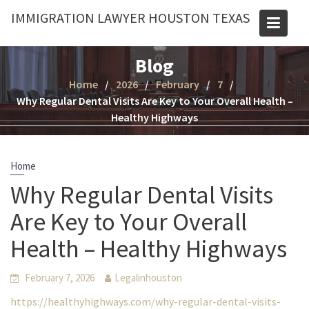
Skip
IMMIGRATION LAWYER HOUSTON TEXAS
to
content
Blog
Home
2026
February
7
Why Regular Dental Visits Are Key to Your Overall Health –
Healthy Highways
Home
Why Regular Dental Visits
Are Key to Your Overall
Health – Healthy Highways
February 7, 2026
Legalinhouston
https://healthyhighways.com/why-regular-dental-visits-