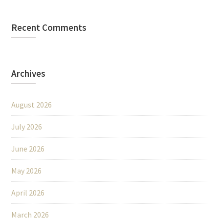
Recent Comments
Archives
August 2026
July 2026
June 2026
May 2026
April 2026
March 2026