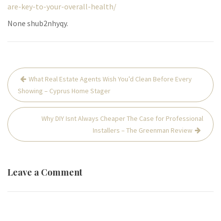
are-key-to-your-overall-health/
None shub2nhyqy.
Post
What Real Estate Agents Wish You’d Clean Before Every
navigation
Showing – Cyprus Home Stager
Why DIY Isnt Always Cheaper The Case for Professional
Installers – The Greenman Review
Leave a Comment