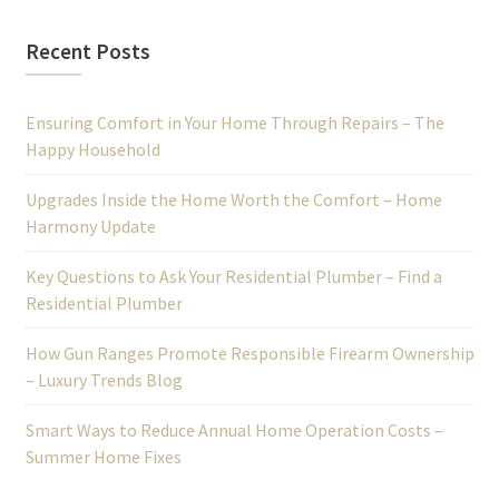
Recent Posts
Ensuring Comfort in Your Home Through Repairs – The
Happy Household
Upgrades Inside the Home Worth the Comfort – Home
Harmony Update
Key Questions to Ask Your Residential Plumber – Find a
Residential Plumber
How Gun Ranges Promote Responsible Firearm Ownership
– Luxury Trends Blog
Smart Ways to Reduce Annual Home Operation Costs –
Summer Home Fixes