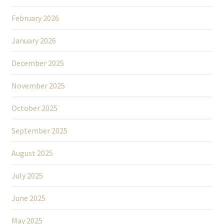
February 2026
January 2026
December 2025
November 2025
October 2025
September 2025
August 2025
July 2025
June 2025
May 2025