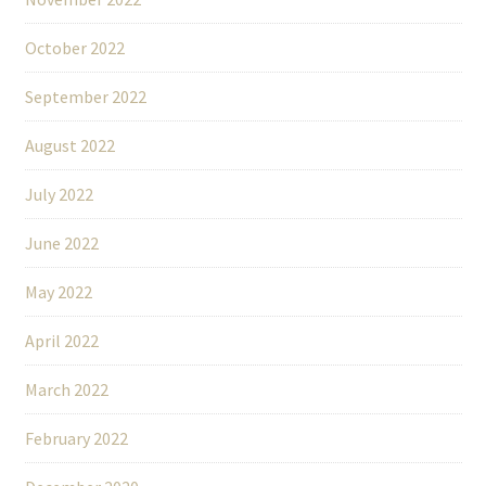
October 2022
September 2022
August 2022
July 2022
June 2022
May 2022
April 2022
March 2022
February 2022