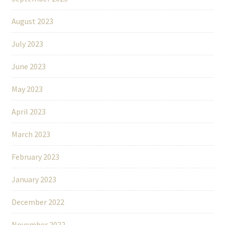
August 2023
July 2023
June 2023
May 2023
April 2023
March 2023
February 2023
January 2023
December 2022
November 2022