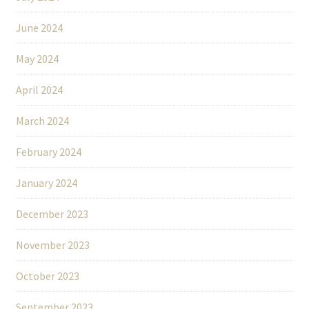
June 2024
May 2024
April 2024
March 2024
February 2024
January 2024
December 2023
November 2023
October 2023
September 2023