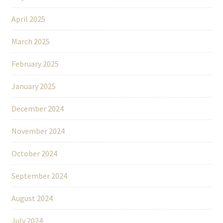
April 2025
March 2025
February 2025
January 2025
December 2024
November 2024
October 2024
September 2024
August 2024
July 2024