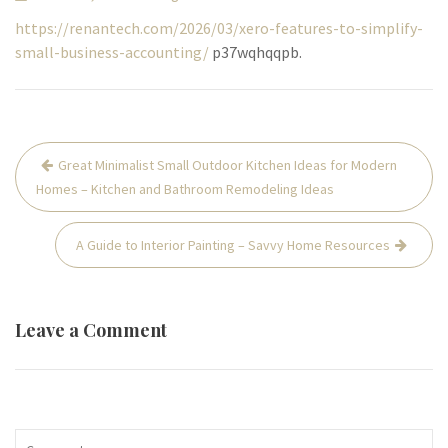
https://renantech.com/2026/03/xero-features-to-simplify-
small-business-accounting/
p37wqhqqpb.
Post
Great Minimalist Small Outdoor Kitchen Ideas for Modern
navigation
Homes – Kitchen and Bathroom Remodeling Ideas
A Guide to Interior Painting – Savvy Home Resources
Leave a Comment