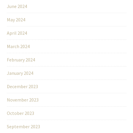
June 2024
May 2024
April 2024
March 2024
February 2024
January 2024
December 2023
November 2023
October 2023
September 2023