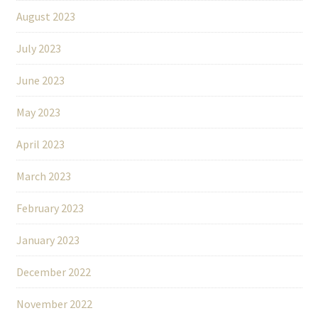
August 2023
July 2023
June 2023
May 2023
April 2023
March 2023
February 2023
January 2023
December 2022
November 2022