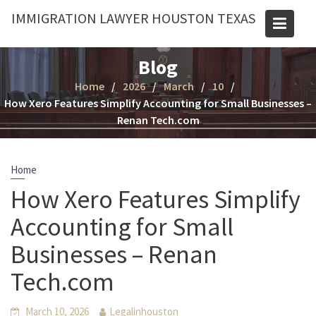
Skip
IMMIGRATION LAWYER HOUSTON TEXAS
to
content
Blog
Home
2026
March
10
How Xero Features Simplify Accounting for Small Businesses –
Renan Tech.com
Home
How Xero Features Simplify
Accounting for Small
Businesses – Renan
Tech.com
March 10, 2026
Legalinhouston