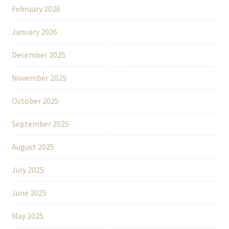
February 2026
January 2026
December 2025
November 2025
October 2025
September 2025
August 2025
July 2025
June 2025
May 2025