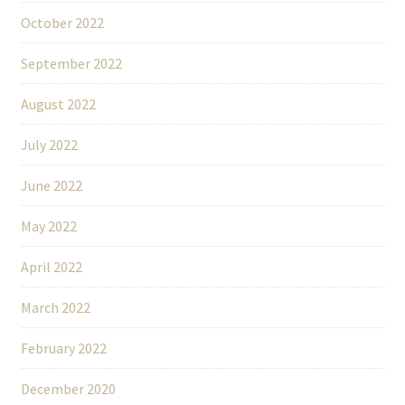
October 2022
September 2022
August 2022
July 2022
June 2022
May 2022
April 2022
March 2022
February 2022
December 2020