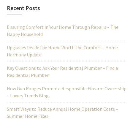
Recent Posts
Ensuring Comfort in Your Home Through Repairs – The
Happy Household
Upgrades Inside the Home Worth the Comfort – Home
Harmony Update
Key Questions to Ask Your Residential Plumber – Find a
Residential Plumber
How Gun Ranges Promote Responsible Firearm Ownership
– Luxury Trends Blog
Smart Ways to Reduce Annual Home Operation Costs –
Summer Home Fixes