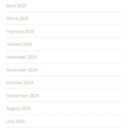
April 2025
March 2025
February 2025
January 2025
December 2024
November 2024
October 2024
September 2024
August 2024
July 2024