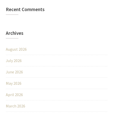
Recent Comments
Archives
August 2026
July 2026
June 2026
May 2026
April 2026
March 2026