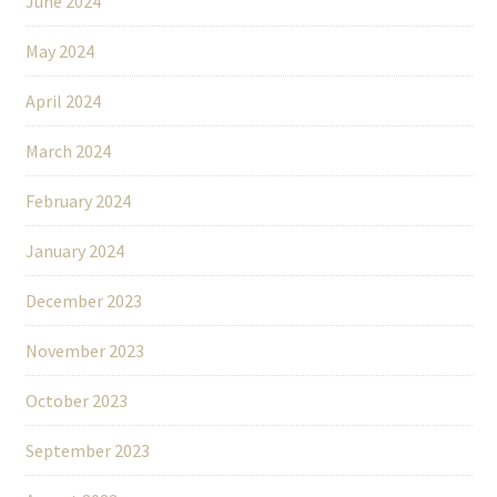
June 2024
May 2024
April 2024
March 2024
February 2024
January 2024
December 2023
November 2023
October 2023
September 2023