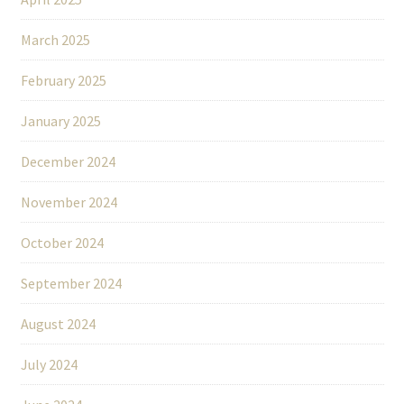
March 2025
February 2025
January 2025
December 2024
November 2024
October 2024
September 2024
August 2024
July 2024