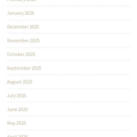
January 2026
December 2025
November 2025
October 2025
September 2025
August 2025
July 2025
June 2025
May 2025
April 2025