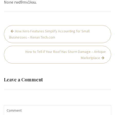
None rwd9mv1kxu.
Post
How Xero Features Simplify Accounting for Small
navigation
Businesses – Renan Tech.com
How to Tell if Your Roof Has Storm Damage – Antique
Marketplace
Leave a Comment