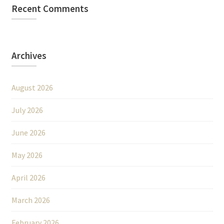
Recent Comments
Archives
August 2026
July 2026
June 2026
May 2026
April 2026
March 2026
February 2026