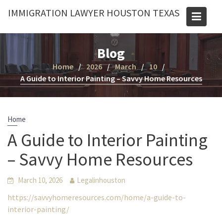
Skip
IMMIGRATION LAWYER HOUSTON TEXAS
to
content
Blog
Home
2026
March
10
A Guide to Interior Painting – Savvy Home Resources
Home
A Guide to Interior Painting
– Savvy Home Resources
March 10, 2026
Legalinhouston
https://savvyhomeresources.com/home/a-guide-to-
interior-painting/