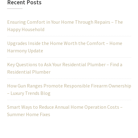
Recent Posts
Ensuring Comfort in Your Home Through Repairs – The
Happy Household
Upgrades Inside the Home Worth the Comfort – Home
Harmony Update
Key Questions to Ask Your Residential Plumber – Find a
Residential Plumber
How Gun Ranges Promote Responsible Firearm Ownership
– Luxury Trends Blog
Smart Ways to Reduce Annual Home Operation Costs –
Summer Home Fixes