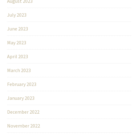
August 2023
July 2023
June 2023
May 2023
April 2023
March 2023
February 2023
January 2023
December 2022
November 2022