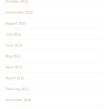
October 2022
September 2022
August 2022
July 2022
June 2022
May 2022
April 2022
March 2022
February 2022
December 2020