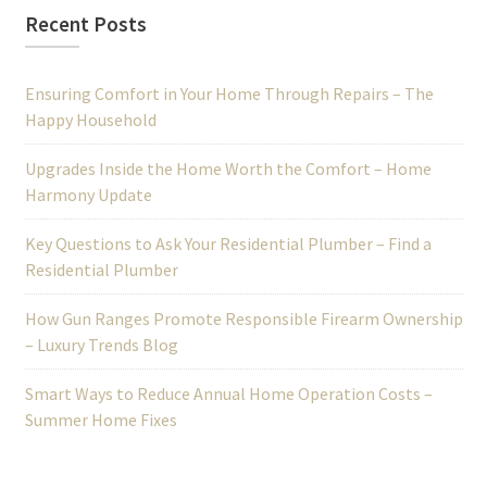
Recent Posts
Ensuring Comfort in Your Home Through Repairs – The
Happy Household
Upgrades Inside the Home Worth the Comfort – Home
Harmony Update
Key Questions to Ask Your Residential Plumber – Find a
Residential Plumber
How Gun Ranges Promote Responsible Firearm Ownership
– Luxury Trends Blog
Smart Ways to Reduce Annual Home Operation Costs –
Summer Home Fixes