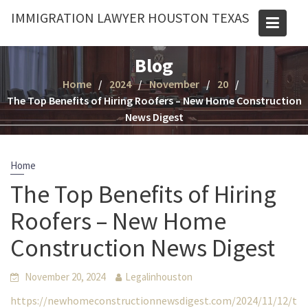
Skip
IMMIGRATION LAWYER HOUSTON TEXAS
to
content
Blog
Home
2024
November
20
The Top Benefits of Hiring Roofers – New Home Construction
News Digest
Home
The Top Benefits of Hiring
Roofers – New Home
Construction News Digest
November 20, 2024
Legalinhouston
https://newhomeconstructionnewsdigest.com/2024/11/12/t