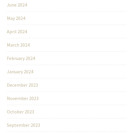
June 2024
May 2024
April 2024
March 2024
February 2024
January 2024
December 2023
November 2023
October 2023
September 2023