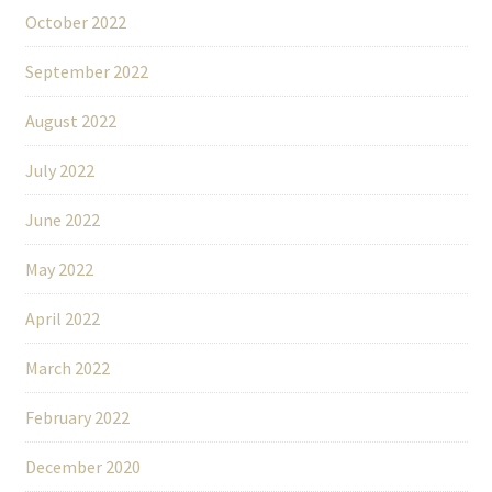
October 2022
September 2022
August 2022
July 2022
June 2022
May 2022
April 2022
March 2022
February 2022
December 2020