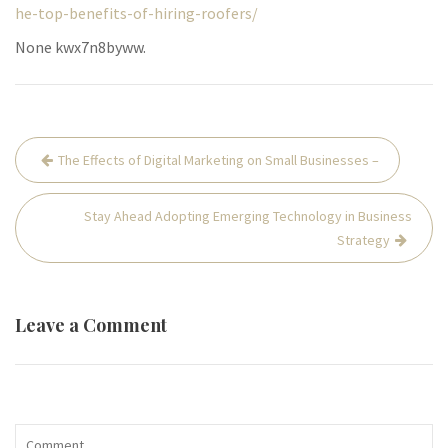
he-top-benefits-of-hiring-roofers/
None kwx7n8byww.
Post
The Effects of Digital Marketing on Small Businesses –
navigation
Stay Ahead Adopting Emerging Technology in Business
Strategy
Leave a Comment