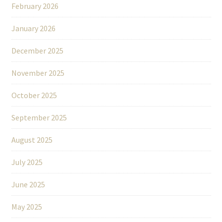
February 2026
January 2026
December 2025
November 2025
October 2025
September 2025
August 2025
July 2025
June 2025
May 2025