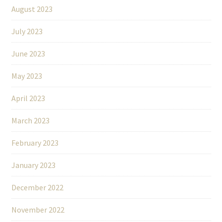
August 2023
July 2023
June 2023
May 2023
April 2023
March 2023
February 2023
January 2023
December 2022
November 2022