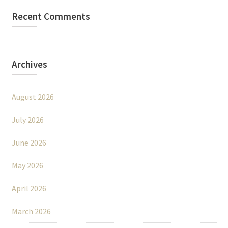
Recent Comments
Archives
August 2026
July 2026
June 2026
May 2026
April 2026
March 2026