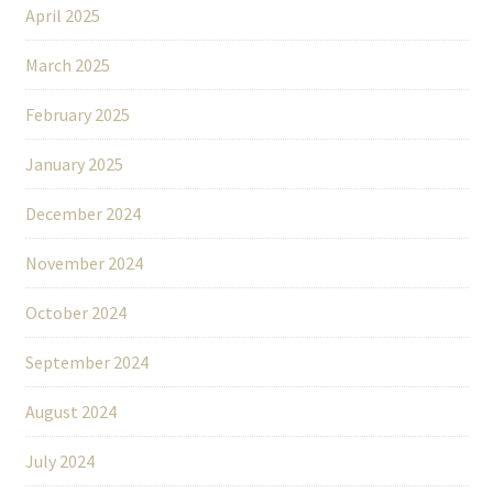
April 2025
March 2025
February 2025
January 2025
December 2024
November 2024
October 2024
September 2024
August 2024
July 2024