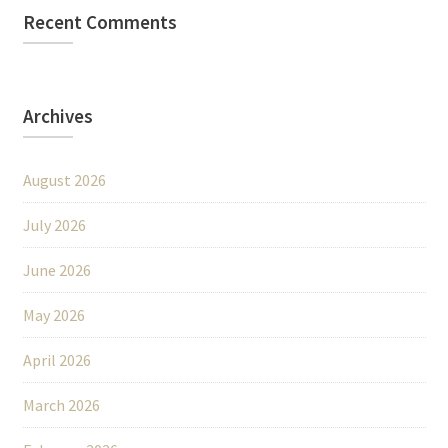
Recent Comments
Archives
August 2026
July 2026
June 2026
May 2026
April 2026
March 2026