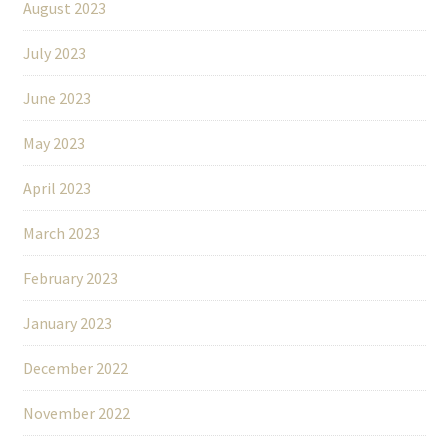
August 2023
July 2023
June 2023
May 2023
April 2023
March 2023
February 2023
January 2023
December 2022
November 2022