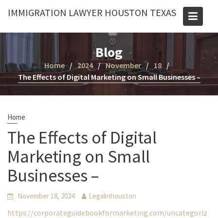
Skip
IMMIGRATION LAWYER HOUSTON TEXAS
to
content
Blog
Home
2024
November
18
The Effects of Digital Marketing on Small Businesses –
Home
The Effects of Digital
Marketing on Small
Businesses –
November 18, 2024
Legalinhouston
https://corporateguidebookformarketing.com/uncategoriz