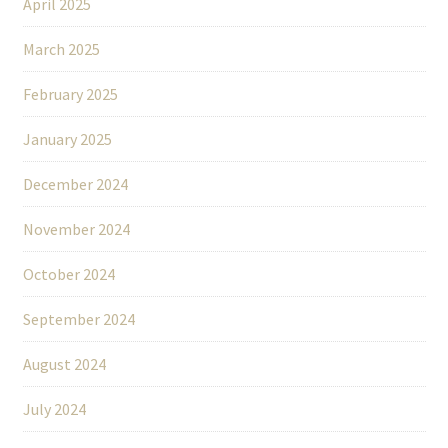
April 2025
March 2025
February 2025
January 2025
December 2024
November 2024
October 2024
September 2024
August 2024
July 2024