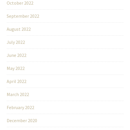
October 2022
September 2022
August 2022
July 2022
June 2022
May 2022
April 2022
March 2022
February 2022
December 2020