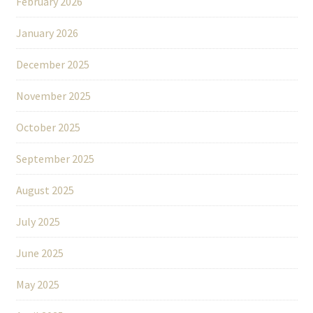
February 2026
January 2026
December 2025
November 2025
October 2025
September 2025
August 2025
July 2025
June 2025
May 2025