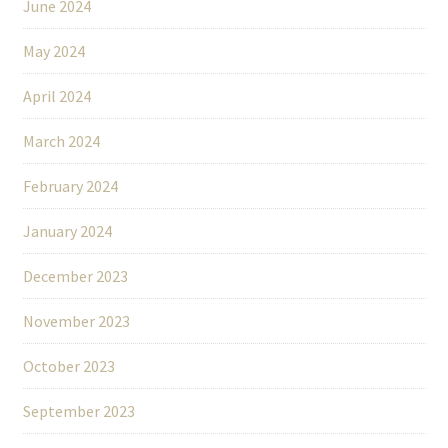
June 2024
May 2024
April 2024
March 2024
February 2024
January 2024
December 2023
November 2023
October 2023
September 2023