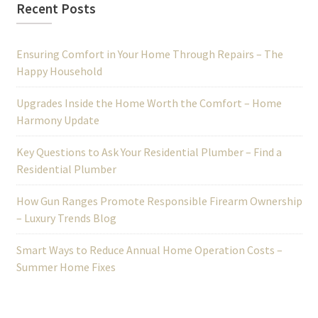
Recent Posts
Ensuring Comfort in Your Home Through Repairs – The
Happy Household
Upgrades Inside the Home Worth the Comfort – Home
Harmony Update
Key Questions to Ask Your Residential Plumber – Find a
Residential Plumber
How Gun Ranges Promote Responsible Firearm Ownership
– Luxury Trends Blog
Smart Ways to Reduce Annual Home Operation Costs –
Summer Home Fixes