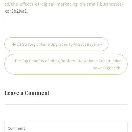
ed/the-effects-of-digital-marketing-on-small-businesses/
kor3b2lva1.
Post
13 Strategic Home Upgrades to Attract Buyers –
navigation
The Top Benefits of Hiring Roofers – New Home Construction
News Digest
Leave a Comment