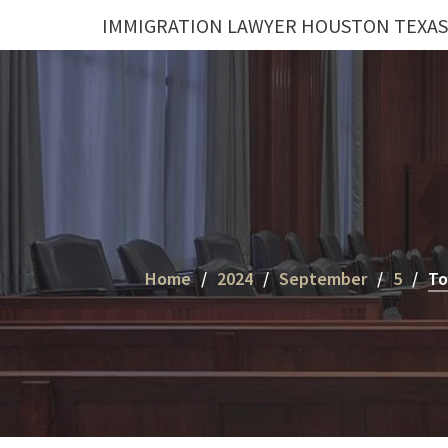
Skip
IMMIGRATION LAWYER HOUSTON TEXAS
to
content
Home
2024
September
5
To