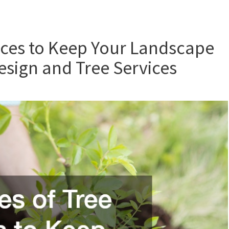
ices to Keep Your Landscape
sign and Tree Services