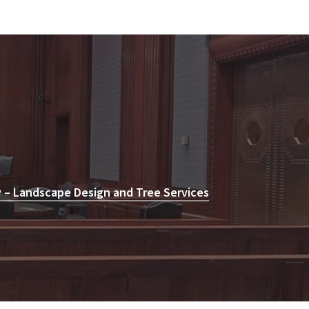
 – Landscape Design and Tree Services