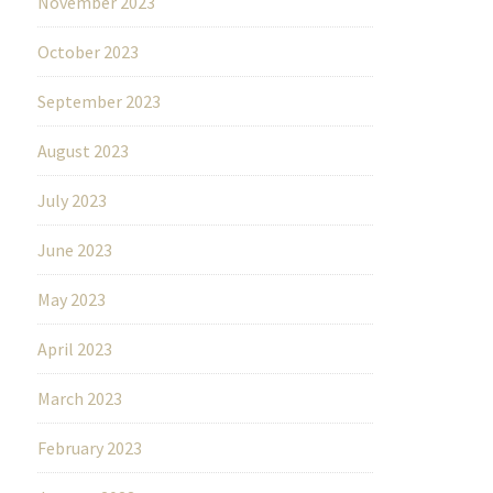
November 2023
October 2023
September 2023
August 2023
July 2023
June 2023
May 2023
April 2023
March 2023
February 2023