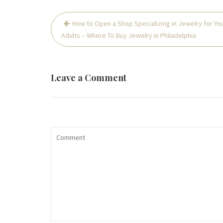
Post
How to Open a Shop Specializing in Jewelry for Yo
navigation
Adults – Where To Buy Jewelry in Philadelphia
Leave a Comment