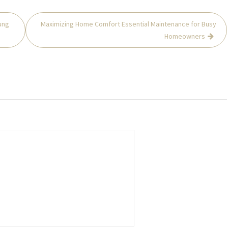
ung
Maximizing Home Comfort Essential Maintenance for Busy
Homeowners