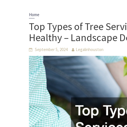
Home
Top Types of Tree Serv
Healthy – Landscape De
September 5, 2024
Legalinhouston