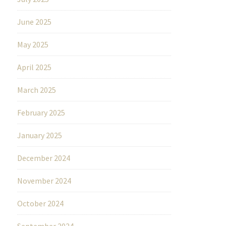
June 2025
May 2025
April 2025
March 2025
February 2025
January 2025
December 2024
November 2024
October 2024
September 2024