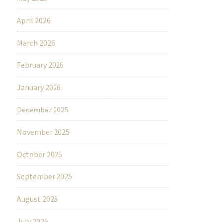
April 2026
March 2026
February 2026
January 2026
December 2025
November 2025
October 2025
September 2025
August 2025
July 2025