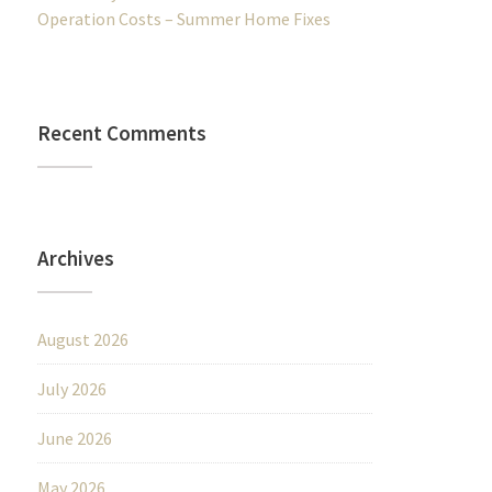
Operation Costs – Summer Home Fixes
Recent Comments
Archives
August 2026
July 2026
June 2026
May 2026