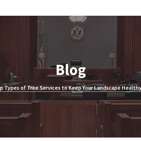
Blog
p Types of Tree Services to Keep Your Landscape Healthy