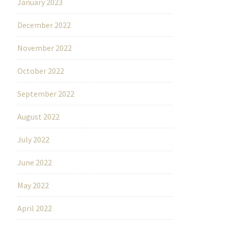
January 2023
December 2022
November 2022
October 2022
September 2022
August 2022
July 2022
June 2022
May 2022
April 2022