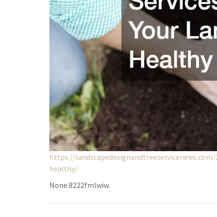
https://landscapedesignandtreeservicenews.com/
healthy/
None 8222fmlwiw.