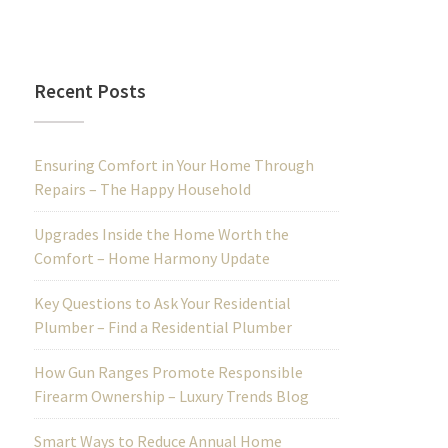
Recent Posts
Ensuring Comfort in Your Home Through
Repairs – The Happy Household
Upgrades Inside the Home Worth the
Comfort – Home Harmony Update
Key Questions to Ask Your Residential
Plumber – Find a Residential Plumber
How Gun Ranges Promote Responsible
Firearm Ownership – Luxury Trends Blog
Smart Ways to Reduce Annual Home