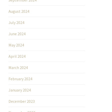
August 2024
July 2024
June 2024
May 2024
April 2024
March 2024
February 2024
January 2024
December 2023