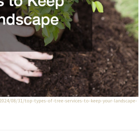
2024/08/31/top-types-of-tree-services-to-keep-your-landscape-