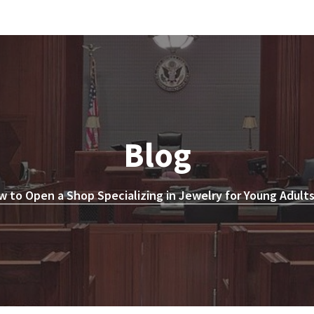
Blog
 to Open a Shop Specializing in Jewelry for Young Adults