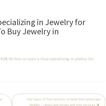
cializing in Jewelry for
o Buy Jewelry in
4/08/26/how-to-open-a-shop-specializing-in-jewelry-for-
ur
Top Types of Tree Services to Keep Your Landscape
Healthy – Landscape Design and Tree Services