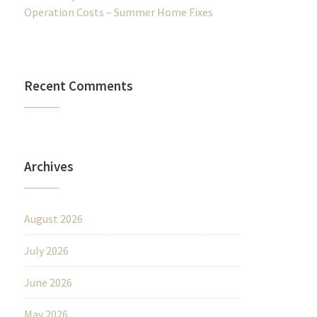
Operation Costs – Summer Home Fixes
Recent Comments
Archives
August 2026
July 2026
June 2026
May 2026