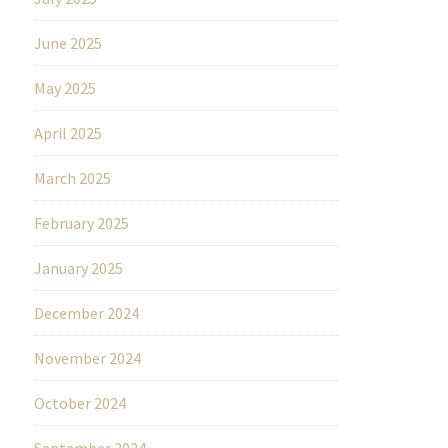
June 2025
May 2025
April 2025
March 2025
February 2025
January 2025
December 2024
November 2024
October 2024
September 2024