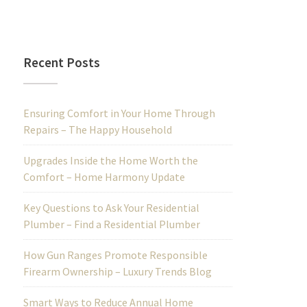
Recent Posts
Ensuring Comfort in Your Home Through
Repairs – The Happy Household
Upgrades Inside the Home Worth the
Comfort – Home Harmony Update
Key Questions to Ask Your Residential
Plumber – Find a Residential Plumber
How Gun Ranges Promote Responsible
Firearm Ownership – Luxury Trends Blog
Smart Ways to Reduce Annual Home