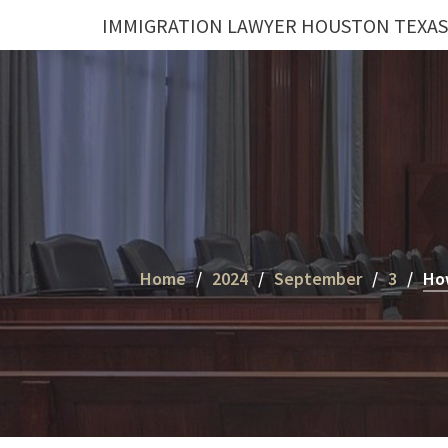
Skip
IMMIGRATION LAWYER HOUSTON TEXAS
to
content
Home
2024
September
3
How