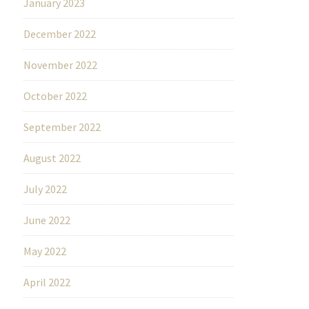
January 2023
December 2022
November 2022
October 2022
September 2022
August 2022
July 2022
June 2022
May 2022
April 2022