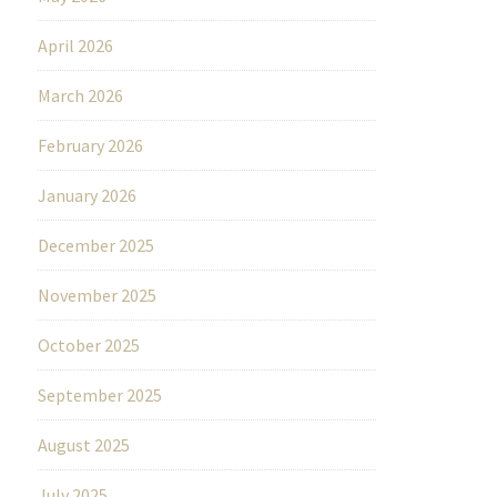
April 2026
March 2026
February 2026
January 2026
December 2025
November 2025
October 2025
September 2025
August 2025
July 2025