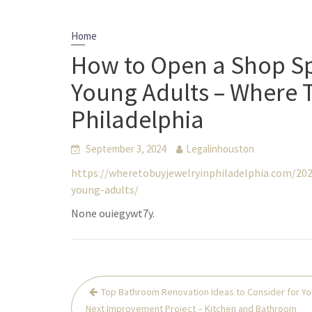
Home
How to Open a Shop Spe
Young Adults – Where T
Philadelphia
September 3, 2024
Legalinhouston
https://wheretobuyjewelryinphiladelphia.com/202
young-adults/
None ouiegywt7y.
Post
Top Bathroom Renovation Ideas to Consider for Yo
navigation
Next Improvement Project – Kitchen and Bathroom