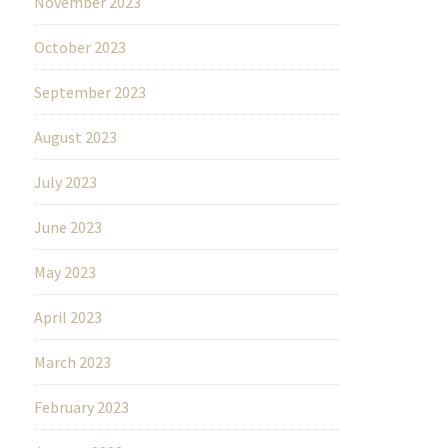
November 2023
October 2023
September 2023
August 2023
July 2023
June 2023
May 2023
April 2023
March 2023
February 2023