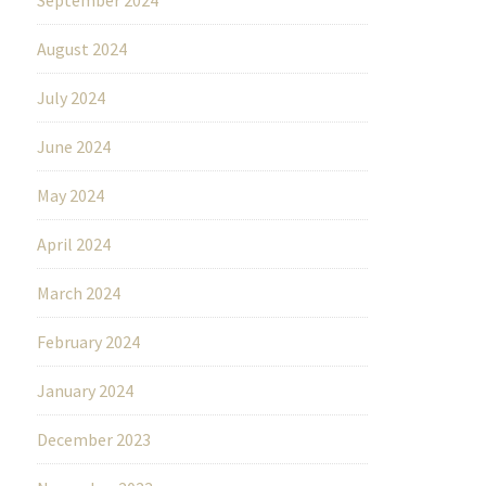
August 2024
July 2024
June 2024
May 2024
April 2024
March 2024
February 2024
January 2024
December 2023