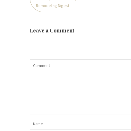
Remodeling Digest
Leave a Comment