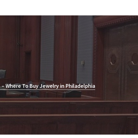
 – Where To Buy Jewelry in Philadelphia