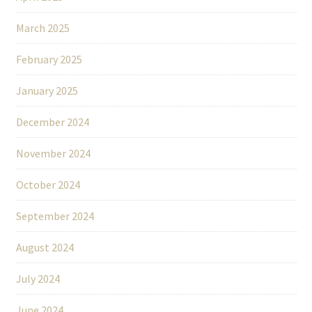
March 2025
February 2025
January 2025
December 2024
November 2024
October 2024
September 2024
August 2024
July 2024
June 2024