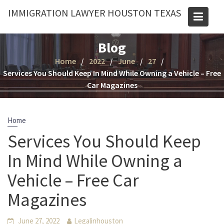
Skip
IMMIGRATION LAWYER HOUSTON TEXAS
to
content
Blog
Home
2022
June
27
Services You Should Keep In Mind While Owning a Vehicle – Free
Car Magazines
Home
Services You Should Keep
In Mind While Owning a
Vehicle – Free Car
Magazines
June 27, 2022
Legalinhouston