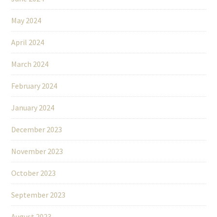
May 2024
April 2024
March 2024
February 2024
January 2024
December 2023
November 2023
October 2023
September 2023
August 2023