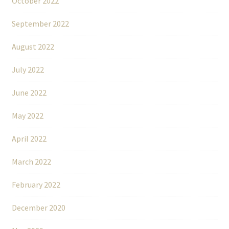
October 2022
September 2022
August 2022
July 2022
June 2022
May 2022
April 2022
March 2022
February 2022
December 2020