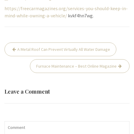
https://freecarmagazines.org/services-you-should-keep-in-
mind-while-owning-a-vehicle/
kvkf4hn7wg.
Post
A Metal Roof Can Prevent Virtually All Water Damage
navigation
Furnace Maintenance – Best Online Magazine
Leave a Comment