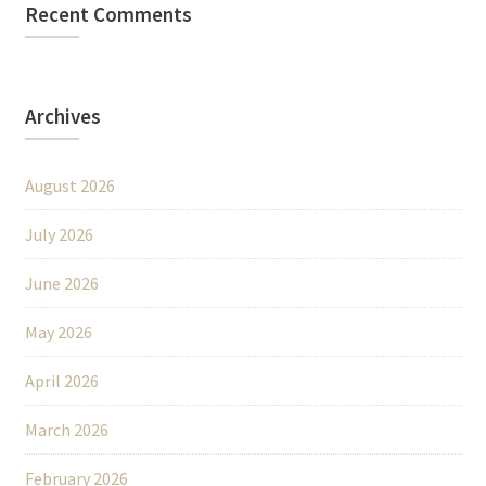
Recent Comments
Archives
August 2026
July 2026
June 2026
May 2026
April 2026
March 2026
February 2026