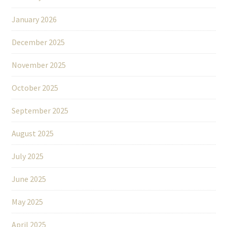
January 2026
December 2025
November 2025
October 2025
September 2025
August 2025
July 2025
June 2025
May 2025
April 2025