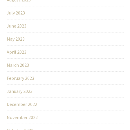
July 2023
June 2023
May 2023
April 2023
March 2023
February 2023
January 2023
December 2022
November 2022