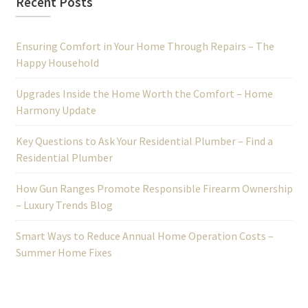
Recent Posts
Ensuring Comfort in Your Home Through Repairs – The
Happy Household
Upgrades Inside the Home Worth the Comfort – Home
Harmony Update
Key Questions to Ask Your Residential Plumber – Find a
Residential Plumber
How Gun Ranges Promote Responsible Firearm Ownership
– Luxury Trends Blog
Smart Ways to Reduce Annual Home Operation Costs –
Summer Home Fixes