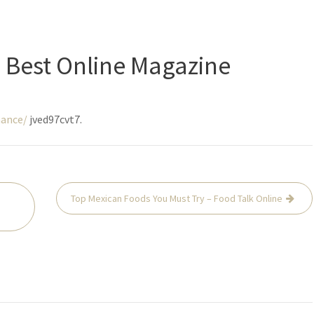
 Best Online Magazine
nance/
jved97cvt7.
Top Mexican Foods You Must Try – Food Talk Online