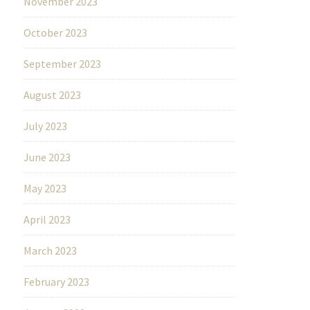
November 2023
October 2023
September 2023
August 2023
July 2023
June 2023
May 2023
April 2023
March 2023
February 2023