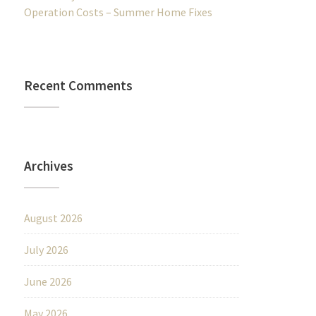
Operation Costs – Summer Home Fixes
Recent Comments
Archives
August 2026
July 2026
June 2026
May 2026