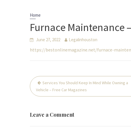
Home
Furnace Maintenance –
June 27, 2022
Legalinhouston
https://bestonlinemagazine.net/furnace-mainte
Post
Services You Should Keep In Mind While Owning a
navigation
Vehicle – Free Car Magazines
Leave a Comment