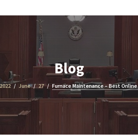
Blog
2022
June
27
Furnace Maintenance – Best Online