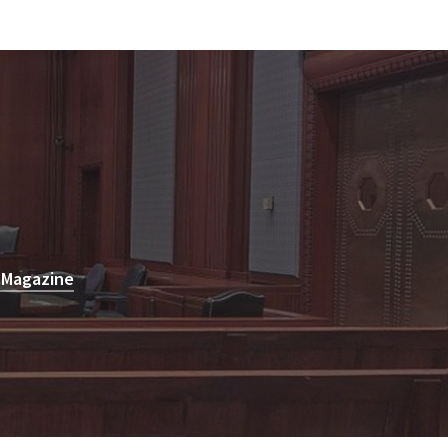
 Magazine