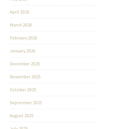
April 2026
March 2026
February 2026
January 2026
December 2025
November 2025
October 2025
September 2025
August 2025
July 2025