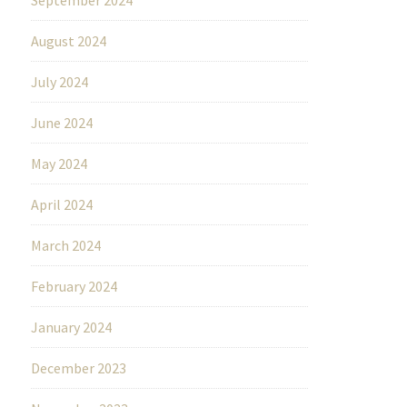
August 2024
July 2024
June 2024
May 2024
April 2024
March 2024
February 2024
January 2024
December 2023