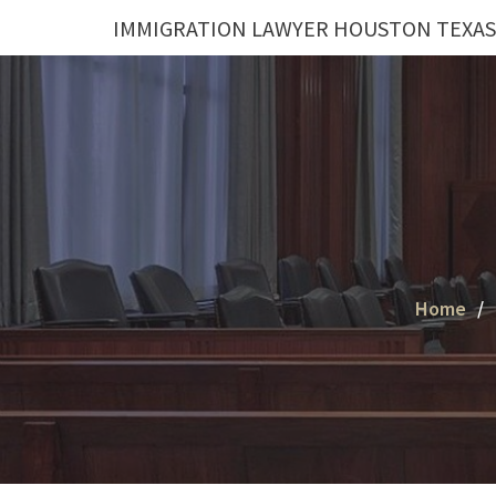
Skip
IMMIGRATION LAWYER HOUSTON TEXAS
to
content
Home