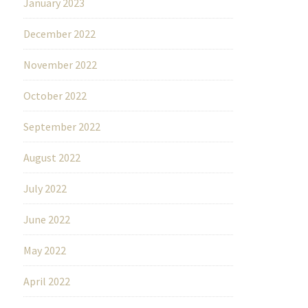
January 2023
December 2022
November 2022
October 2022
September 2022
August 2022
July 2022
June 2022
May 2022
April 2022