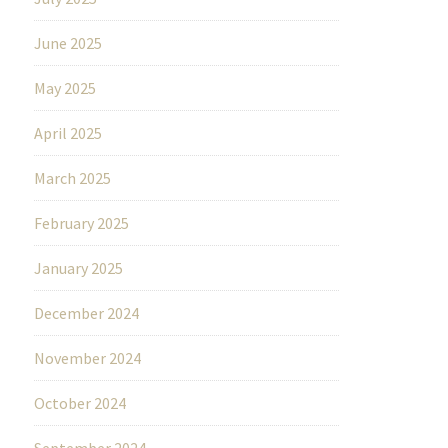
June 2025
May 2025
April 2025
March 2025
February 2025
January 2025
December 2024
November 2024
October 2024
September 2024