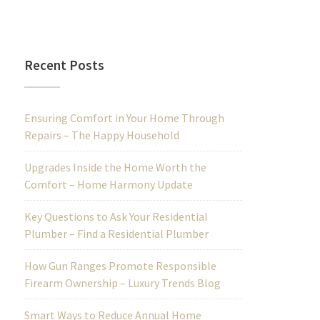
Recent Posts
Ensuring Comfort in Your Home Through
Repairs – The Happy Household
Upgrades Inside the Home Worth the
Comfort – Home Harmony Update
Key Questions to Ask Your Residential
Plumber – Find a Residential Plumber
How Gun Ranges Promote Responsible
Firearm Ownership – Luxury Trends Blog
Smart Ways to Reduce Annual Home