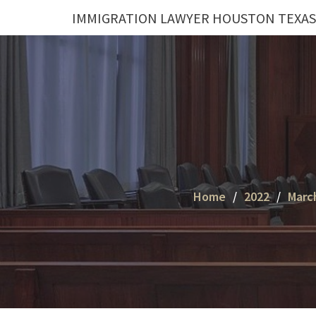
Skip
IMMIGRATION LAWYER HOUSTON TEXAS
to
content
Home
2022
Marc