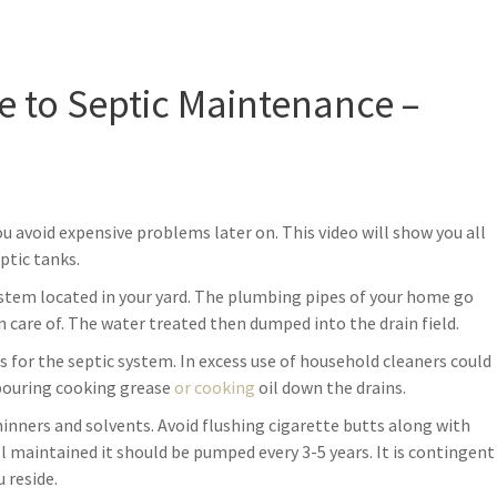
 to Septic Maintenance –
u avoid expensive problems later on. This video will show you all
ptic tanks.
ystem located in your yard. The plumbing pipes of your home go
 care of. The water treated then dumped into the drain field.
for the septic system. In excess use of household cleaners could
d pouring cooking grease
or cooking
oil down the drains.
hinners and solvents. Avoid flushing cigarette butts along with
l maintained it should be pumped every 3-5 years. It is contingent
 reside.