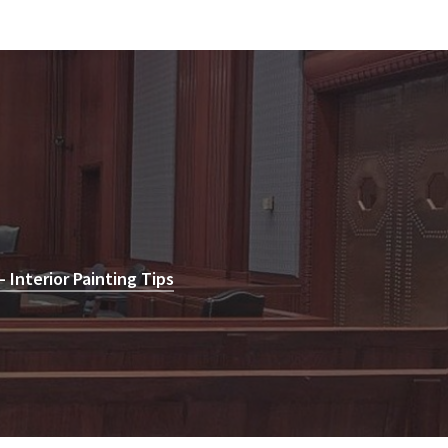
Interior Painting Tips