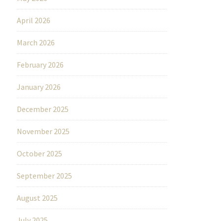
April 2026
March 2026
February 2026
January 2026
December 2025
November 2025
October 2025
September 2025
August 2025
July 2025