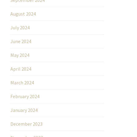
August 2024
July 2024
June 2024
May 2024
April 2024
March 2024
February 2024
January 2024
December 2023