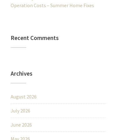
Operation Costs – Summer Home Fixes
Recent Comments
Archives
August 2026
July 2026
June 2026
May 2026