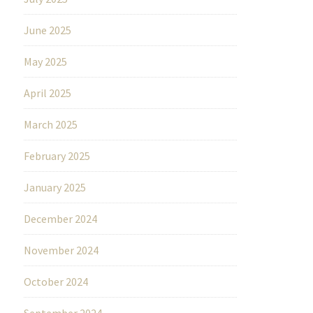
June 2025
May 2025
April 2025
March 2025
February 2025
January 2025
December 2024
November 2024
October 2024
September 2024