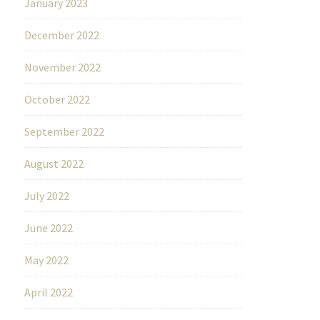
January 2023
December 2022
November 2022
October 2022
September 2022
August 2022
July 2022
June 2022
May 2022
April 2022