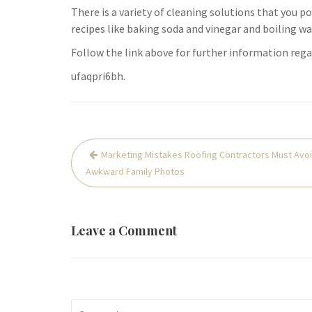
There is a variety of cleaning solutions that you po
recipes like baking soda and vinegar and boiling wa
Follow the link above for further information reg
ufaqpri6bh.
Post
Marketing Mistakes Roofing Contractors Must Avoi
navigation
Awkward Family Photos
Leave a Comment