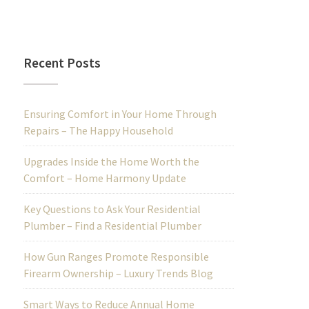
Recent Posts
Ensuring Comfort in Your Home Through
Repairs – The Happy Household
Upgrades Inside the Home Worth the
Comfort – Home Harmony Update
Key Questions to Ask Your Residential
Plumber – Find a Residential Plumber
How Gun Ranges Promote Responsible
Firearm Ownership – Luxury Trends Blog
Smart Ways to Reduce Annual Home