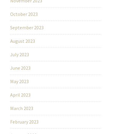
November 2023
October 2023
September 2023
August 2023
July 2023
June 2023
May 2023
April 2023
March 2023
February 2023