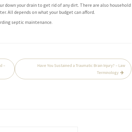
ur down your drain to get rid of any dirt. There are also household
ter. All depends on what your budget can afford.
arding septic maintenance.
d –
Have You Sustained a Traumatic Brain Injury? – Law
Terminology