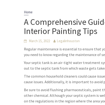
Home
A Comprehensive Guide
Interior Painting Tips
March 15, 2022
Legalinhouston
Regular maintenance is essential to ensure that yo
you need to know regarding the maintenance of se
Your septic tank is an air-tight water treatment s
out to the septic tank from which waste gets taken
The common household cleaners could cause issues 
cause issues. Additionally, it is important to avoi
Be sure to avoid flushing pharmaceuticals, paint t
other chemical. Although your septic system is wel
on the regulations in the region where the area you