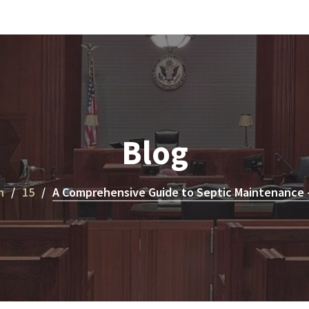
Blog
h
15
A Comprehensive Guide to Septic Maintenance – 