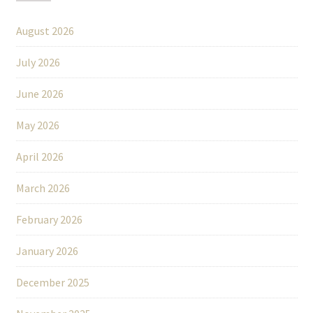
August 2026
July 2026
June 2026
May 2026
April 2026
March 2026
February 2026
January 2026
December 2025