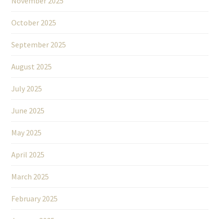
November 2025
October 2025
September 2025
August 2025
July 2025
June 2025
May 2025
April 2025
March 2025
February 2025