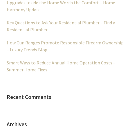
Upgrades Inside the Home Worth the Comfort – Home
Harmony Update
Key Questions to Ask Your Residential Plumber – Find a
Residential Plumber
How Gun Ranges Promote Responsible Firearm Ownership
– Luxury Trends Blog
Smart Ways to Reduce Annual Home Operation Costs –
Summer Home Fixes
Recent Comments
Archives