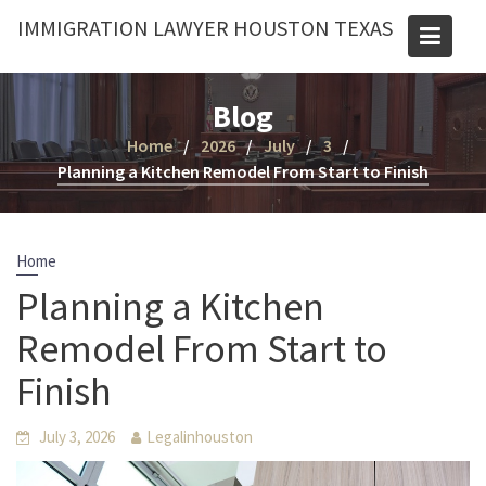
Skip
IMMIGRATION LAWYER HOUSTON TEXAS
to
content
Blog
Home
2026
July
3
Planning a Kitchen Remodel From Start to Finish
Home
Planning a Kitchen
Remodel From Start to
Finish
July 3, 2026
Legalinhouston