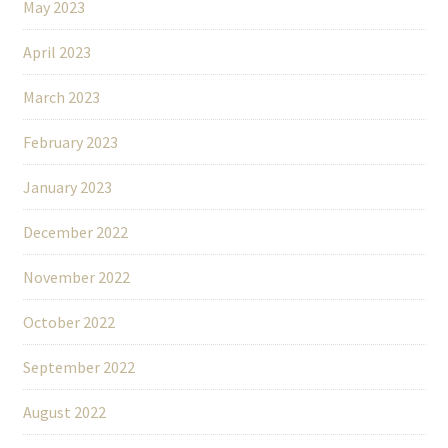
May 2023
April 2023
March 2023
February 2023
January 2023
December 2022
November 2022
October 2022
September 2022
August 2022