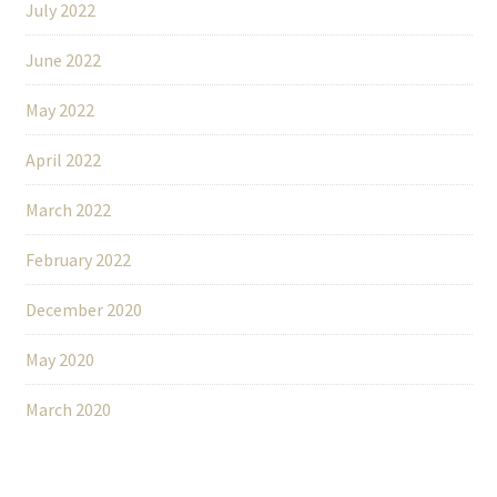
July 2022
June 2022
May 2022
April 2022
March 2022
February 2022
December 2020
May 2020
March 2020