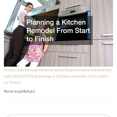
https://kitchencabinetandcountertoprenovationnewsletter.
com/2026/07/01/planning-a-kitchen-remodel-from-start-
to-finish/
None kcpd4ufue1.