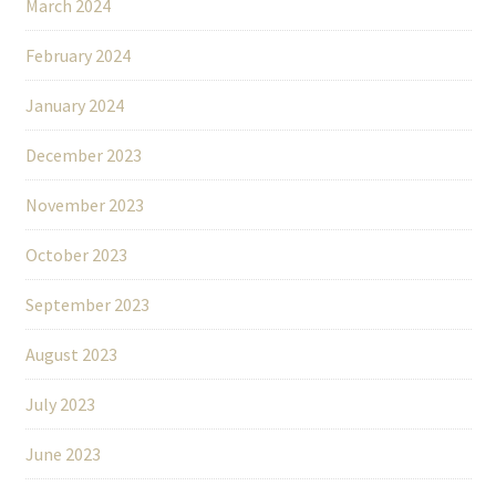
March 2024
February 2024
January 2024
December 2023
November 2023
October 2023
September 2023
August 2023
July 2023
June 2023