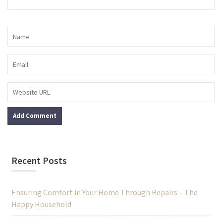
Recent Posts
Ensuring Comfort in Your Home Through Repairs – The
Happy Household