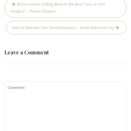
Post
Before Home Selling When Is the Best Time to Trim
navigation
Hedges? – Pearls Flowers
How to Maintain Your Dental Implants – Smile Makeover HQ
Leave a Comment