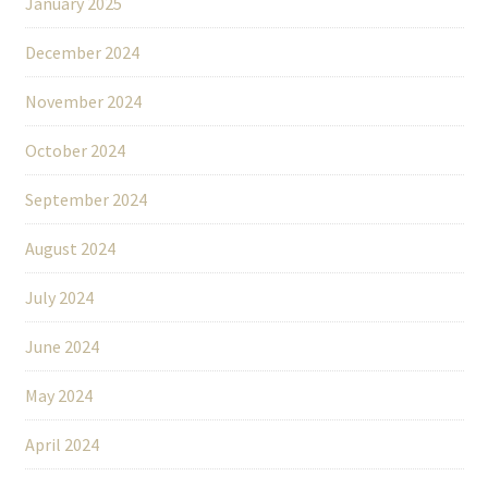
January 2025
December 2024
November 2024
October 2024
September 2024
August 2024
July 2024
June 2024
May 2024
April 2024