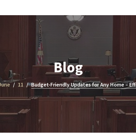
Blog
June
11
Budget-Friendly Updates for Any Home – Eff