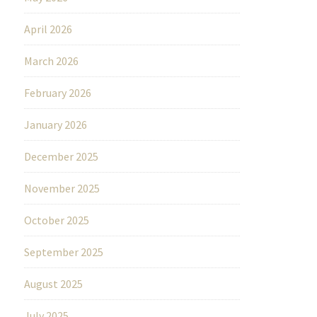
April 2026
March 2026
February 2026
January 2026
December 2025
November 2025
October 2025
September 2025
August 2025
July 2025