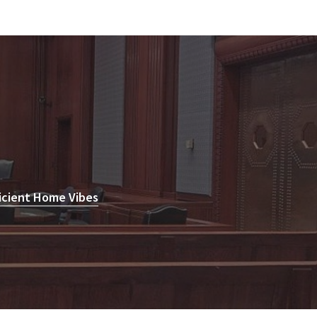
icient Home Vibes