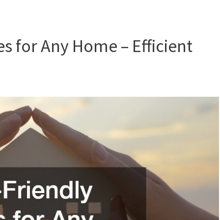
s for Any Home – Efficient