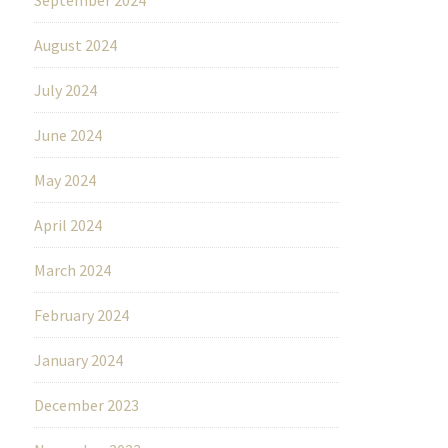
August 2024
July 2024
June 2024
May 2024
April 2024
March 2024
February 2024
January 2024
December 2023