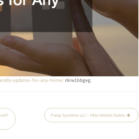
iendly-updates-for-any-home/
r6rw1bbgeg.
Roof?
Pump Systems LLC – Ohio United States