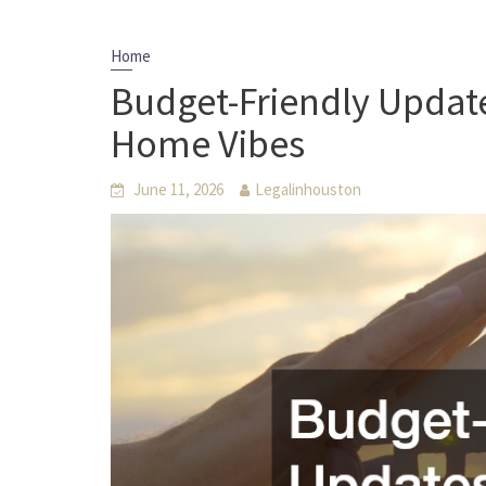
Home
Budget-Friendly Update
Home Vibes
June 11, 2026
Legalinhouston