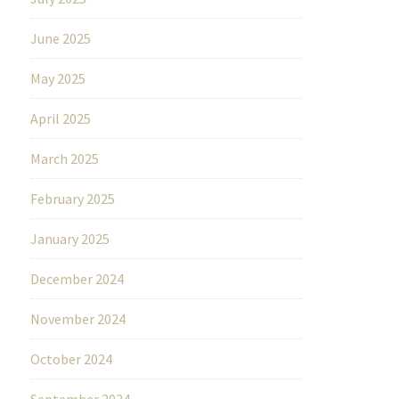
June 2025
May 2025
April 2025
March 2025
February 2025
January 2025
December 2024
November 2024
October 2024
September 2024