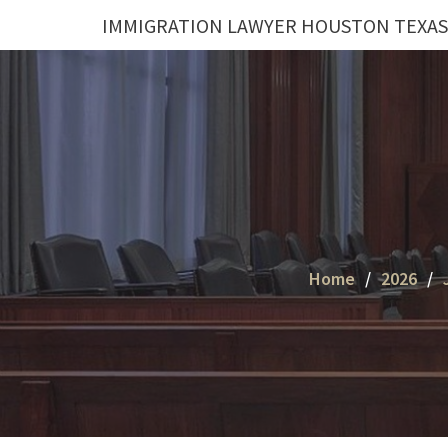
Skip
IMMIGRATION LAWYER HOUSTON TEXAS
to
content
Home
2026