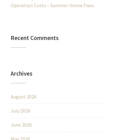
Operation Costs – Summer Home Fixes
Recent Comments
Archives
August 2026
July 2026
June 2026
May 2026