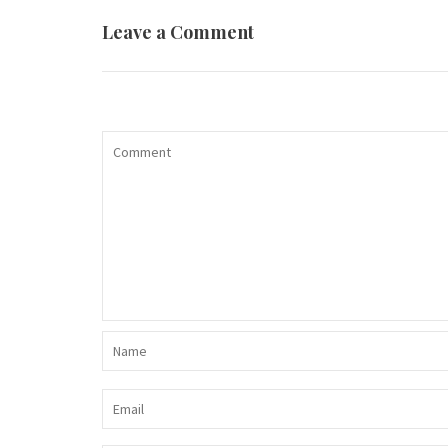
Leave a Comment