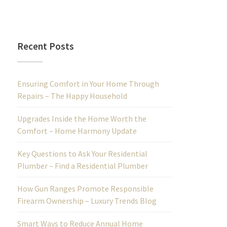
Recent Posts
Ensuring Comfort in Your Home Through
Repairs – The Happy Household
Upgrades Inside the Home Worth the
Comfort – Home Harmony Update
Key Questions to Ask Your Residential
Plumber – Find a Residential Plumber
How Gun Ranges Promote Responsible
Firearm Ownership – Luxury Trends Blog
Smart Ways to Reduce Annual Home