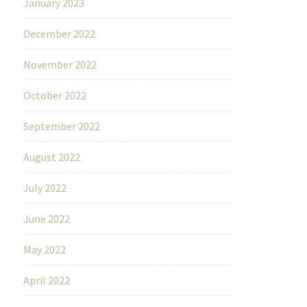
January 2023
December 2022
November 2022
October 2022
September 2022
August 2022
July 2022
June 2022
May 2022
April 2022