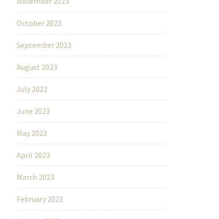
November 2023
October 2023
September 2023
August 2023
July 2023
June 2023
May 2023
April 2023
March 2023
February 2023