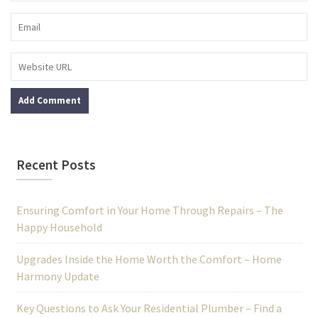
Recent Posts
Ensuring Comfort in Your Home Through Repairs – The
Happy Household
Upgrades Inside the Home Worth the Comfort – Home
Harmony Update
Key Questions to Ask Your Residential Plumber – Find a