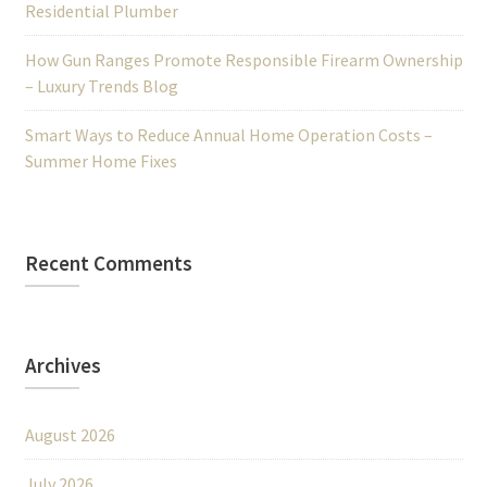
Residential Plumber
How Gun Ranges Promote Responsible Firearm Ownership
– Luxury Trends Blog
Smart Ways to Reduce Annual Home Operation Costs –
Summer Home Fixes
Recent Comments
Archives
August 2026
July 2026