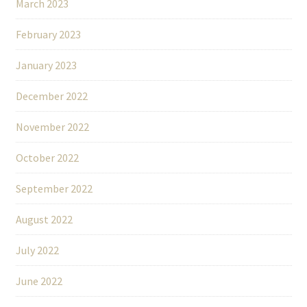
March 2023
February 2023
January 2023
December 2022
November 2022
October 2022
September 2022
August 2022
July 2022
June 2022