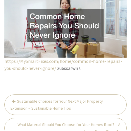
https://MySmartFixes.com/home/common-home-repairs-
you-should-never-ignore/
2u6ssafwn7.
Post
Sustainable Choices for Your Next Major Property
navigation
Extension – Sustainable Home Tips
What Material Should You Choose for Your Homes Roof? – A