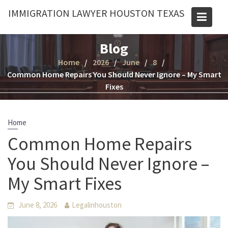
Skip
IMMIGRATION LAWYER HOUSTON TEXAS
to
content
Blog
Home
2026
June
8
Common Home Repairs You Should Never Ignore – My Smart
Fixes
Home
Common Home Repairs
You Should Never Ignore –
My Smart Fixes
June 8, 2026
Legalinhouston