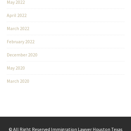
May 2022
April 2022
March 2022
February 2022
December 2020
May 2020
March 2020
© All Right Reserved Immigration Lawyer Houston Texas