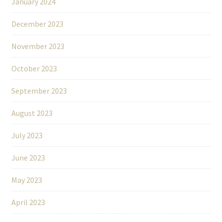
January 2024
December 2023
November 2023
October 2023
September 2023
August 2023
July 2023
June 2023
May 2023
April 2023