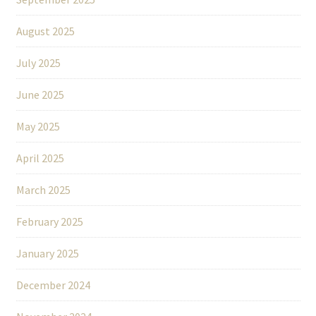
August 2025
July 2025
June 2025
May 2025
April 2025
March 2025
February 2025
January 2025
December 2024