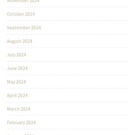
November 2024
October 2024
September 2024
August 2024
July 2024
June 2024
May 2024
April 2024
March 2024
February 2024