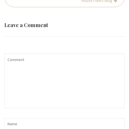
House Fixers Blog
Leave a Comment