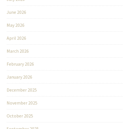
June 2026
May 2026
April 2026
March 2026
February 2026
January 2026
December 2025
November 2025
October 2025
September 2025