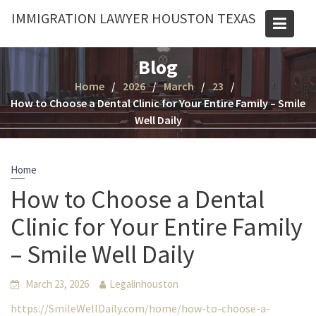
Skip
IMMIGRATION LAWYER HOUSTON TEXAS
to
content
Blog
Home
2026
March
23
How to Choose a Dental Clinic for Your Entire Family – Smile
Well Daily
Home
How to Choose a Dental
Clinic for Your Entire Family
– Smile Well Daily
March 23, 2026
Legalinhouston
https://SmileWellDaily.com/home/how-to-choose-a-