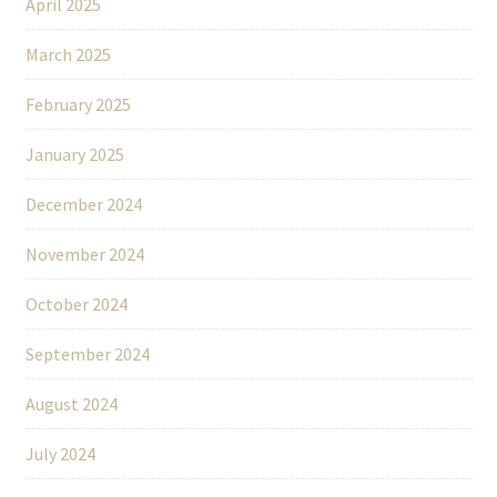
April 2025
March 2025
February 2025
January 2025
December 2024
November 2024
October 2024
September 2024
August 2024
July 2024