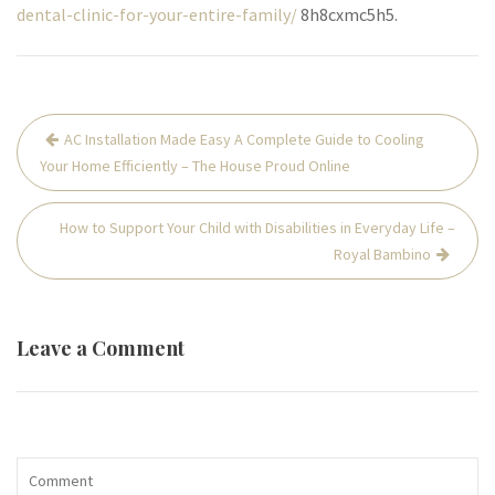
dental-clinic-for-your-entire-family/
8h8cxmc5h5.
Post
AC Installation Made Easy A Complete Guide to Cooling
navigation
Your Home Efficiently – The House Proud Online
How to Support Your Child with Disabilities in Everyday Life –
Royal Bambino
Leave a Comment