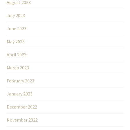
August 2023
July 2023
June 2023
May 2023
April 2023
March 2023
February 2023
January 2023
December 2022
November 2022