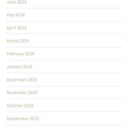
June 2024
May 2024
April 2024
March 2024
February 2024
January 2024
December 2023
November 2023
October 2023
September 2023