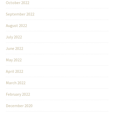
October 2022
September 2022
August 2022
July 2022
June 2022
May 2022
April 2022
March 2022
February 2022
December 2020