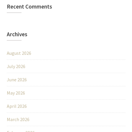
Recent Comments
Archives
August 2026
July 2026
June 2026
May 2026
April 2026
March 2026