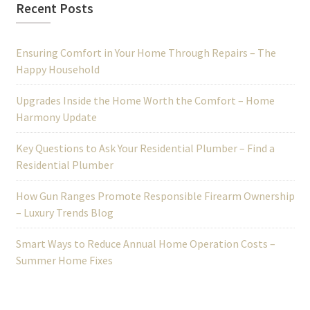
Recent Posts
Ensuring Comfort in Your Home Through Repairs – The
Happy Household
Upgrades Inside the Home Worth the Comfort – Home
Harmony Update
Key Questions to Ask Your Residential Plumber – Find a
Residential Plumber
How Gun Ranges Promote Responsible Firearm Ownership
– Luxury Trends Blog
Smart Ways to Reduce Annual Home Operation Costs –
Summer Home Fixes