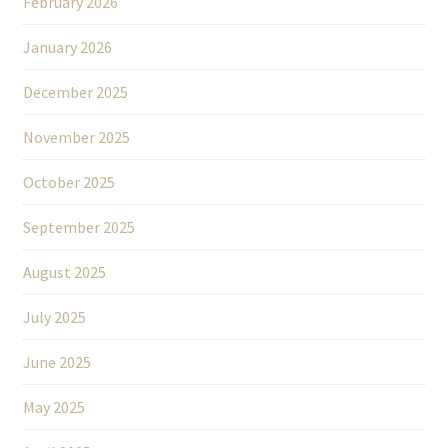
February 2026
January 2026
December 2025
November 2025
October 2025
September 2025
August 2025
July 2025
June 2025
May 2025