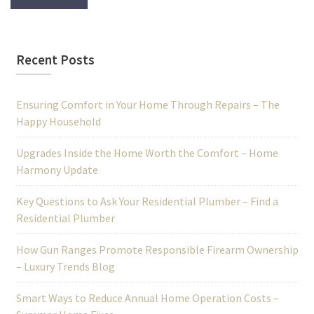
Recent Posts
Ensuring Comfort in Your Home Through Repairs – The
Happy Household
Upgrades Inside the Home Worth the Comfort – Home
Harmony Update
Key Questions to Ask Your Residential Plumber – Find a
Residential Plumber
How Gun Ranges Promote Responsible Firearm Ownership
– Luxury Trends Blog
Smart Ways to Reduce Annual Home Operation Costs –