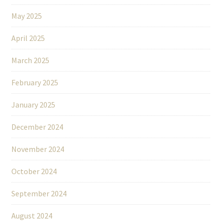
May 2025
April 2025
March 2025
February 2025
January 2025
December 2024
November 2024
October 2024
September 2024
August 2024