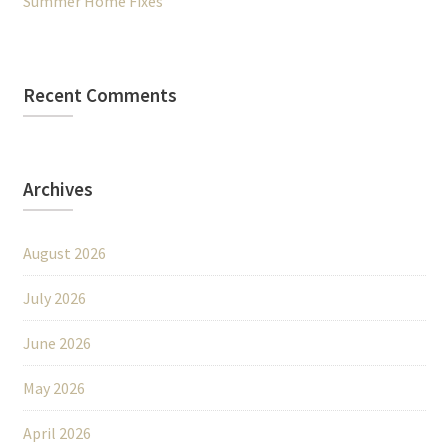
Summer Home Fixes
Recent Comments
Archives
August 2026
July 2026
June 2026
May 2026
April 2026