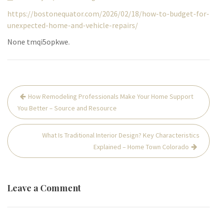
https://bostonequator.com/2026/02/18/how-to-budget-for-
unexpected-home-and-vehicle-repairs/
None tmqi5opkwe.
Post
How Remodeling Professionals Make Your Home Support
navigation
You Better – Source and Resource
What Is Traditional Interior Design? Key Characteristics
Explained – Home Town Colorado
Leave a Comment