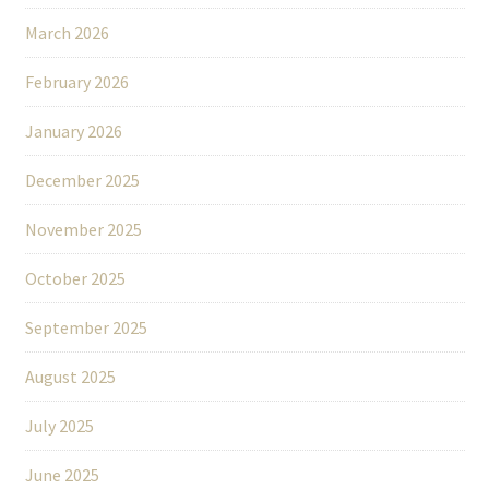
March 2026
February 2026
January 2026
December 2025
November 2025
October 2025
September 2025
August 2025
July 2025
June 2025