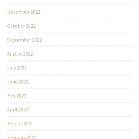
November 2022
October 2022
September 2022
August 2022
July 2022
June 2022
May 2022
April 2022
March 2022
February 2022