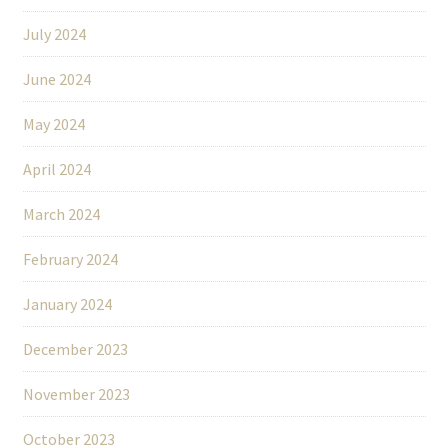
July 2024
June 2024
May 2024
April 2024
March 2024
February 2024
January 2024
December 2023
November 2023
October 2023