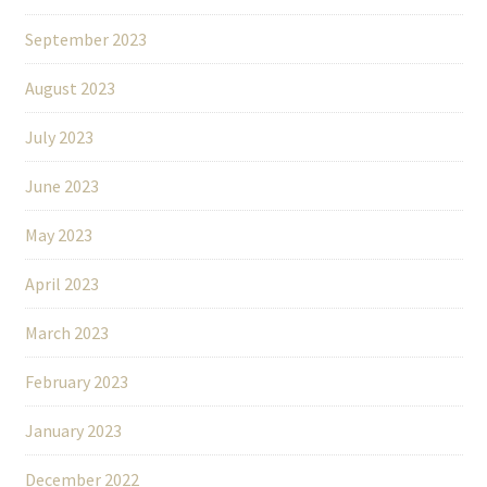
September 2023
August 2023
July 2023
June 2023
May 2023
April 2023
March 2023
February 2023
January 2023
December 2022