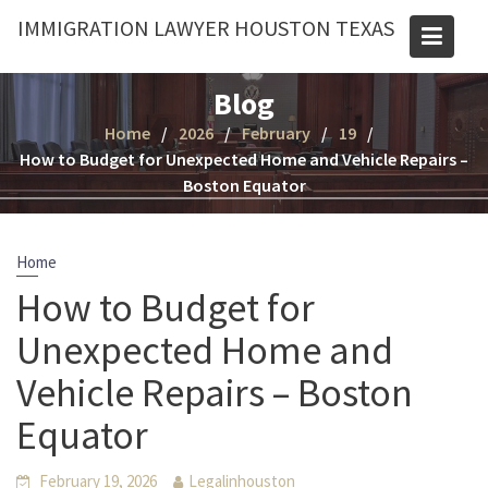
Skip
IMMIGRATION LAWYER HOUSTON TEXAS
to
content
Blog
Home
2026
February
19
How to Budget for Unexpected Home and Vehicle Repairs –
Boston Equator
Home
How to Budget for
Unexpected Home and
Vehicle Repairs – Boston
Equator
February 19, 2026
Legalinhouston