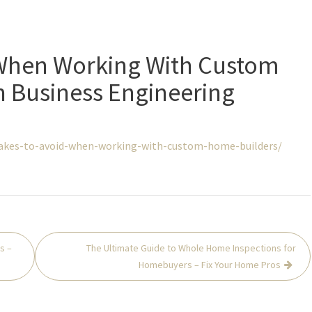
 When Working With Custom
n Business Engineering
takes-to-avoid-when-working-with-custom-home-builders/
s –
The Ultimate Guide to Whole Home Inspections for
Homebuyers – Fix Your Home Pros