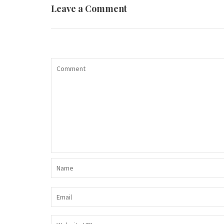
Leave a Comment