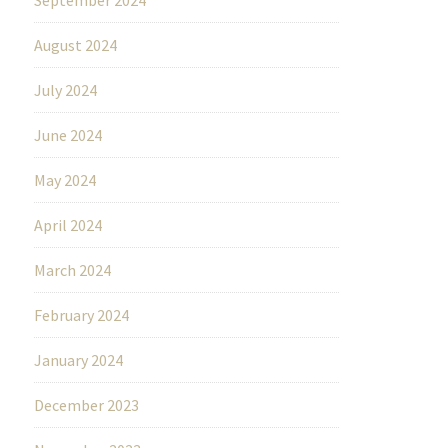
August 2024
July 2024
June 2024
May 2024
April 2024
March 2024
February 2024
January 2024
December 2023