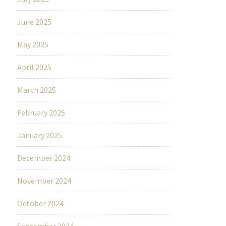
June 2025
May 2025
April 2025
March 2025
February 2025
January 2025
December 2024
November 2024
October 2024
September 2024