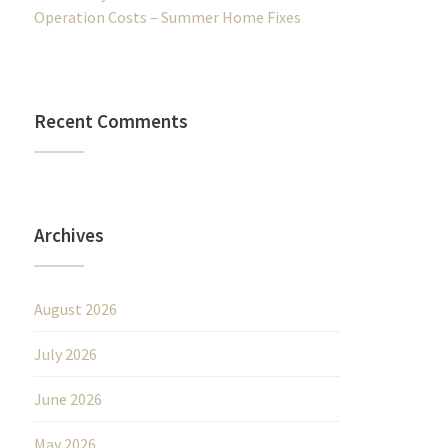
Operation Costs – Summer Home Fixes
Recent Comments
Archives
August 2026
July 2026
June 2026
May 2026