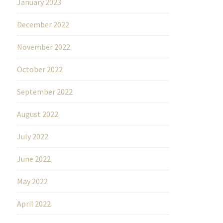
January 2023
December 2022
November 2022
October 2022
September 2022
August 2022
July 2022
June 2022
May 2022
April 2022