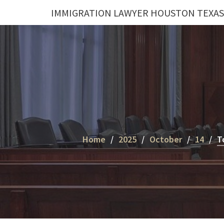
Skip
IMMIGRATION LAWYER HOUSTON TEXAS
to
content
Home
2025
October
14
T