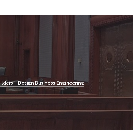
lders – Design Business Engineering