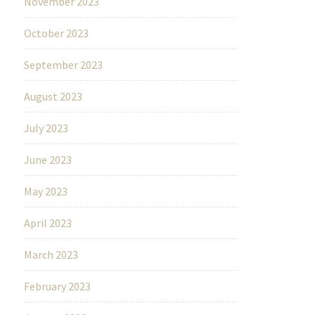
November 2023
October 2023
September 2023
August 2023
July 2023
June 2023
May 2023
April 2023
March 2023
February 2023