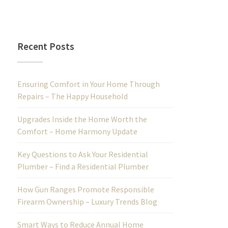
Recent Posts
Ensuring Comfort in Your Home Through
Repairs – The Happy Household
Upgrades Inside the Home Worth the
Comfort – Home Harmony Update
Key Questions to Ask Your Residential
Plumber – Find a Residential Plumber
How Gun Ranges Promote Responsible
Firearm Ownership – Luxury Trends Blog
Smart Ways to Reduce Annual Home