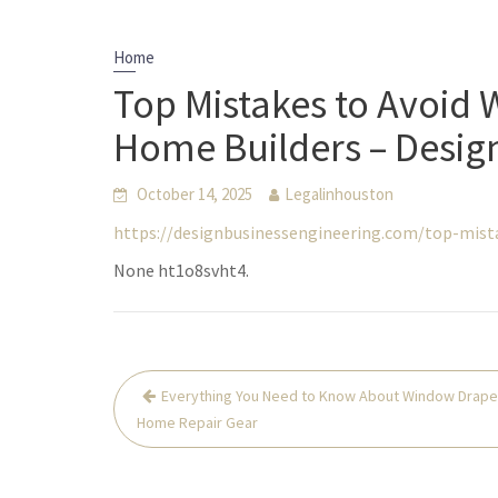
Home
Top Mistakes to Avoid
Home Builders – Desig
October 14, 2025
Legalinhouston
https://designbusinessengineering.com/top-mis
None ht1o8svht4.
Post
Everything You Need to Know About Window Drape
navigation
Home Repair Gear