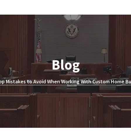
Blog
op Mistakes to Avoid When Working With Custom Home Bui