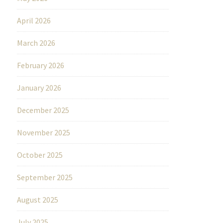
April 2026
March 2026
February 2026
January 2026
December 2025
November 2025
October 2025
September 2025
August 2025
July 2025