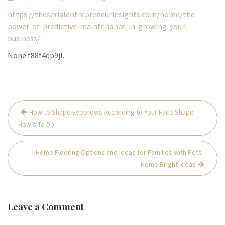
https://theserialentrepreneurinsights.com/home/the-
power-of-predictive-maintenance-in-growing-your-
business/
None f88f4qp9jl.
Post
How to Shape Eyebrows According to Your Face Shape –
navigation
How’s To Do
Home Flooring Options and Ideas for Families with Pets –
Home Bright Ideas
Leave a Comment