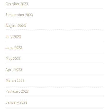
October 2023
September 2023
August 2023
July 2023
June 2023
May 2023
April 2023
March 2023
February 2023
January 2023