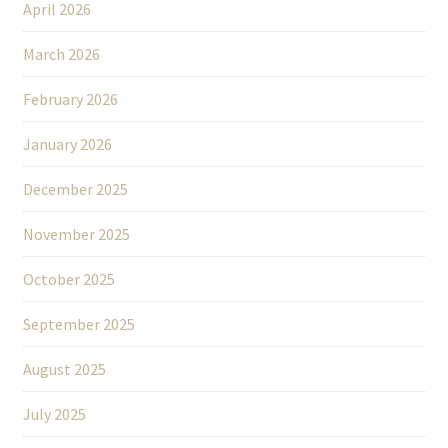
April 2026
March 2026
February 2026
January 2026
December 2025
November 2025
October 2025
September 2025
August 2025
July 2025