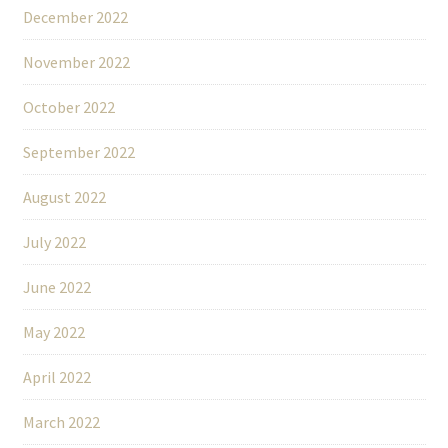
December 2022
November 2022
October 2022
September 2022
August 2022
July 2022
June 2022
May 2022
April 2022
March 2022