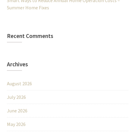
Smart Ways to Reduce Annual Home Operation Costs –
Summer Home Fixes
Recent Comments
Archives
August 2026
July 2026
June 2026
May 2026