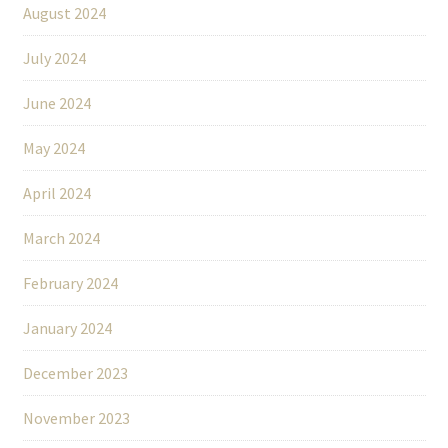
August 2024
July 2024
June 2024
May 2024
April 2024
March 2024
February 2024
January 2024
December 2023
November 2023