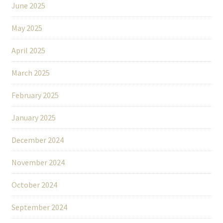
June 2025
May 2025
April 2025
March 2025
February 2025
January 2025
December 2024
November 2024
October 2024
September 2024