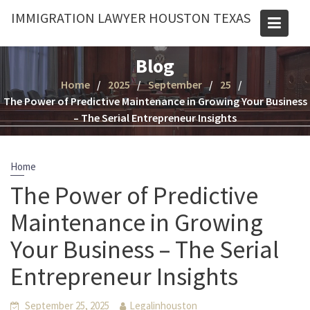
Skip
IMMIGRATION LAWYER HOUSTON TEXAS
to
content
Blog
Home
2025
September
25
The Power of Predictive Maintenance in Growing Your Business
– The Serial Entrepreneur Insights
Home
The Power of Predictive
Maintenance in Growing
Your Business – The Serial
Entrepreneur Insights
September 25, 2025
Legalinhouston