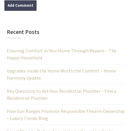
Recent Posts
Ensuring Comfort in Your Home Through Repairs – The
Happy Household
Upgrades Inside the Home Worth the Comfort – Home
Harmony Update
Key Questions to Ask Your Residential Plumber – Find a
Residential Plumber
How Gun Ranges Promote Responsible Firearm Ownership
– Luxury Trends Blog