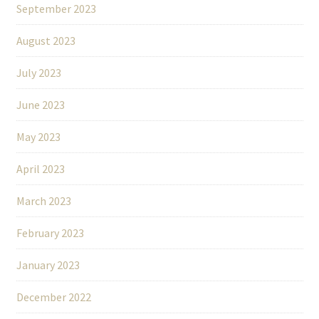
September 2023
August 2023
July 2023
June 2023
May 2023
April 2023
March 2023
February 2023
January 2023
December 2022