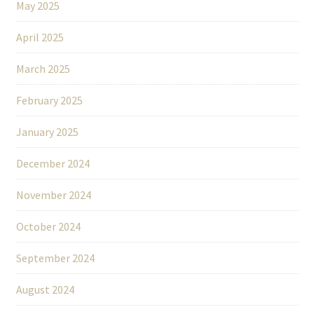
May 2025
April 2025
March 2025
February 2025
January 2025
December 2024
November 2024
October 2024
September 2024
August 2024