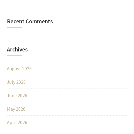
Recent Comments
Archives
August 2026
July 2026
June 2026
May 2026
April 2026