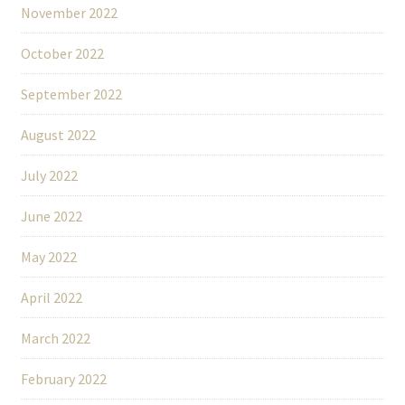
November 2022
October 2022
September 2022
August 2022
July 2022
June 2022
May 2022
April 2022
March 2022
February 2022