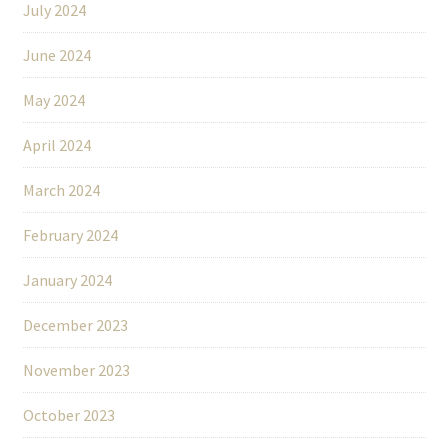
July 2024
June 2024
May 2024
April 2024
March 2024
February 2024
January 2024
December 2023
November 2023
October 2023