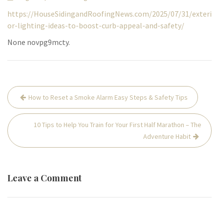
https://HouseSidingandRoofingNews.com/2025/07/31/exteri
or-lighting-ideas-to-boost-curb-appeal-and-safety/
None novpg9mcty.
Post
How to Reset a Smoke Alarm Easy Steps & Safety Tips
navigation
10 Tips to Help You Train for Your First Half Marathon – The
Adventure Habit
Leave a Comment