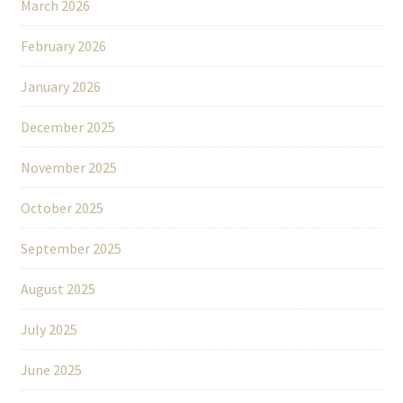
March 2026
February 2026
January 2026
December 2025
November 2025
October 2025
September 2025
August 2025
July 2025
June 2025