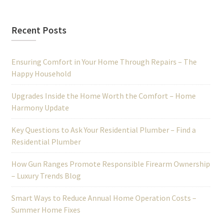
Recent Posts
Ensuring Comfort in Your Home Through Repairs – The
Happy Household
Upgrades Inside the Home Worth the Comfort – Home
Harmony Update
Key Questions to Ask Your Residential Plumber – Find a
Residential Plumber
How Gun Ranges Promote Responsible Firearm Ownership
– Luxury Trends Blog
Smart Ways to Reduce Annual Home Operation Costs –
Summer Home Fixes