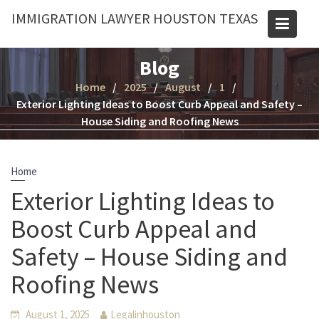
Skip
IMMIGRATION LAWYER HOUSTON TEXAS
to
content
Blog
Home
2025
August
1
Exterior Lighting Ideas to Boost Curb Appeal and Safety –
House Siding and Roofing News
Home
Exterior Lighting Ideas to
Boost Curb Appeal and
Safety – House Siding and
Roofing News
August 1, 2025
Legalinhouston