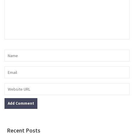
Recent Posts