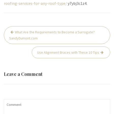
roofing-services-for-any-roof-type/
y7ybj3c1z4.
Post
What Are the Requirements to Become a Surrogate?
navigation
SandyDumont.com
Use Alignment Braces with These 10 Tips
Leave a Comment