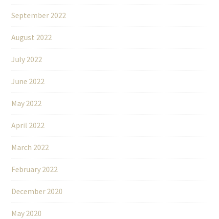
September 2022
August 2022
July 2022
June 2022
May 2022
April 2022
March 2022
February 2022
December 2020
May 2020