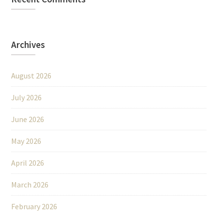
Archives
August 2026
July 2026
June 2026
May 2026
April 2026
March 2026
February 2026