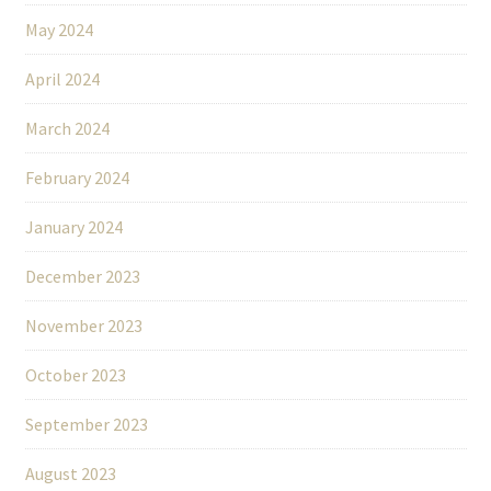
May 2024
April 2024
March 2024
February 2024
January 2024
December 2023
November 2023
October 2023
September 2023
August 2023