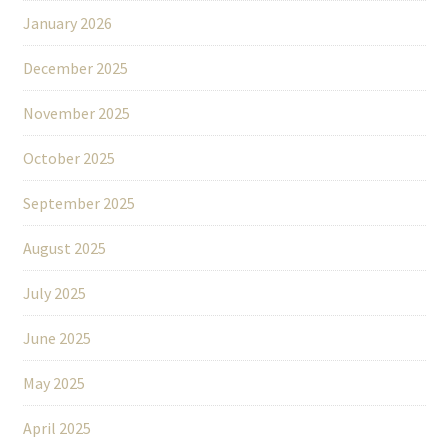
January 2026
December 2025
November 2025
October 2025
September 2025
August 2025
July 2025
June 2025
May 2025
April 2025