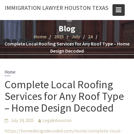
Skip
IMMIGRATION LAWYER HOUSTON TEXAS
to
content
Blog
Home
2025
July
24
Complete Local Roofing Services for Any Roof Type – Home
Design Decoded
Home
Complete Local Roofing
Services for Any Roof Type
– Home Design Decoded
July 24, 2025
Legalinhouston
https://homedesigndecoded.com/home/complete-local-