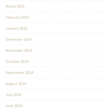
March 2025
February 2025
January 2025
December 2024
November 2024
October 2024
September 2024
August 2024
July 2024
June 2024