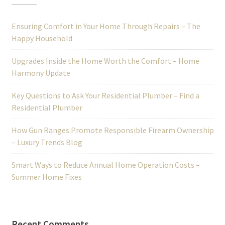
Ensuring Comfort in Your Home Through Repairs – The
Happy Household
Upgrades Inside the Home Worth the Comfort – Home
Harmony Update
Key Questions to Ask Your Residential Plumber – Find a
Residential Plumber
How Gun Ranges Promote Responsible Firearm Ownership
– Luxury Trends Blog
Smart Ways to Reduce Annual Home Operation Costs –
Summer Home Fixes
Recent Comments