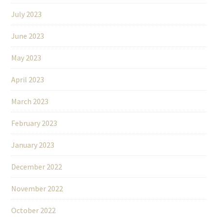
July 2023
June 2023
May 2023
April 2023
March 2023
February 2023
January 2023
December 2022
November 2022
October 2022