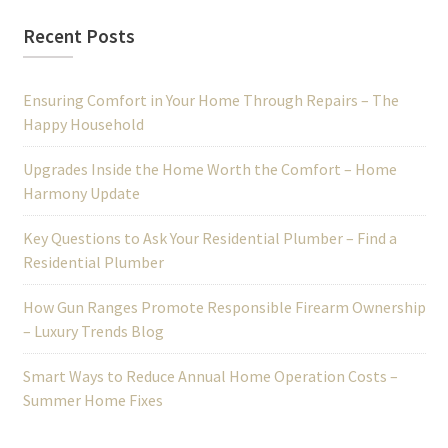
Recent Posts
Ensuring Comfort in Your Home Through Repairs – The
Happy Household
Upgrades Inside the Home Worth the Comfort – Home
Harmony Update
Key Questions to Ask Your Residential Plumber – Find a
Residential Plumber
How Gun Ranges Promote Responsible Firearm Ownership
– Luxury Trends Blog
Smart Ways to Reduce Annual Home Operation Costs –
Summer Home Fixes