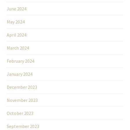
June 2024
May 2024
April 2024
March 2024
February 2024
January 2024
December 2023
November 2023
October 2023
September 2023