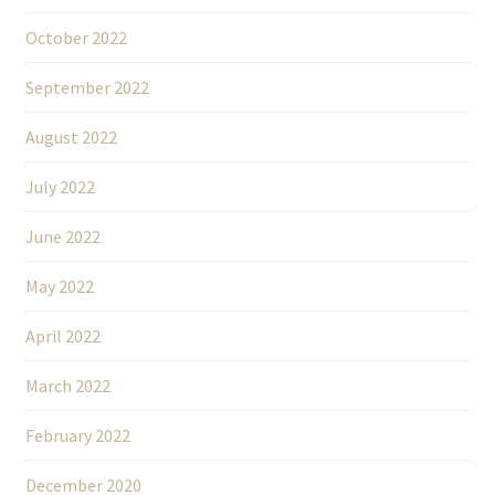
October 2022
September 2022
August 2022
July 2022
June 2022
May 2022
April 2022
March 2022
February 2022
December 2020