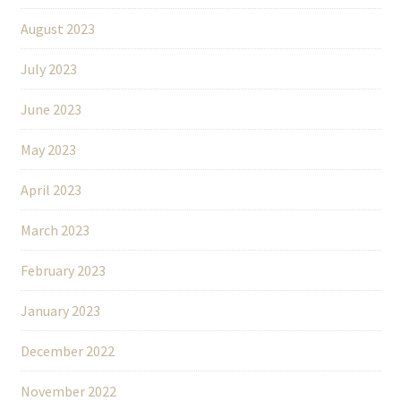
August 2023
July 2023
June 2023
May 2023
April 2023
March 2023
February 2023
January 2023
December 2022
November 2022