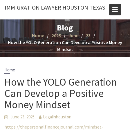
Skip
IMMIGRATION LAWYER HOUSTON TEXAS
to
content
Blog
Home
2025
June
23
How the YOLO Generation Can Develop a Positive Money
Mindset
Home
How the YOLO Generation
Can Develop a Positive
Money Mindset
June 23, 2025
Legalinhouston
https://thepersonalfinancejournal.com/mindset-