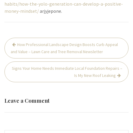
habits/how-the-yolo-generation-can-develop-a-positive-
money-mindset/
arjyjepone.
Post
How Professional Landscape Design Boosts Curb Appeal
navigation
and Value – Lawn Care and Tree Removal Newsletter
Signs Your Home Needs Immediate Local Foundation Repairs –
Is My New Roof Leaking
Leave a Comment