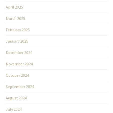
April 2025
March 2025
February 2025
January 2025
December 2024
November 2024
October 2024
September 2024
August 2024
July 2024