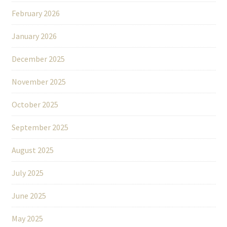
February 2026
January 2026
December 2025
November 2025
October 2025
September 2025
August 2025
July 2025
June 2025
May 2025