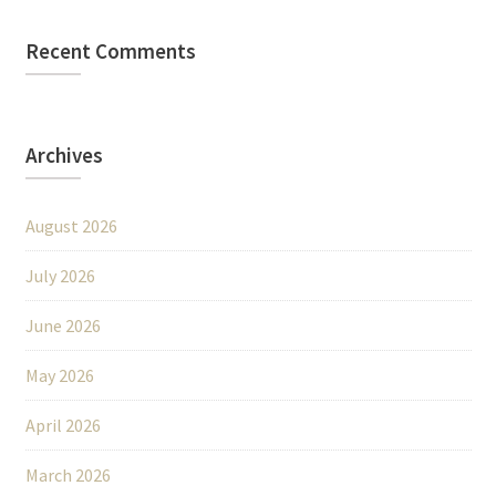
Recent Comments
Archives
August 2026
July 2026
June 2026
May 2026
April 2026
March 2026