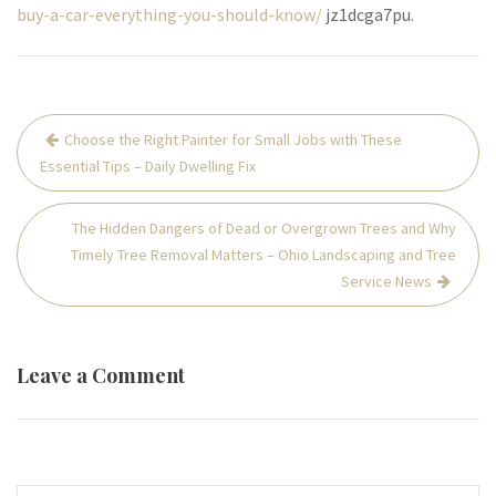
buy-a-car-everything-you-should-know/
jz1dcga7pu.
Post
Choose the Right Painter for Small Jobs with These
navigation
Essential Tips – Daily Dwelling Fix
The Hidden Dangers of Dead or Overgrown Trees and Why
Timely Tree Removal Matters – Ohio Landscaping and Tree
Service News
Leave a Comment