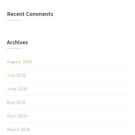
Recent Comments
Archives
August 2026
July 2026
June 2026
May 2026
April 2026
March 2026