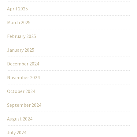
April 2025
March 2025
February 2025
January 2025
December 2024
November 2024
October 2024
September 2024
August 2024
July 2024