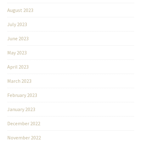
August 2023
July 2023
June 2023
May 2023
April 2023
March 2023
February 2023
January 2023
December 2022
November 2022