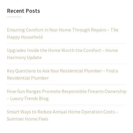
Recent Posts
Ensuring Comfort in Your Home Through Repairs – The
Happy Household
Upgrades Inside the Home Worth the Comfort – Home
Harmony Update
Key Questions to Ask Your Residential Plumber – Find a
Residential Plumber
How Gun Ranges Promote Responsible Firearm Ownership
– Luxury Trends Blog
Smart Ways to Reduce Annual Home Operation Costs –
Summer Home Fixes