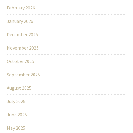
February 2026
January 2026
December 2025
November 2025
October 2025
September 2025
August 2025
July 2025
June 2025
May 2025