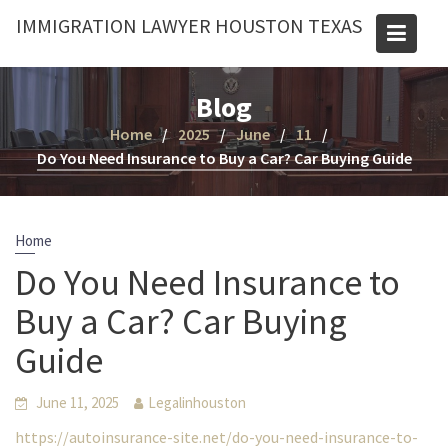
Skip
IMMIGRATION LAWYER HOUSTON TEXAS
to
content
Blog
Home
2025
June
11
Do You Need Insurance to Buy a Car? Car Buying Guide
Home
Do You Need Insurance to
Buy a Car? Car Buying
Guide
June 11, 2025
Legalinhouston
https://autoinsurance-site.net/do-you-need-insurance-to-