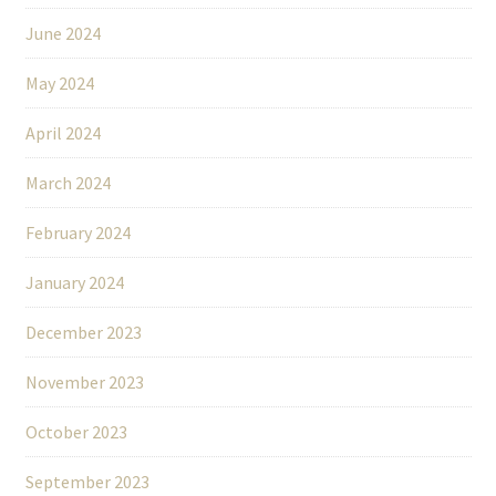
June 2024
May 2024
April 2024
March 2024
February 2024
January 2024
December 2023
November 2023
October 2023
September 2023