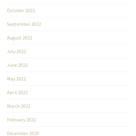
October 2022
September 2022
August 2022
July 2022
June 2022
May 2022
April 2022
March 2022
February 2022
December 2020