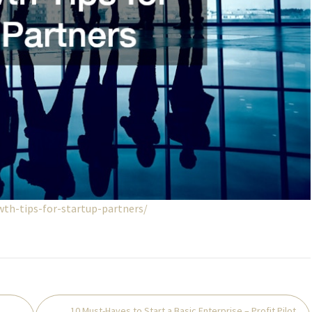
th-tips-for-startup-partners/
10 Must-Haves to Start a Basic Enterprise – Profit Pilot