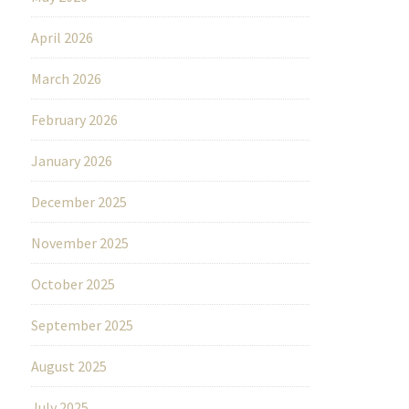
April 2026
March 2026
February 2026
January 2026
December 2025
November 2025
October 2025
September 2025
August 2025
July 2025