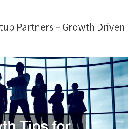
rtup Partners – Growth Driven