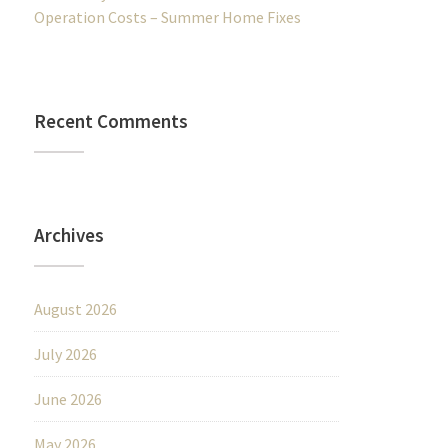
Operation Costs – Summer Home Fixes
Recent Comments
Archives
August 2026
July 2026
June 2026
May 2026