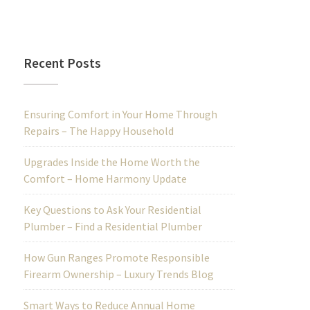
Recent Posts
Ensuring Comfort in Your Home Through
Repairs – The Happy Household
Upgrades Inside the Home Worth the
Comfort – Home Harmony Update
Key Questions to Ask Your Residential
Plumber – Find a Residential Plumber
How Gun Ranges Promote Responsible
Firearm Ownership – Luxury Trends Blog
Smart Ways to Reduce Annual Home