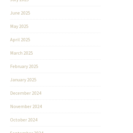
June 2025
May 2025
April 2025
March 2025
February 2025
January 2025
December 2024
November 2024
October 2024
September 2024