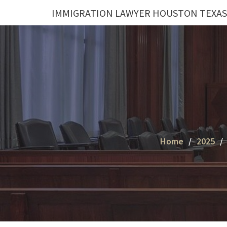
Skip
IMMIGRATION LAWYER HOUSTON TEXAS
to
content
Home
2025