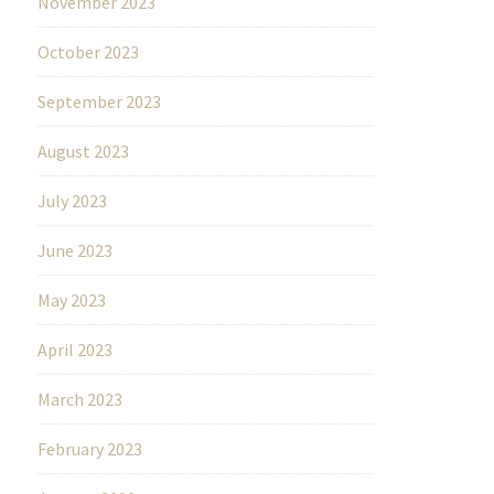
November 2023
October 2023
September 2023
August 2023
July 2023
June 2023
May 2023
April 2023
March 2023
February 2023