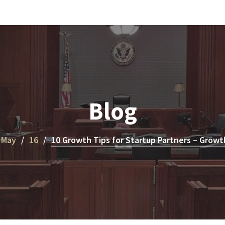
Blog
May
16
10 Growth Tips for Startup Partners – Growt