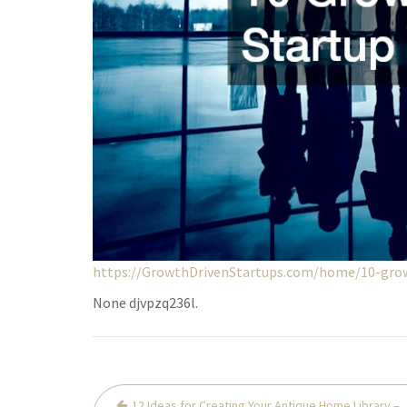
https://GrowthDrivenStartups.com/home/10-grow
None djvpzq236l.
Post
12 Ideas for Creating Your Antique Home Library –