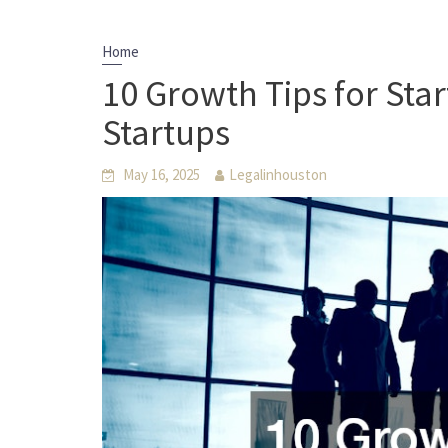
Home
10 Growth Tips for Sta
Startups
May 16, 2025
Legalinhouston