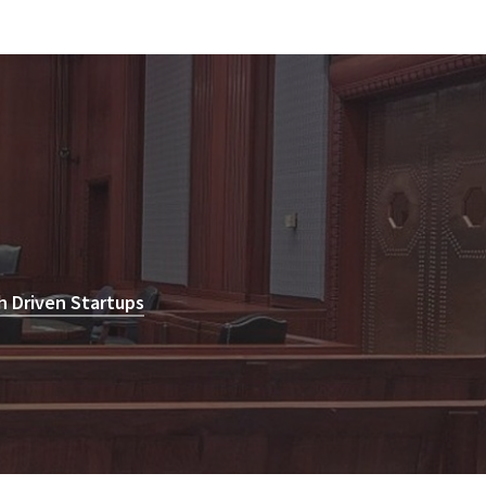
h Driven Startups