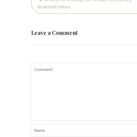
navigation
Bookshelf Culture
Leave a Comment