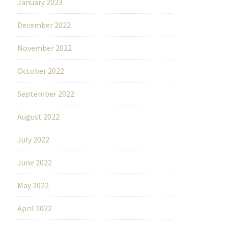
January 2023
December 2022
November 2022
October 2022
September 2022
August 2022
July 2022
June 2022
May 2022
April 2022