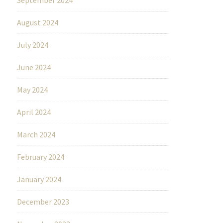
August 2024
July 2024
June 2024
May 2024
April 2024
March 2024
February 2024
January 2024
December 2023