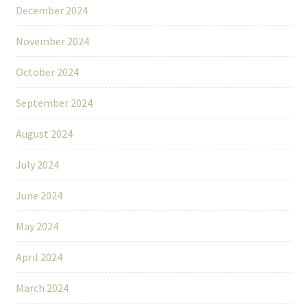
December 2024
November 2024
October 2024
September 2024
August 2024
July 2024
June 2024
May 2024
April 2024
March 2024