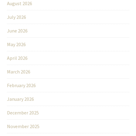
August 2026
July 2026
June 2026
May 2026
April 2026
March 2026
February 2026
January 2026
December 2025
November 2025