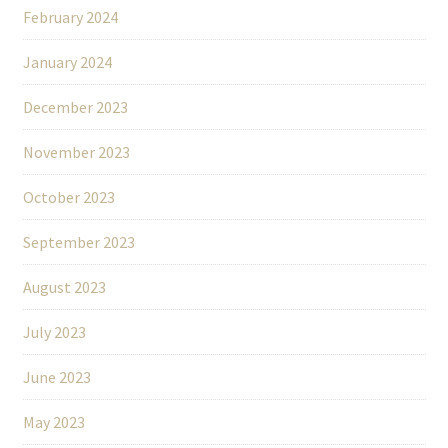
February 2024
January 2024
December 2023
November 2023
October 2023
September 2023
August 2023
July 2023
June 2023
May 2023