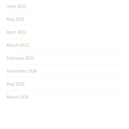
June 2022
May 2022
April 2022
March 2022
February 2022
December 2020
May 2020
March 2020