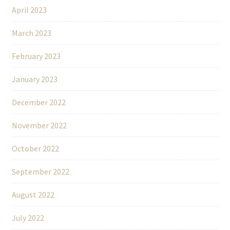
April 2023
March 2023
February 2023
January 2023
December 2022
November 2022
October 2022
September 2022
August 2022
July 2022