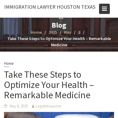
Skip
IMMIGRATION LAWYER HOUSTON TEXAS
to
content
Blog
Home
2025
May
8
Take These Steps to Optimize Your Health – Remarkable
Medicine
Home
Take These Steps to
Optimize Your Health –
Remarkable Medicine
May 8, 2025
Legalinhouston