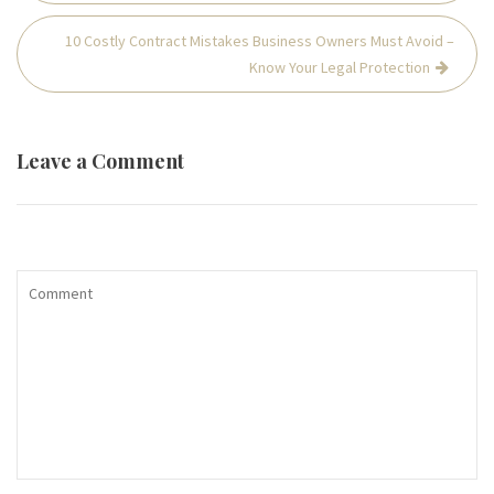
10 Costly Contract Mistakes Business Owners Must Avoid –
Know Your Legal Protection
Leave a Comment