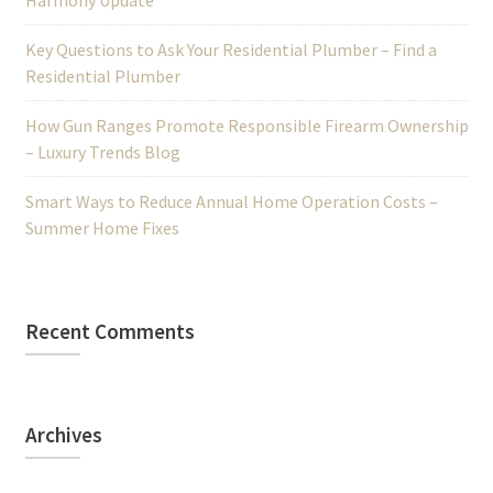
Harmony Update
Key Questions to Ask Your Residential Plumber – Find a
Residential Plumber
How Gun Ranges Promote Responsible Firearm Ownership
– Luxury Trends Blog
Smart Ways to Reduce Annual Home Operation Costs –
Summer Home Fixes
Recent Comments
Archives