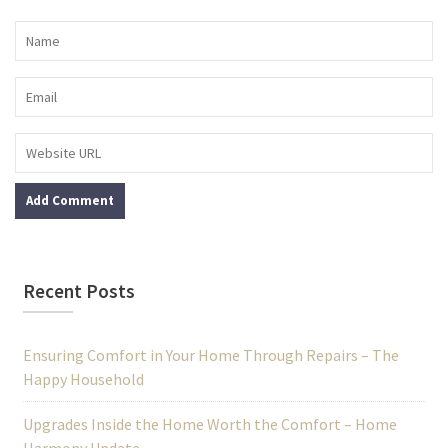
Recent Posts
Ensuring Comfort in Your Home Through Repairs – The
Happy Household
Upgrades Inside the Home Worth the Comfort – Home