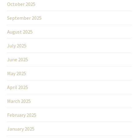
October 2025
September 2025
August 2025
July 2025
June 2025
May 2025
April 2025
March 2025
February 2025
January 2025