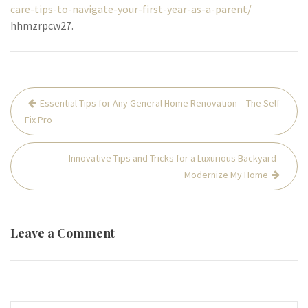
care-tips-to-navigate-your-first-year-as-a-parent/
hhmzrpcw27.
Post
Essential Tips for Any General Home Renovation – The Self
navigation
Fix Pro
Innovative Tips and Tricks for a Luxurious Backyard –
Modernize My Home
Leave a Comment