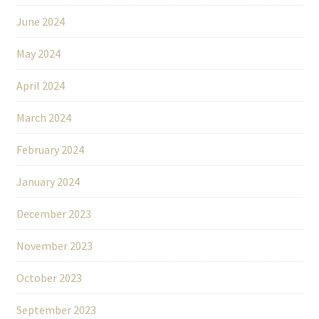
June 2024
May 2024
April 2024
March 2024
February 2024
January 2024
December 2023
November 2023
October 2023
September 2023