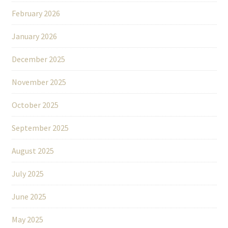
February 2026
January 2026
December 2025
November 2025
October 2025
September 2025
August 2025
July 2025
June 2025
May 2025