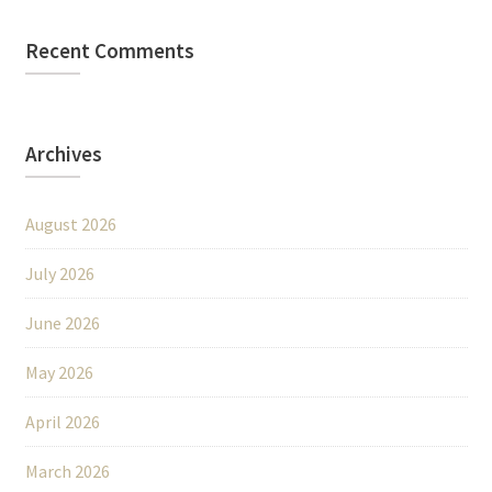
Recent Comments
Archives
August 2026
July 2026
June 2026
May 2026
April 2026
March 2026