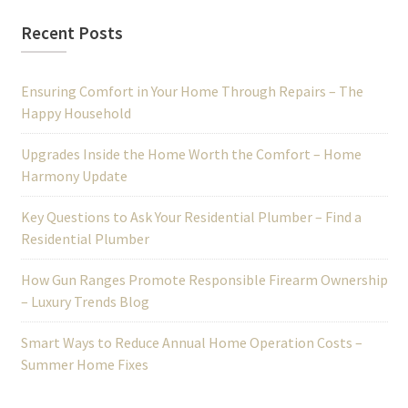
Recent Posts
Ensuring Comfort in Your Home Through Repairs – The
Happy Household
Upgrades Inside the Home Worth the Comfort – Home
Harmony Update
Key Questions to Ask Your Residential Plumber – Find a
Residential Plumber
How Gun Ranges Promote Responsible Firearm Ownership
– Luxury Trends Blog
Smart Ways to Reduce Annual Home Operation Costs –
Summer Home Fixes