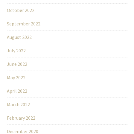
October 2022
September 2022
August 2022
July 2022
June 2022
May 2022
April 2022
March 2022
February 2022
December 2020