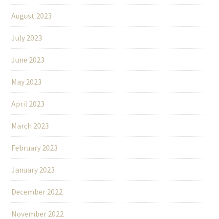
August 2023
July 2023
June 2023
May 2023
April 2023
March 2023
February 2023
January 2023
December 2022
November 2022