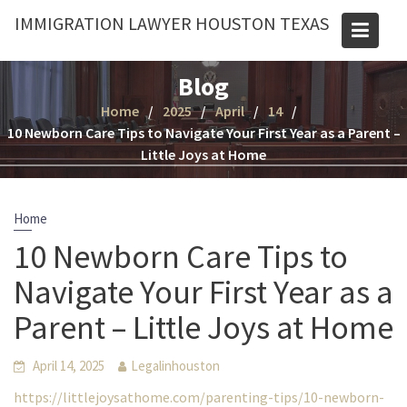
Skip
IMMIGRATION LAWYER HOUSTON TEXAS
to
content
Blog
Home
2025
April
14
10 Newborn Care Tips to Navigate Your First Year as a Parent –
Little Joys at Home
Home
10 Newborn Care Tips to
Navigate Your First Year as a
Parent – Little Joys at Home
April 14, 2025
Legalinhouston
https://littlejoysathome.com/parenting-tips/10-newborn-