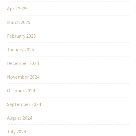
April 2025
March 2025
February 2025
January 2025
December 2024
November 2024
October 2024
September 2024
August 2024
July 2024