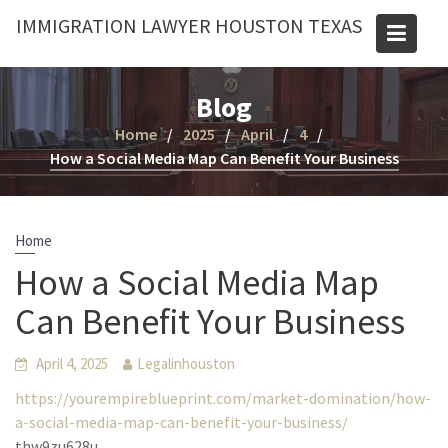
Skip
IMMIGRATION LAWYER HOUSTON TEXAS
to
content
Blog
Home
2025
April
4
How a Social Media Map Can Benefit Your Business
Home
How a Social Media Map
Can Benefit Your Business
April 4, 2025
Legalinhouston
https://yourempireblueprint.com/market-domination/how-
a-social-media-map-can-benefit-your-business/
thw9zu628u.