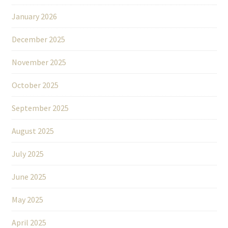
January 2026
December 2025
November 2025
October 2025
September 2025
August 2025
July 2025
June 2025
May 2025
April 2025