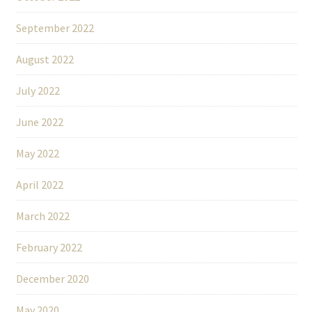
September 2022
August 2022
July 2022
June 2022
May 2022
April 2022
March 2022
February 2022
December 2020
May 2020