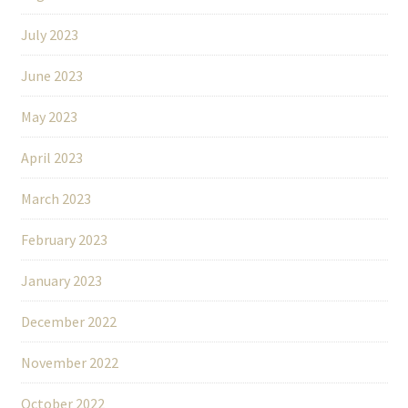
July 2023
June 2023
May 2023
April 2023
March 2023
February 2023
January 2023
December 2022
November 2022
October 2022