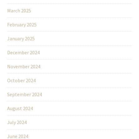
March 2025
February 2025
January 2025
December 2024
November 2024
October 2024
September 2024
August 2024
July 2024
June 2024