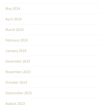
May 2024
April 2024
March 2024
February 2024
January 2024
December 2023
November 2023
October 2023
September 2023
August 2023