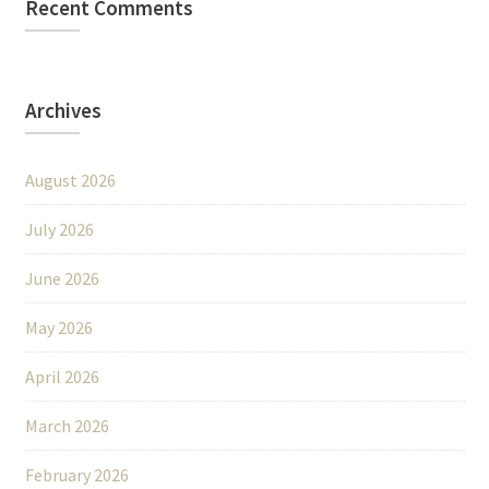
Recent Comments
Archives
August 2026
July 2026
June 2026
May 2026
April 2026
March 2026
February 2026