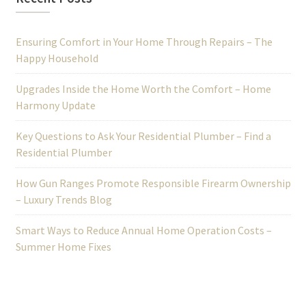
Ensuring Comfort in Your Home Through Repairs – The
Happy Household
Upgrades Inside the Home Worth the Comfort – Home
Harmony Update
Key Questions to Ask Your Residential Plumber – Find a
Residential Plumber
How Gun Ranges Promote Responsible Firearm Ownership
– Luxury Trends Blog
Smart Ways to Reduce Annual Home Operation Costs –
Summer Home Fixes