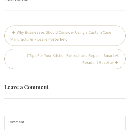
Post
Why Businesses Should Consider Using a Custom Case
navigation
Manufacturer – Leslie Porterfield
7 Tips For Your Kitchen Refresh and Repair – Smart AU
Resident Gazette
Leave a Comment