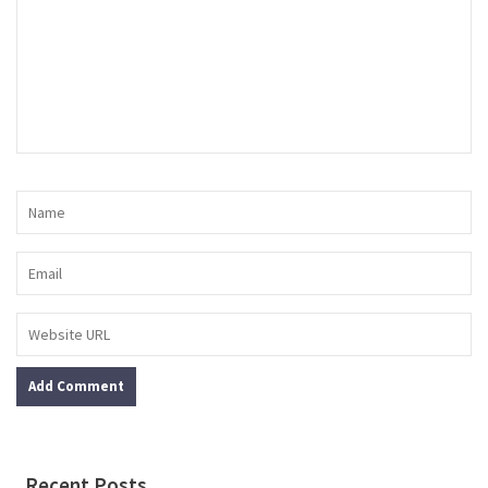
Recent Posts