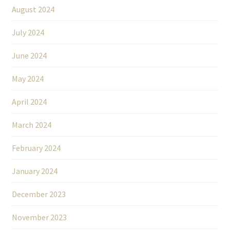
August 2024
July 2024
June 2024
May 2024
April 2024
March 2024
February 2024
January 2024
December 2023
November 2023