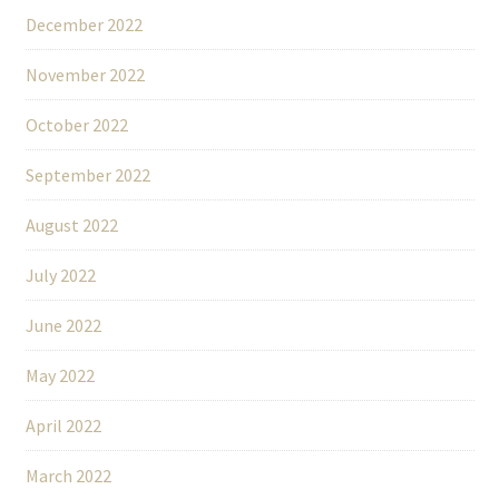
December 2022
November 2022
October 2022
September 2022
August 2022
July 2022
June 2022
May 2022
April 2022
March 2022