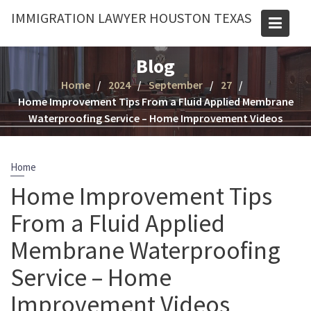
Skip
IMMIGRATION LAWYER HOUSTON TEXAS
to
content
Blog
Home
2024
September
27
Home Improvement Tips From a Fluid Applied Membrane
Waterproofing Service – Home Improvement Videos
Home
Home Improvement Tips
From a Fluid Applied
Membrane Waterproofing
Service – Home
Improvement Videos