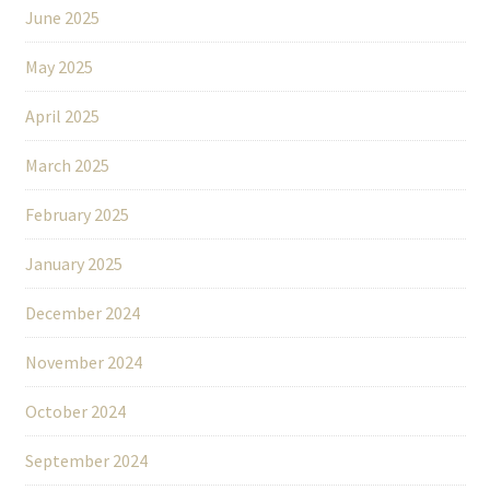
June 2025
May 2025
April 2025
March 2025
February 2025
January 2025
December 2024
November 2024
October 2024
September 2024