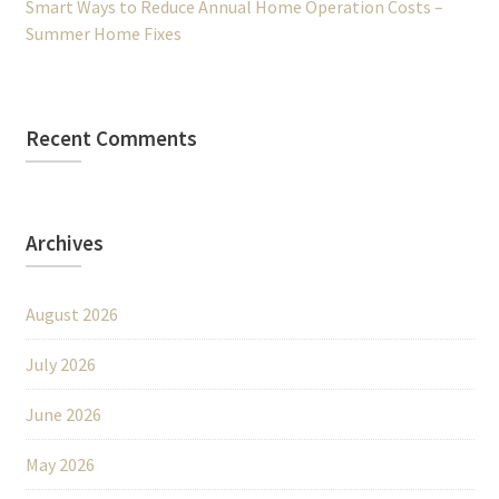
Smart Ways to Reduce Annual Home Operation Costs –
Summer Home Fixes
Recent Comments
Archives
August 2026
July 2026
June 2026
May 2026