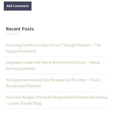
Recent Posts
Ensuring Comfort in Your Home Through Repairs – The
Happy Household
Upgrades Inside the Home Worth the Comfort – Home
Harmony Update
Key Questions to Ask Your Residential Plumber – Find a
Residential Plumber
How Gun Ranges Promote Responsible Firearm Ownership
– Luxury Trends Blog