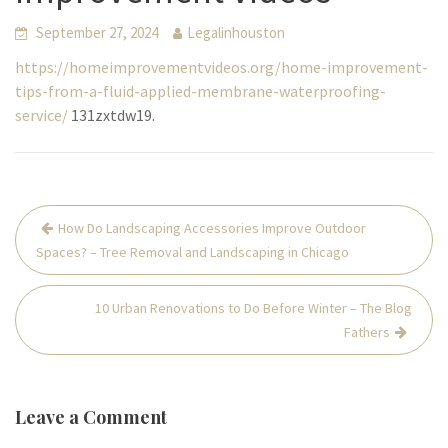
September 27, 2024
Legalinhouston
https://homeimprovementvideos.org/home-improvement-
tips-from-a-fluid-applied-membrane-waterproofing-
service/
131zxtdw19.
Post
How Do Landscaping Accessories Improve Outdoor
navigation
Spaces? – Tree Removal and Landscaping in Chicago
10 Urban Renovations to Do Before Winter – The Blog
Fathers
Leave a Comment