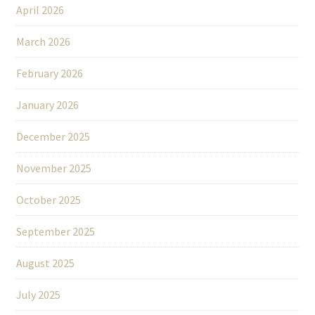
April 2026
March 2026
February 2026
January 2026
December 2025
November 2025
October 2025
September 2025
August 2025
July 2025