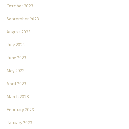
October 2023
September 2023
August 2023
July 2023
June 2023
May 2023
April 2023
March 2023
February 2023
January 2023