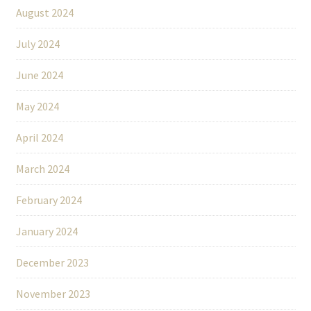
August 2024
July 2024
June 2024
May 2024
April 2024
March 2024
February 2024
January 2024
December 2023
November 2023