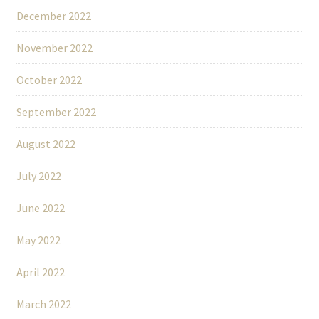
December 2022
November 2022
October 2022
September 2022
August 2022
July 2022
June 2022
May 2022
April 2022
March 2022