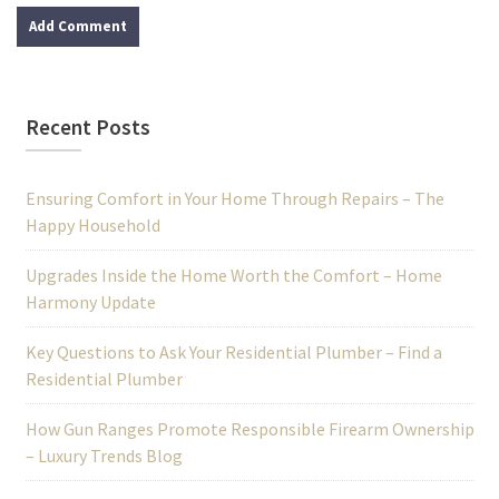
Recent Posts
Ensuring Comfort in Your Home Through Repairs – The
Happy Household
Upgrades Inside the Home Worth the Comfort – Home
Harmony Update
Key Questions to Ask Your Residential Plumber – Find a
Residential Plumber
How Gun Ranges Promote Responsible Firearm Ownership
– Luxury Trends Blog