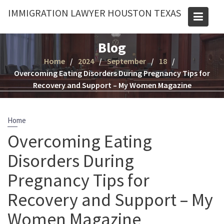
Skip
IMMIGRATION LAWYER HOUSTON TEXAS
to
content
Blog
Home
2024
September
18
Overcoming Eating Disorders During Pregnancy Tips for
Recovery and Support – My Women Magazine
Home
Overcoming Eating
Disorders During
Pregnancy Tips for
Recovery and Support – My
Women Magazine