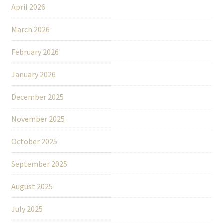
April 2026
March 2026
February 2026
January 2026
December 2025
November 2025
October 2025
September 2025
August 2025
July 2025