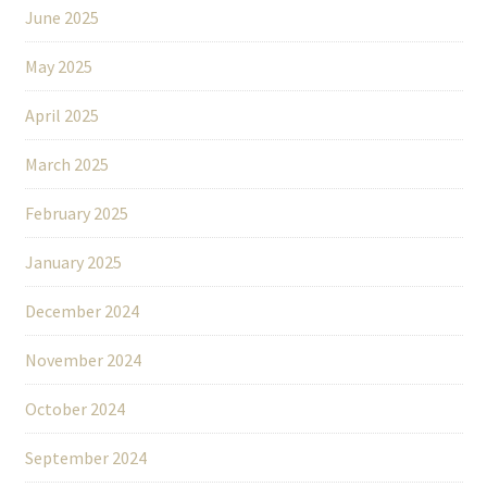
June 2025
May 2025
April 2025
March 2025
February 2025
January 2025
December 2024
November 2024
October 2024
September 2024