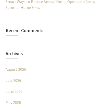
Smart Ways to Reduce Annual Home Operation Costs –
Summer Home Fixes
Recent Comments
Archives
August 2026
July 2026
June 2026
May 2026