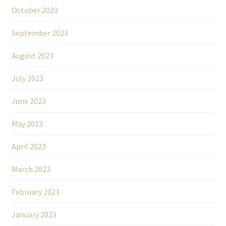
October 2023
September 2023
August 2023
July 2023
June 2023
May 2023
April 2023
March 2023
February 2023
January 2023