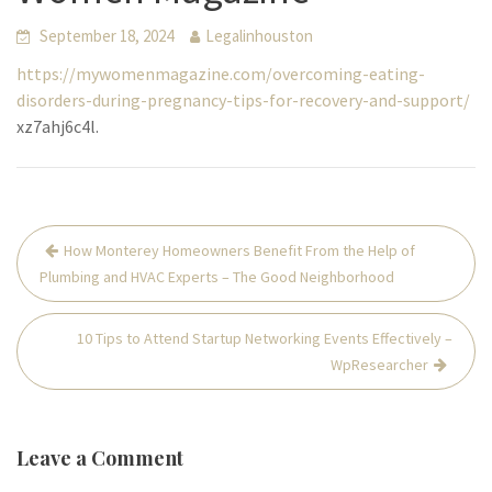
September 18, 2024
Legalinhouston
https://mywomenmagazine.com/overcoming-eating-
disorders-during-pregnancy-tips-for-recovery-and-support/
xz7ahj6c4l.
Post
How Monterey Homeowners Benefit From the Help of
navigation
Plumbing and HVAC Experts – The Good Neighborhood
10 Tips to Attend Startup Networking Events Effectively –
WpResearcher
Leave a Comment