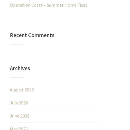
Operation Costs – Summer Home Fixes
Recent Comments
Archives
August 2026
July 2026
June 2026
May 2026