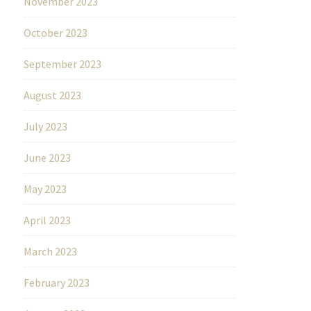
November 2023
October 2023
September 2023
August 2023
July 2023
June 2023
May 2023
April 2023
March 2023
February 2023