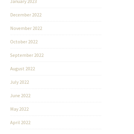
January 2023
December 2022
November 2022
October 2022
September 2022
August 2022
July 2022
June 2022
May 2022
April 2022