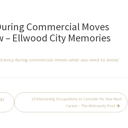
 During Commercial Moves
 – Ellwood City Memories
ficiency-during-commercial-moves-what-you-need-to-know/
rgy
10 Interesting Occupations to Consider for Your Next
Career – The Midcounty Post