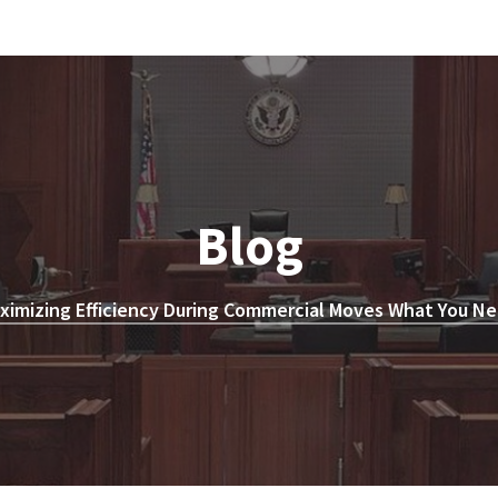
Blog
ximizing Efficiency During Commercial Moves What You Ne