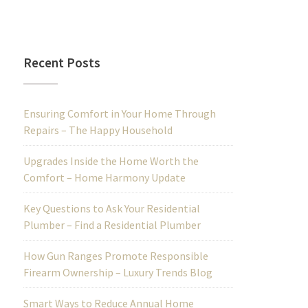
Recent Posts
Ensuring Comfort in Your Home Through
Repairs – The Happy Household
Upgrades Inside the Home Worth the
Comfort – Home Harmony Update
Key Questions to Ask Your Residential
Plumber – Find a Residential Plumber
How Gun Ranges Promote Responsible
Firearm Ownership – Luxury Trends Blog
Smart Ways to Reduce Annual Home