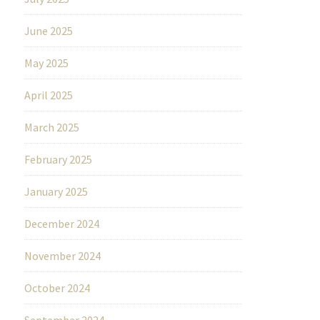
June 2025
May 2025
April 2025
March 2025
February 2025
January 2025
December 2024
November 2024
October 2024
September 2024