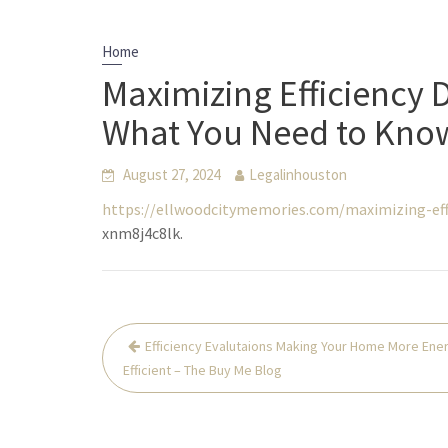
Home
Maximizing Efficiency
What You Need to Know
August 27, 2024
Legalinhouston
https://ellwoodcitymemories.com/maximizing-ef
xnm8j4c8lk.
Post
Efficiency Evalutaions Making Your Home More Ene
navigation
Efficient – The Buy Me Blog