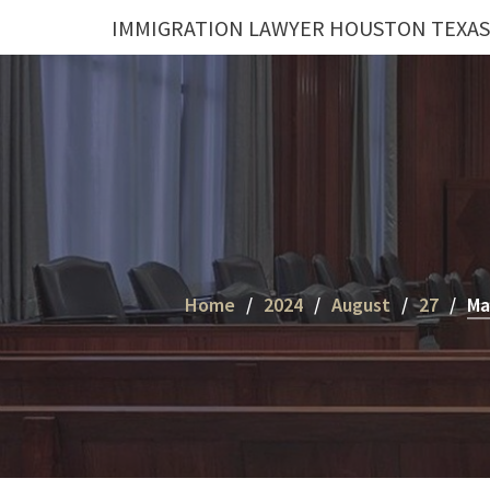
Skip
IMMIGRATION LAWYER HOUSTON TEXAS
to
content
Home
2024
August
27
Ma