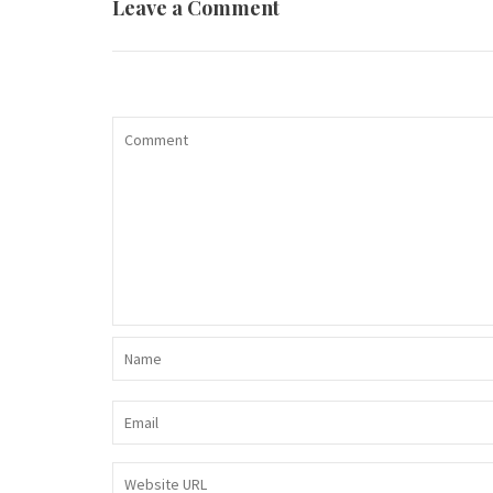
Leave a Comment