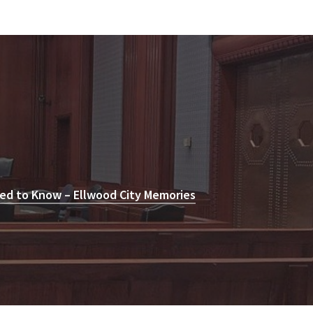
ed to Know – Ellwood City Memories