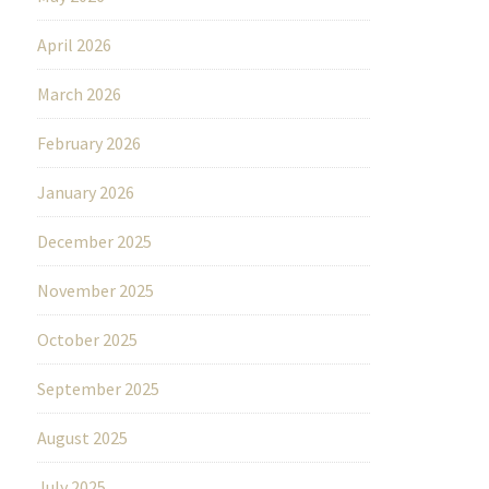
April 2026
March 2026
February 2026
January 2026
December 2025
November 2025
October 2025
September 2025
August 2025
July 2025