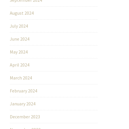
August 2024
July 2024
June 2024
May 2024
April 2024
March 2024
February 2024
January 2024
December 2023