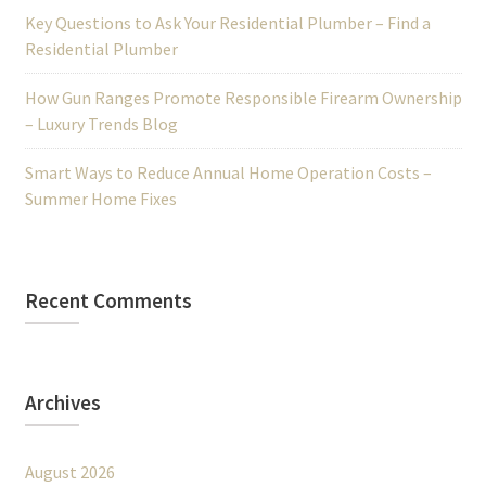
Key Questions to Ask Your Residential Plumber – Find a
Residential Plumber
How Gun Ranges Promote Responsible Firearm Ownership
– Luxury Trends Blog
Smart Ways to Reduce Annual Home Operation Costs –
Summer Home Fixes
Recent Comments
Archives
August 2026