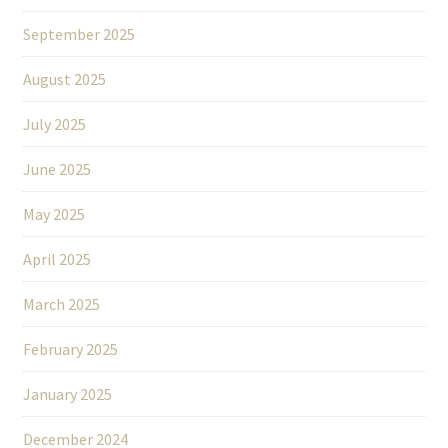
September 2025
August 2025
July 2025
June 2025
May 2025
April 2025
March 2025
February 2025
January 2025
December 2024