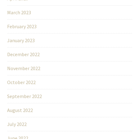
March 2023
February 2023
January 2023
December 2022
November 2022
October 2022
September 2022
August 2022
July 2022
June 2022