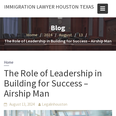
Skip
IMMIGRATION LAWYER HOUSTON TEXAS
to
content
Blog
Home
2024
August
13
The Role of Leadership in Building for Success – Airship Man
Home
The Role of Leadership in
Building for Success –
Airship Man
August 13, 2024
Legalinhouston