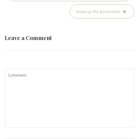
Keep up the good work.
Leave a Comment