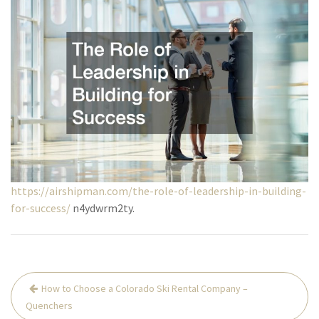
https://airshipman.com/the-role-of-leadership-in-building-
for-success/
n4ydwrm2ty.
Post
How to Choose a Colorado Ski Rental Company –
navigation
Quenchers