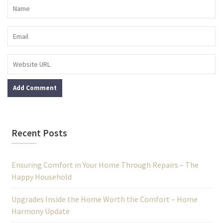
Recent Posts
Ensuring Comfort in Your Home Through Repairs – The
Happy Household
Upgrades Inside the Home Worth the Comfort – Home
Harmony Update