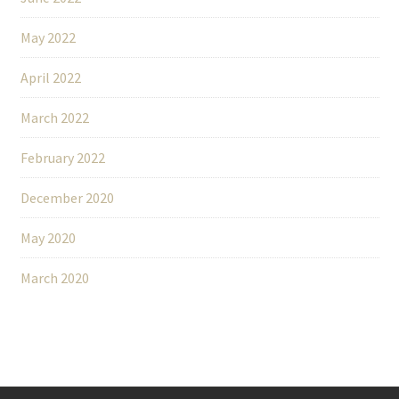
May 2022
April 2022
March 2022
February 2022
December 2020
May 2020
March 2020