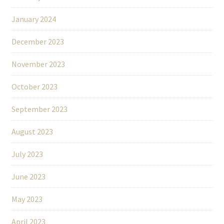
January 2024
December 2023
November 2023
October 2023
September 2023
August 2023
July 2023
June 2023
May 2023
April 2023