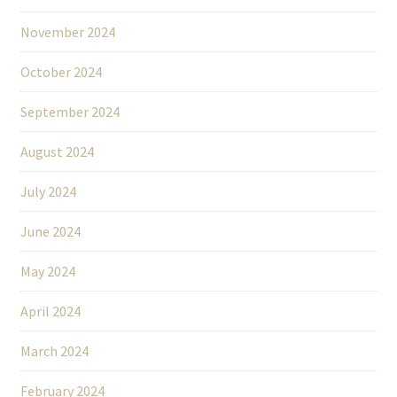
November 2024
October 2024
September 2024
August 2024
July 2024
June 2024
May 2024
April 2024
March 2024
February 2024