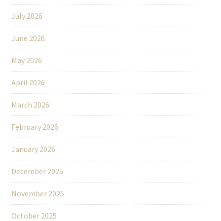
July 2026
June 2026
May 2026
April 2026
March 2026
February 2026
January 2026
December 2025
November 2025
October 2025