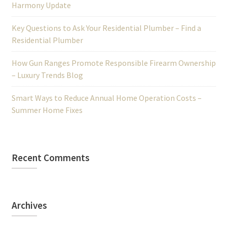
Harmony Update
Key Questions to Ask Your Residential Plumber – Find a
Residential Plumber
How Gun Ranges Promote Responsible Firearm Ownership
– Luxury Trends Blog
Smart Ways to Reduce Annual Home Operation Costs –
Summer Home Fixes
Recent Comments
Archives