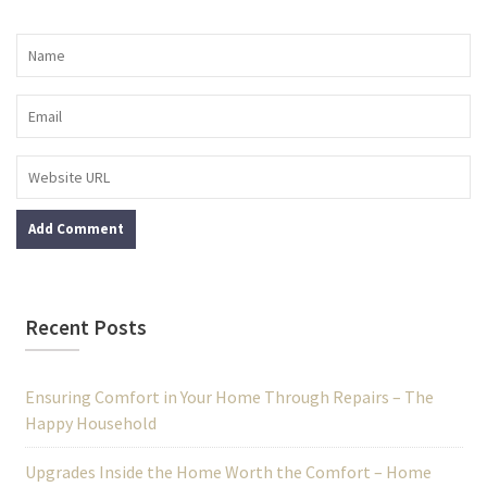
Recent Posts
Ensuring Comfort in Your Home Through Repairs – The
Happy Household
Upgrades Inside the Home Worth the Comfort – Home