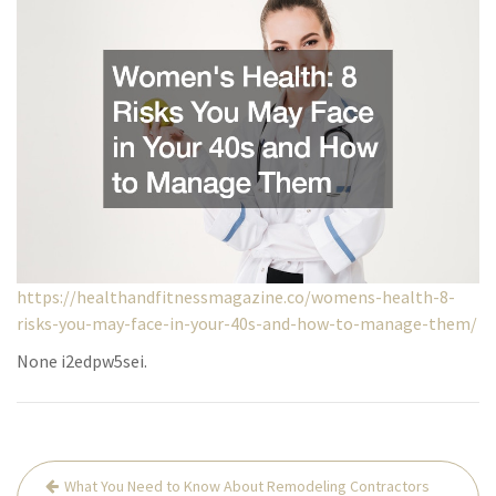
https://healthandfitnessmagazine.co/womens-health-8-
risks-you-may-face-in-your-40s-and-how-to-manage-them/
None i2edpw5sei.
Post
What You Need to Know About Remodeling Contractors