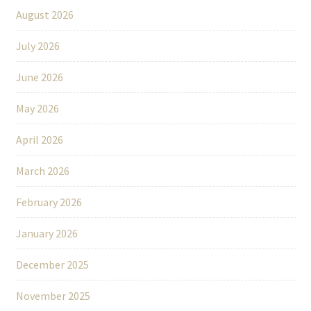
August 2026
July 2026
June 2026
May 2026
April 2026
March 2026
February 2026
January 2026
December 2025
November 2025