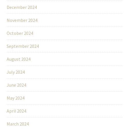
December 2024
November 2024
October 2024
September 2024
August 2024
July 2024
June 2024
May 2024
April 2024
March 2024