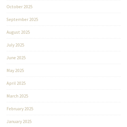
October 2025
September 2025
August 2025
July 2025
June 2025
May 2025
April 2025
March 2025
February 2025
January 2025