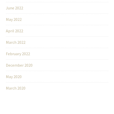
June 2022
May 2022
April 2022
March 2022
February 2022
December 2020
May 2020
March 2020