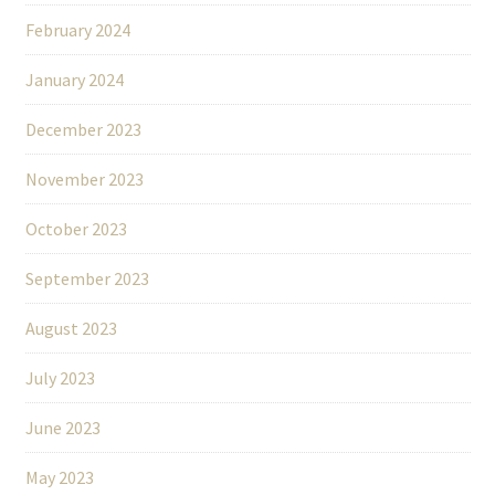
February 2024
January 2024
December 2023
November 2023
October 2023
September 2023
August 2023
July 2023
June 2023
May 2023