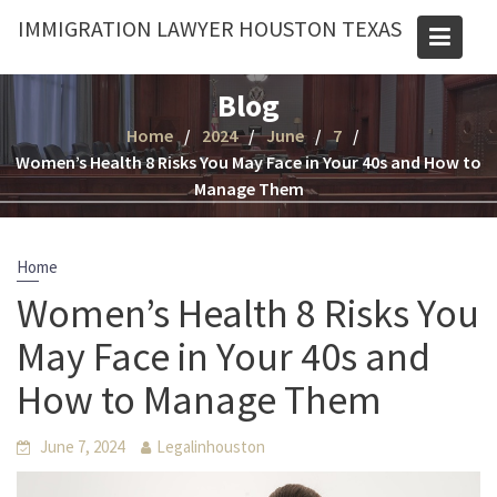
Skip
IMMIGRATION LAWYER HOUSTON TEXAS
to
content
Blog
Home
2024
June
7
Women’s Health 8 Risks You May Face in Your 40s and How to
Manage Them
Home
Women’s Health 8 Risks You
May Face in Your 40s and
How to Manage Them
June 7, 2024
Legalinhouston