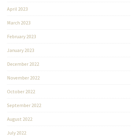
April 2023
March 2023
February 2023
January 2023
December 2022
November 2022
October 2022
September 2022
August 2022
July 2022