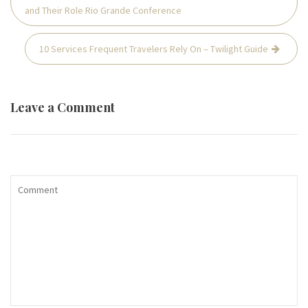
navigation
and Their Role Rio Grande Conference
10 Services Frequent Travelers Rely On – Twilight Guide
Leave a Comment