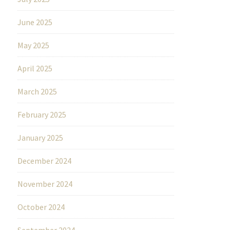
June 2025
May 2025
April 2025
March 2025
February 2025
January 2025
December 2024
November 2024
October 2024
September 2024