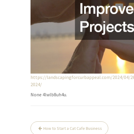
https://landscapingforcurbappeal.com/2024/04/
2024/
None 4lwlb8uh4u.
Post
How to Start a Cat Cafe Business