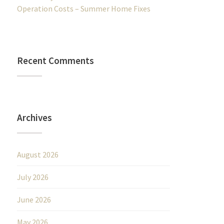
Operation Costs – Summer Home Fixes
Recent Comments
Archives
August 2026
July 2026
June 2026
May 2026