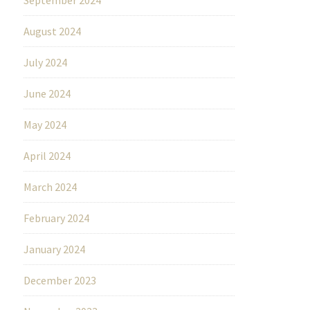
August 2024
July 2024
June 2024
May 2024
April 2024
March 2024
February 2024
January 2024
December 2023