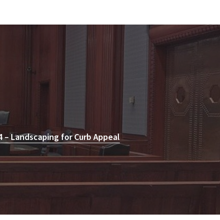
 – Landscaping for Curb Appeal