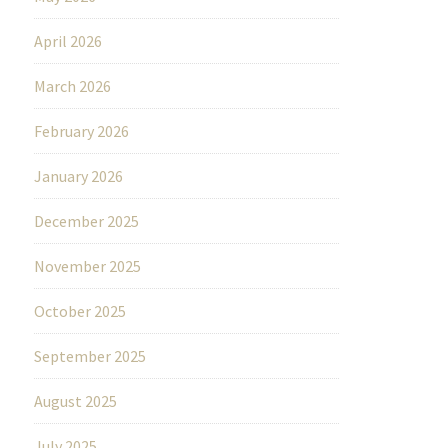
April 2026
March 2026
February 2026
January 2026
December 2025
November 2025
October 2025
September 2025
August 2025
July 2025