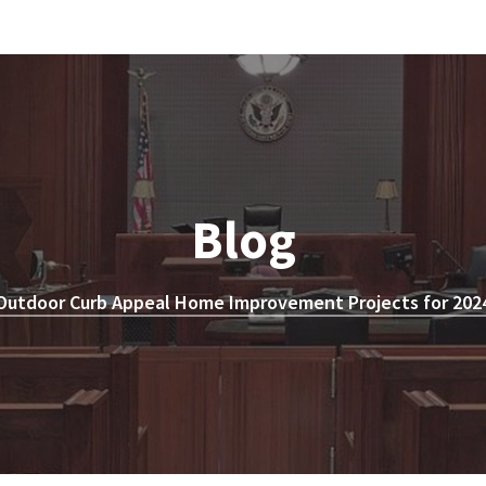
Blog
Outdoor Curb Appeal Home Improvement Projects for 2024