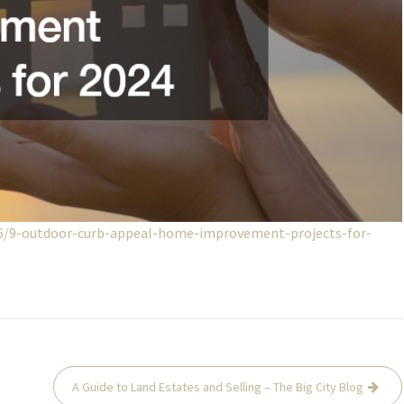
26/9-outdoor-curb-appeal-home-improvement-projects-for-
A Guide to Land Estates and Selling – The Big City Blog