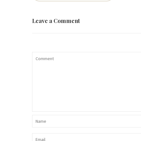
navigation
Leave a Comment