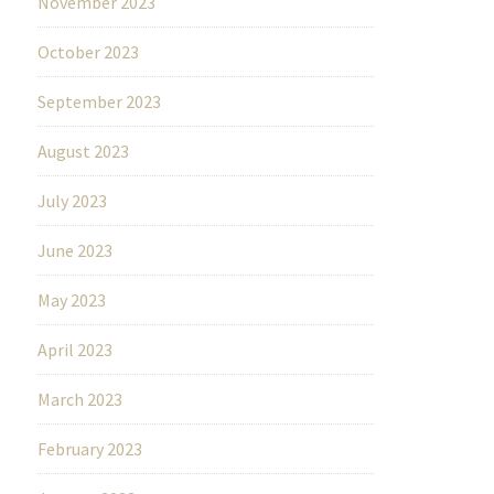
November 2023
October 2023
September 2023
August 2023
July 2023
June 2023
May 2023
April 2023
March 2023
February 2023