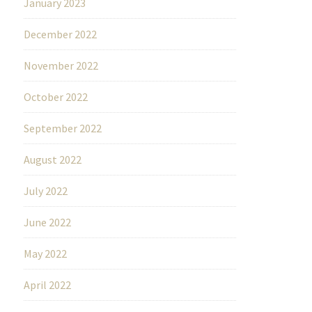
January 2023
December 2022
November 2022
October 2022
September 2022
August 2022
July 2022
June 2022
May 2022
April 2022