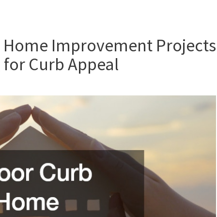
l Home Improvement Projects
 for Curb Appeal