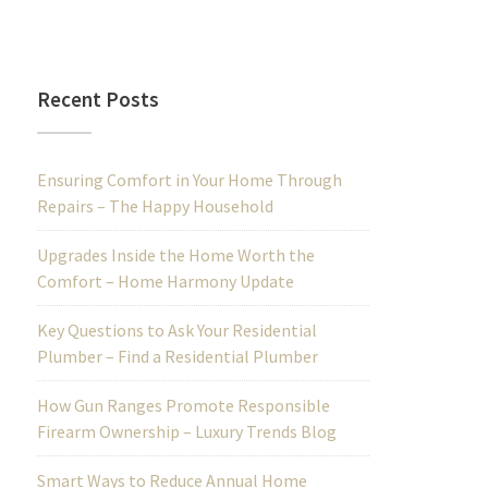
Recent Posts
Ensuring Comfort in Your Home Through
Repairs – The Happy Household
Upgrades Inside the Home Worth the
Comfort – Home Harmony Update
Key Questions to Ask Your Residential
Plumber – Find a Residential Plumber
How Gun Ranges Promote Responsible
Firearm Ownership – Luxury Trends Blog
Smart Ways to Reduce Annual Home