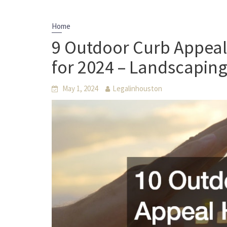
Home
9 Outdoor Curb Appea
for 2024 – Landscaping
May 1, 2024
Legalinhouston