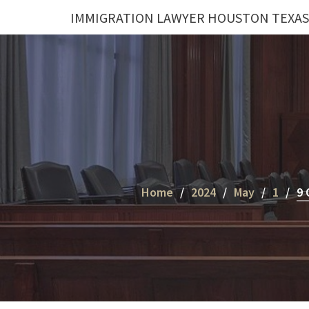
Skip
IMMIGRATION LAWYER HOUSTON TEXAS
to
content
Home
2024
May
1
9 