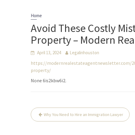
Home
Avoid These Costly Mis
Property – Modern Real
April 13, 2024
Legalinhouston
https://modernrealestateagentnewsletter.com/20
property/
None 6is2kbw6i2.
Post
Why You Need to Hire an Immigration Lawyer
navigation