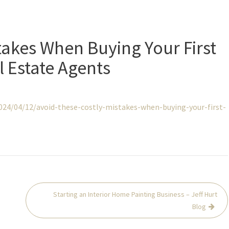
takes When Buying Your First
 Estate Agents
24/04/12/avoid-these-costly-mistakes-when-buying-your-first-
Starting an Interior Home Painting Business – Jeff Hurt
Blog