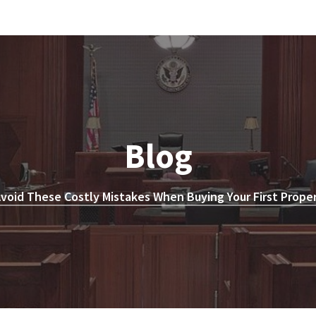
Blog
void These Costly Mistakes When Buying Your First Prope