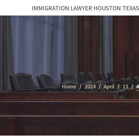
Skip
IMMIGRATION LAWYER HOUSTON TEXAS
to
content
Home
2024
April
13
A