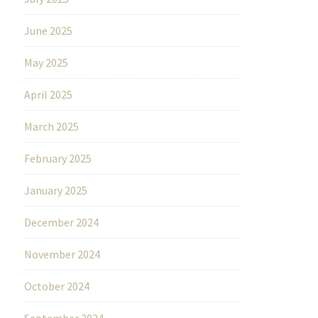
June 2025
May 2025
April 2025
March 2025
February 2025
January 2025
December 2024
November 2024
October 2024
September 2024