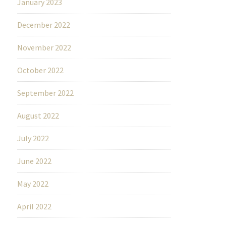
January 2023
December 2022
November 2022
October 2022
September 2022
August 2022
July 2022
June 2022
May 2022
April 2022