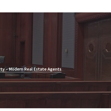
rty – Modern Real Estate Agents