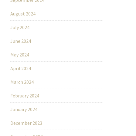
August 2024
July 2024
June 2024
May 2024
April 2024
March 2024
February 2024
January 2024
December 2023