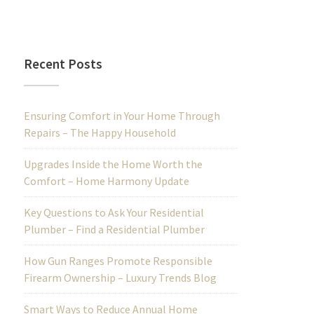
Recent Posts
Ensuring Comfort in Your Home Through
Repairs – The Happy Household
Upgrades Inside the Home Worth the
Comfort – Home Harmony Update
Key Questions to Ask Your Residential
Plumber – Find a Residential Plumber
How Gun Ranges Promote Responsible
Firearm Ownership – Luxury Trends Blog
Smart Ways to Reduce Annual Home