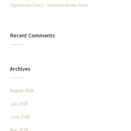
Operation Costs – Summer Home Fixes
Recent Comments
Archives
August 2026
July 2026
June 2026
May 2026