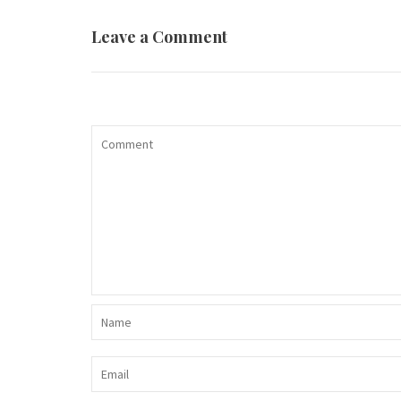
Leave a Comment