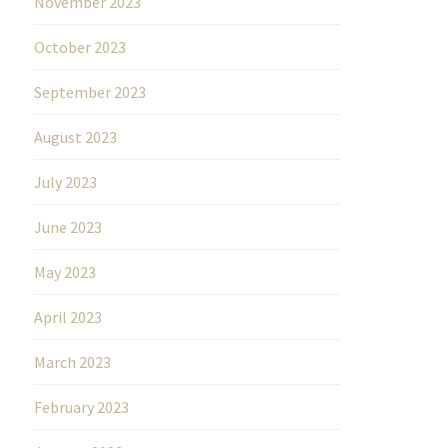
November 2023
October 2023
September 2023
August 2023
July 2023
June 2023
May 2023
April 2023
March 2023
February 2023