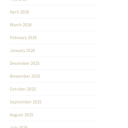
April 2026
March 2026
February 2026
January 2026
December 2025
November 2025
October 2025
September 2025
August 2025
July 2025