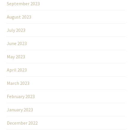
September 2023
August 2023
July 2023
June 2023
May 2023
April 2023
March 2023
February 2023
January 2023
December 2022