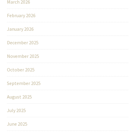
March 2026
February 2026
January 2026
December 2025
November 2025
October 2025
September 2025
August 2025
July 2025
June 2025