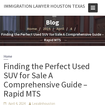
Skip
IMMIGRATION LAWYER HOUSTON TEXAS
to
content
Blog
Home
2024
April
4
Finding the Perfect Used SUV for Sale A Comprehensive Guide –
Rapid MTS
Home
Finding the Perfect Used
SUV for Sale A
Comprehensive Guide –
Rapid MTS
April 4, 2024
Legalinhouston