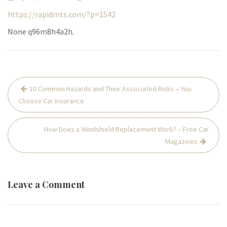
https://rapidmts.com/?p=1542
None q96m8h4a2h.
Post
10 Common Hazards and Their Associated Risks – You
navigation
Choose Car Insurance
How Does a Windshield Replacement Work? – Free Car
Magazines
Leave a Comment