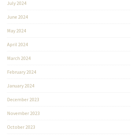
July 2024
June 2024
May 2024
April 2024
March 2024
February 2024
January 2024
December 2023
November 2023
October 2023