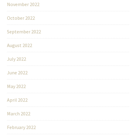
November 2022
October 2022
September 2022
August 2022
July 2022
June 2022
May 2022
April 2022
March 2022
February 2022