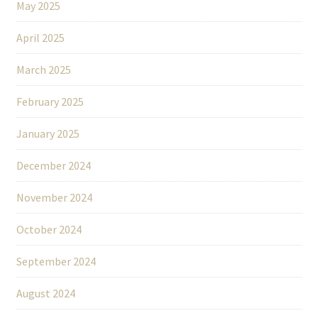
May 2025
April 2025
March 2025
February 2025
January 2025
December 2024
November 2024
October 2024
September 2024
August 2024