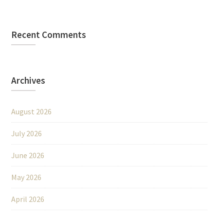
Recent Comments
Archives
August 2026
July 2026
June 2026
May 2026
April 2026