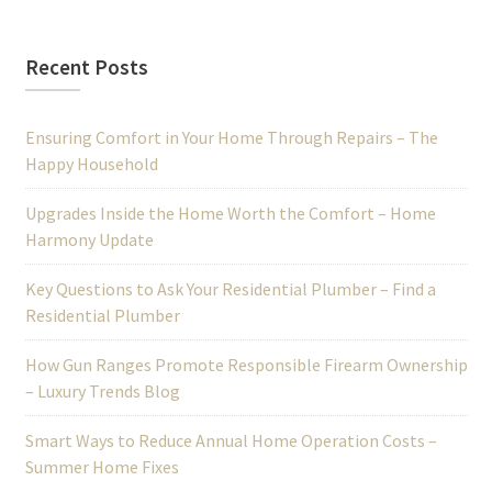
Recent Posts
Ensuring Comfort in Your Home Through Repairs – The
Happy Household
Upgrades Inside the Home Worth the Comfort – Home
Harmony Update
Key Questions to Ask Your Residential Plumber – Find a
Residential Plumber
How Gun Ranges Promote Responsible Firearm Ownership
– Luxury Trends Blog
Smart Ways to Reduce Annual Home Operation Costs –
Summer Home Fixes