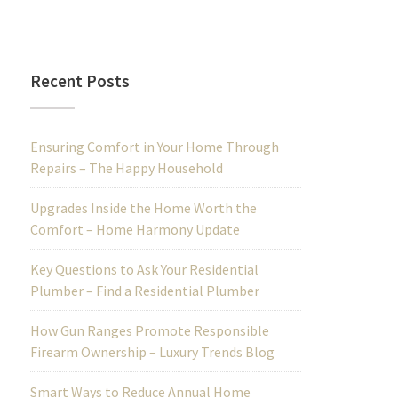
Recent Posts
Ensuring Comfort in Your Home Through
Repairs – The Happy Household
Upgrades Inside the Home Worth the
Comfort – Home Harmony Update
Key Questions to Ask Your Residential
Plumber – Find a Residential Plumber
How Gun Ranges Promote Responsible
Firearm Ownership – Luxury Trends Blog
Smart Ways to Reduce Annual Home