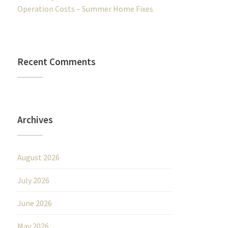
Operation Costs – Summer Home Fixes
Recent Comments
Archives
August 2026
July 2026
June 2026
May 2026