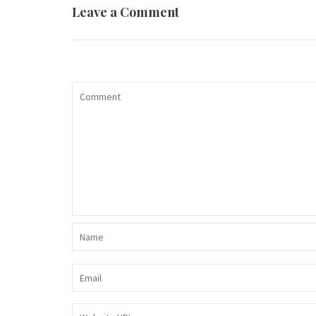
Leave a Comment