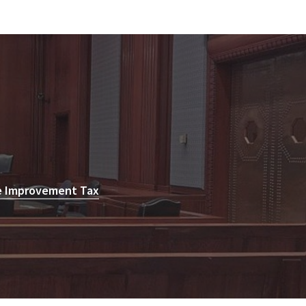
e Improvement Tax