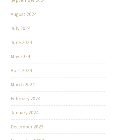
August 2024
July 2024
June 2024
May 2024
April 2024
March 2024
February 2024
January 2024
December 2023