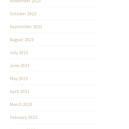
November 2023
October 2023
September 2023
August 2023
July 2023
June 2023
May 2023
April 2023
March 2023
February 2023