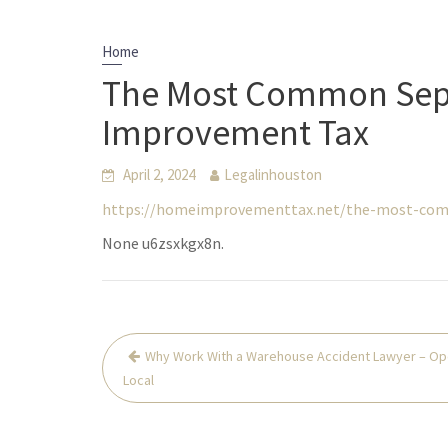
Home
The Most Common Sept
Improvement Tax
April 2, 2024
Legalinhouston
https://homeimprovementtax.net/the-most-comm
None u6zsxkgx8n.
Post
Why Work With a Warehouse Accident Lawyer – Op
navigation
Local