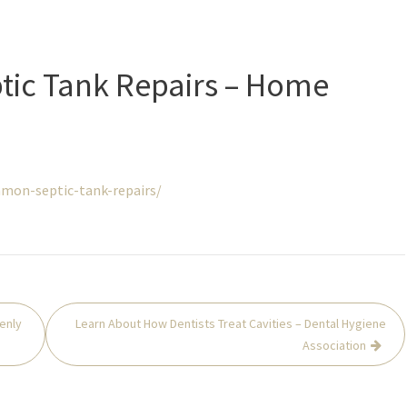
ic Tank Repairs – Home
on-septic-tank-repairs/
enly
Learn About How Dentists Treat Cavities – Dental Hygiene
Association