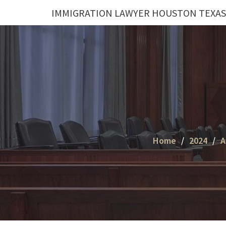
Skip
IMMIGRATION LAWYER HOUSTON TEXAS
to
content
Home
2024
A