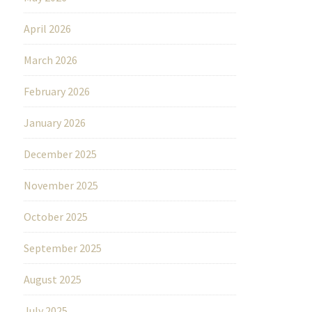
April 2026
March 2026
February 2026
January 2026
December 2025
November 2025
October 2025
September 2025
August 2025
July 2025