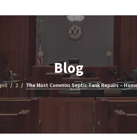
Blog
pril
2
The Most Common Septic Tank Repairs – Hom