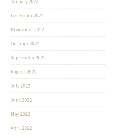
January 2023
December 2022
November 2022
October 2022
September 2022
August 2022
July 2022
June 2022
May 2022
April 2022