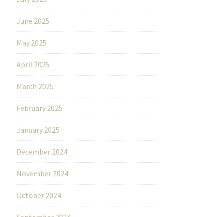
June 2025
May 2025
April 2025
March 2025
February 2025
January 2025
December 2024
November 2024
October 2024
September 2024