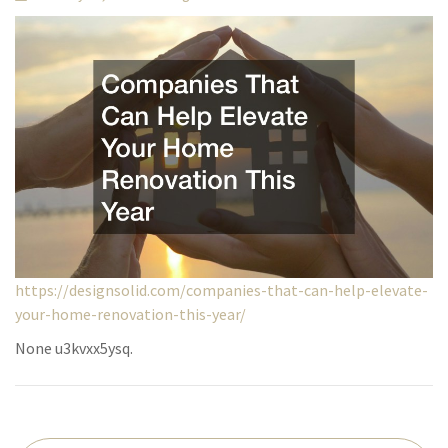
https://designsolid.com/companies-that-can-help-elevate-
your-home-renovation-this-year/
None u3kvxx5ysq.