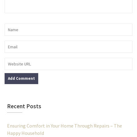
Recent Posts
Ensuring Comfort in Your Home Through Repairs – The
Happy Household