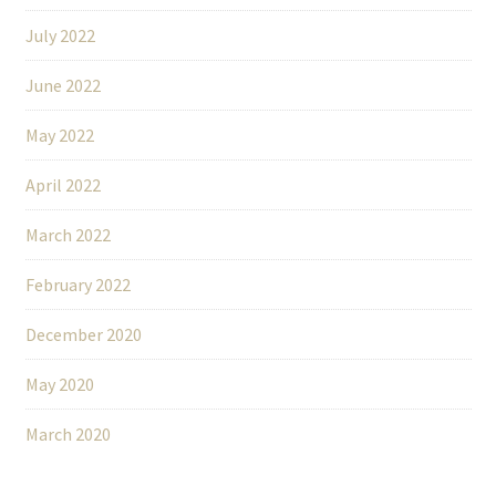
July 2022
June 2022
May 2022
April 2022
March 2022
February 2022
December 2020
May 2020
March 2020