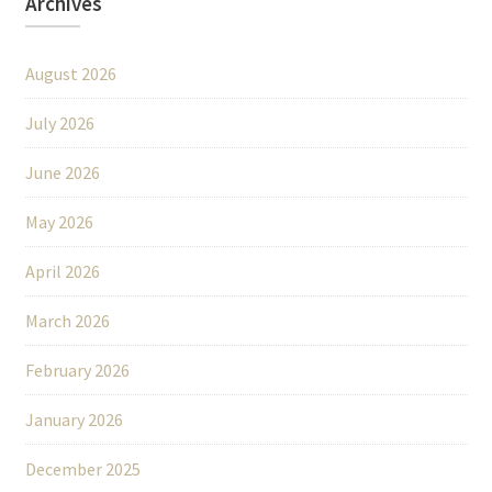
Archives
August 2026
July 2026
June 2026
May 2026
April 2026
March 2026
February 2026
January 2026
December 2025