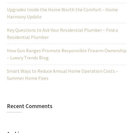
Upgrades Inside the Home Worth the Comfort – Home
Harmony Update
Key Questions to Ask Your Residential Plumber – Find a
Residential Plumber
How Gun Ranges Promote Responsible Firearm Ownership
– Luxury Trends Blog
Smart Ways to Reduce Annual Home Operation Costs –
Summer Home Fixes
Recent Comments