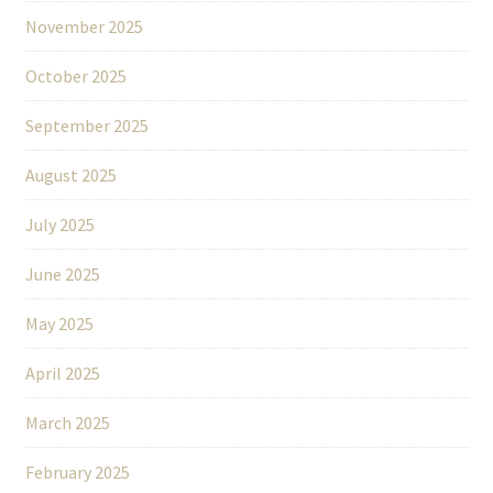
November 2025
October 2025
September 2025
August 2025
July 2025
June 2025
May 2025
April 2025
March 2025
February 2025