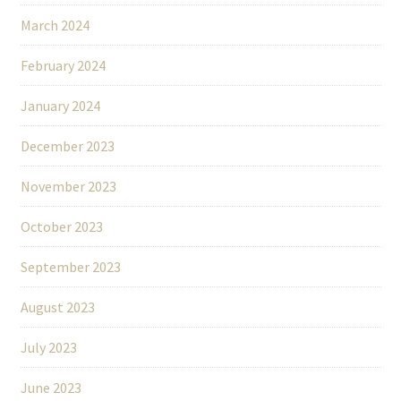
March 2024
February 2024
January 2024
December 2023
November 2023
October 2023
September 2023
August 2023
July 2023
June 2023