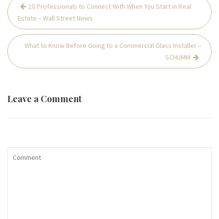
Post
10 Professionals to Connect With When You Start in Real
navigation
Estate – Wall Street News
What to Know Before Going to a Commercial Glass Installer –
SCHUMM
Leave a Comment