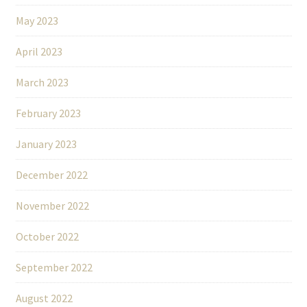
May 2023
April 2023
March 2023
February 2023
January 2023
December 2022
November 2022
October 2022
September 2022
August 2022