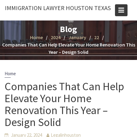
Skip
IMMIGRATION LAWYER HOUSTON TEXAS
to
content
Blog
Home
2024
January
22
Companies That Can Help Elevate Your Home Renovation This
Year – Design Solid
Home
Companies That Can Help
Elevate Your Home
Renovation This Year –
Design Solid
January 22, 2024
Legalinhouston