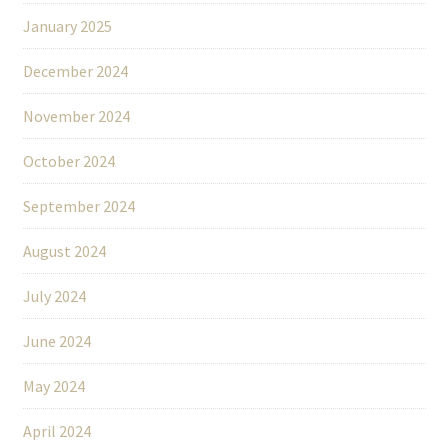
January 2025
December 2024
November 2024
October 2024
September 2024
August 2024
July 2024
June 2024
May 2024
April 2024