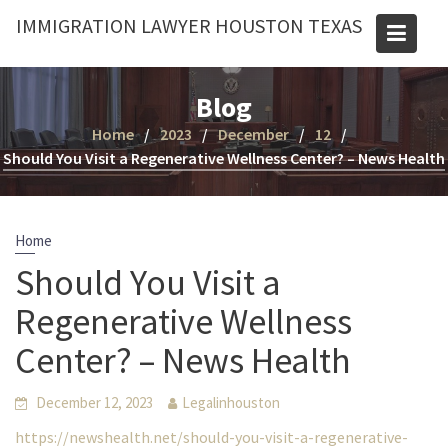
Skip
IMMIGRATION LAWYER HOUSTON TEXAS
to
content
Blog
Home
2023
December
12
Should You Visit a Regenerative Wellness Center? – News Health
Home
Should You Visit a
Regenerative Wellness
Center? – News Health
December 12, 2023
Legalinhouston
https://newshealth.net/should-you-visit-a-regenerative-