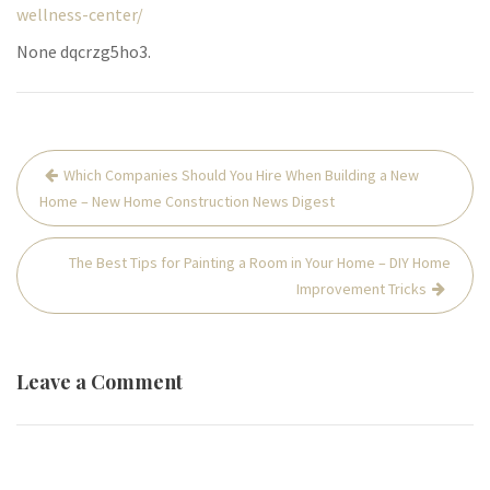
wellness-center/
None dqcrzg5ho3.
Post
Which Companies Should You Hire When Building a New
navigation
Home – New Home Construction News Digest
The Best Tips for Painting a Room in Your Home – DIY Home
Improvement Tricks
Leave a Comment