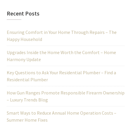
Recent Posts
Ensuring Comfort in Your Home Through Repairs – The
Happy Household
Upgrades Inside the Home Worth the Comfort – Home
Harmony Update
Key Questions to Ask Your Residential Plumber – Find a
Residential Plumber
How Gun Ranges Promote Responsible Firearm Ownership
– Luxury Trends Blog
Smart Ways to Reduce Annual Home Operation Costs –
Summer Home Fixes