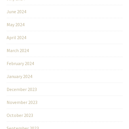
June 2024
May 2024
April 2024
March 2024
February 2024
January 2024
December 2023
November 2023
October 2023
September 2023