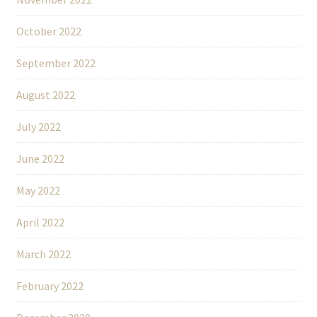
October 2022
September 2022
August 2022
July 2022
June 2022
May 2022
April 2022
March 2022
February 2022