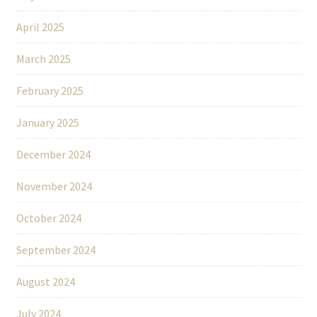
April 2025
March 2025
February 2025
January 2025
December 2024
November 2024
October 2024
September 2024
August 2024
July 2024