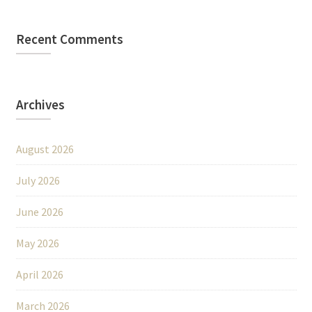
Recent Comments
Archives
August 2026
July 2026
June 2026
May 2026
April 2026
March 2026