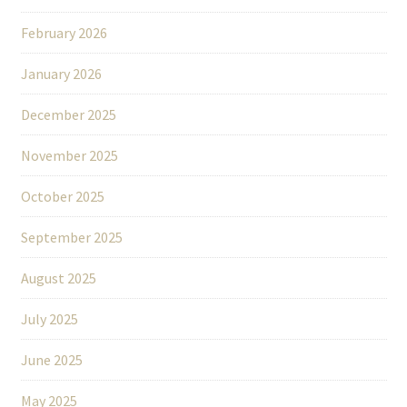
February 2026
January 2026
December 2025
November 2025
October 2025
September 2025
August 2025
July 2025
June 2025
May 2025