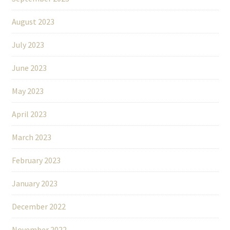
August 2023
July 2023
June 2023
May 2023
April 2023
March 2023
February 2023
January 2023
December 2022
November 2022