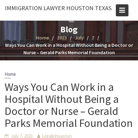
Skip
IMMIGRATION LAWYER HOUSTON TEXAS
to
content
Blog
Home
2023
July
7
Ways You Can Work in a Hospital Without Being a Doctor or
Nurse – Gerald Parks Memorial Foundation
Home
Ways You Can Work in a
Hospital Without Being a
Doctor or Nurse – Gerald
Parks Memorial Foundation
July 7, 2023
Legalinhouston