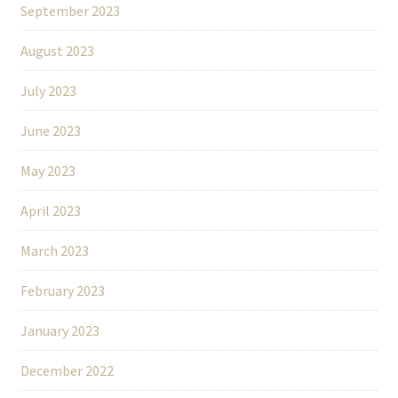
September 2023
August 2023
July 2023
June 2023
May 2023
April 2023
March 2023
February 2023
January 2023
December 2022