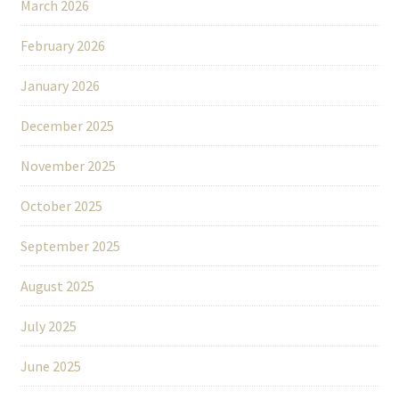
March 2026
February 2026
January 2026
December 2025
November 2025
October 2025
September 2025
August 2025
July 2025
June 2025