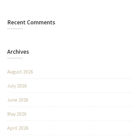
Recent Comments
Archives
August 2026
July 2026
June 2026
May 2026
April 2026