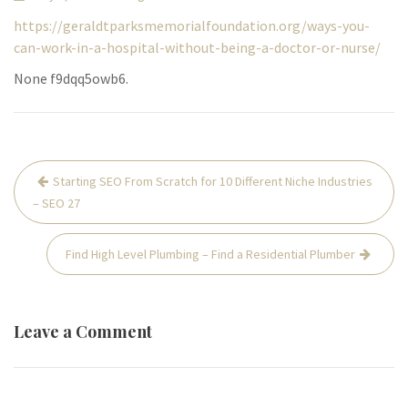
https://geraldtparksmemorialfoundation.org/ways-you-
can-work-in-a-hospital-without-being-a-doctor-or-nurse/
None f9dqq5owb6.
Post
Starting SEO From Scratch for 10 Different Niche Industries
navigation
– SEO 27
Find High Level Plumbing – Find a Residential Plumber
Leave a Comment