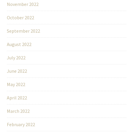
November 2022
October 2022
September 2022
August 2022
July 2022
June 2022
May 2022
April 2022
March 2022
February 2022