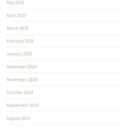
May 2025
April 2025
March 2025
February 2025
January 2025
December 2024
November 2024
October 2024
September 2024
August 2024