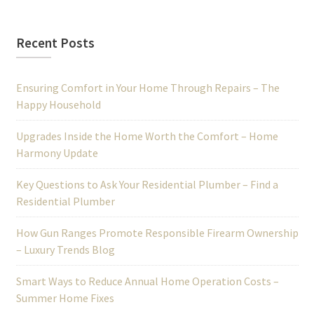
Recent Posts
Ensuring Comfort in Your Home Through Repairs – The
Happy Household
Upgrades Inside the Home Worth the Comfort – Home
Harmony Update
Key Questions to Ask Your Residential Plumber – Find a
Residential Plumber
How Gun Ranges Promote Responsible Firearm Ownership
– Luxury Trends Blog
Smart Ways to Reduce Annual Home Operation Costs –
Summer Home Fixes