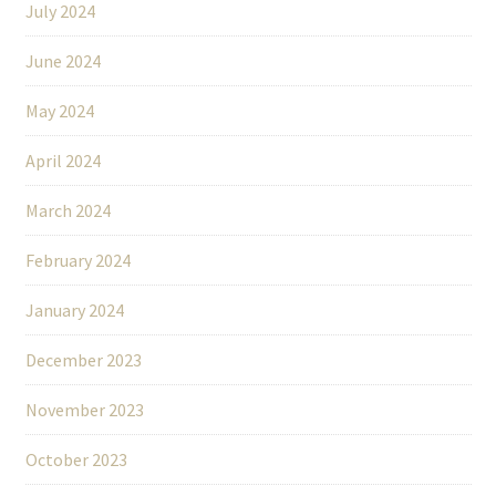
July 2024
June 2024
May 2024
April 2024
March 2024
February 2024
January 2024
December 2023
November 2023
October 2023