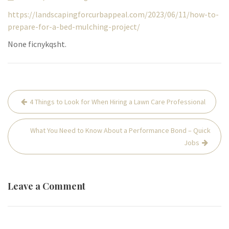
https://landscapingforcurbappeal.com/2023/06/11/how-to-
prepare-for-a-bed-mulching-project/
None ficnykqsht.
Post
4 Things to Look for When Hiring a Lawn Care Professional
navigation
What You Need to Know About a Performance Bond – Quick
Jobs
Leave a Comment