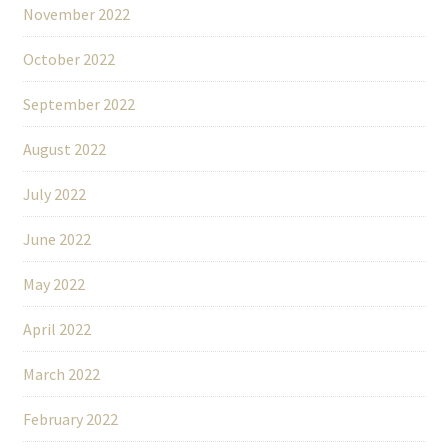
November 2022
October 2022
September 2022
August 2022
July 2022
June 2022
May 2022
April 2022
March 2022
February 2022