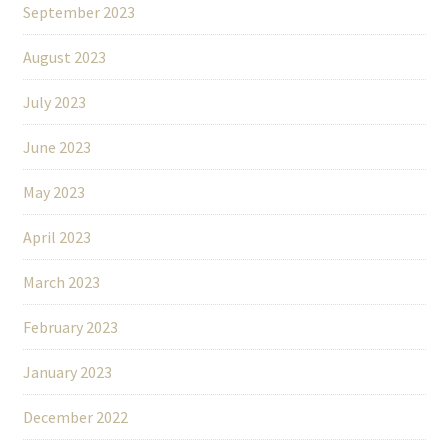
September 2023
August 2023
July 2023
June 2023
May 2023
April 2023
March 2023
February 2023
January 2023
December 2022