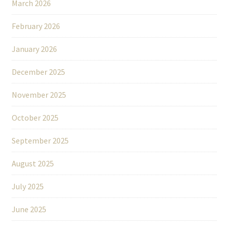
March 2026
February 2026
January 2026
December 2025
November 2025
October 2025
September 2025
August 2025
July 2025
June 2025