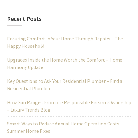
Recent Posts
Ensuring Comfort in Your Home Through Repairs – The
Happy Household
Upgrades Inside the Home Worth the Comfort – Home
Harmony Update
Key Questions to Ask Your Residential Plumber – Find a
Residential Plumber
How Gun Ranges Promote Responsible Firearm Ownership
– Luxury Trends Blog
Smart Ways to Reduce Annual Home Operation Costs –
Summer Home Fixes