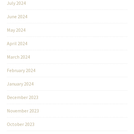
July 2024
June 2024
May 2024
April 2024
March 2024
February 2024
January 2024
December 2023
November 2023
October 2023