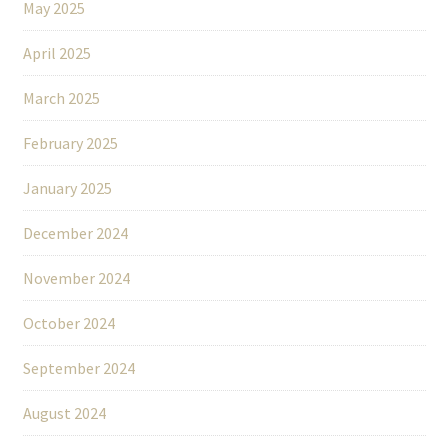
May 2025
April 2025
March 2025
February 2025
January 2025
December 2024
November 2024
October 2024
September 2024
August 2024