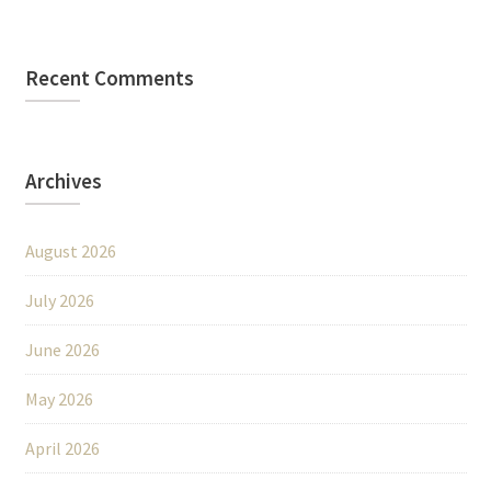
Recent Comments
Archives
August 2026
July 2026
June 2026
May 2026
April 2026