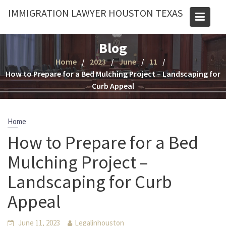
Skip
IMMIGRATION LAWYER HOUSTON TEXAS
to
content
Blog
Home
2023
June
11
How to Prepare for a Bed Mulching Project – Landscaping for
Curb Appeal
Home
How to Prepare for a Bed
Mulching Project –
Landscaping for Curb
Appeal
June 11, 2023
Legalinhouston