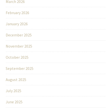
March 2026
February 2026
January 2026
December 2025
November 2025
October 2025
September 2025
August 2025
July 2025
June 2025