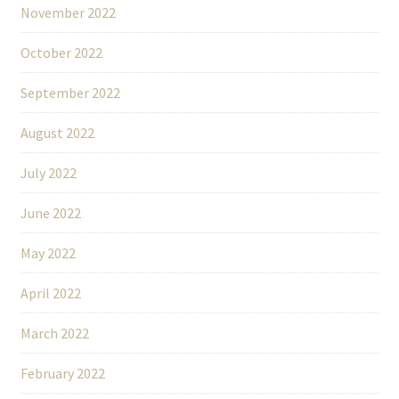
November 2022
October 2022
September 2022
August 2022
July 2022
June 2022
May 2022
April 2022
March 2022
February 2022