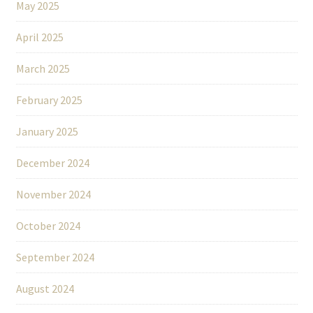
May 2025
April 2025
March 2025
February 2025
January 2025
December 2024
November 2024
October 2024
September 2024
August 2024