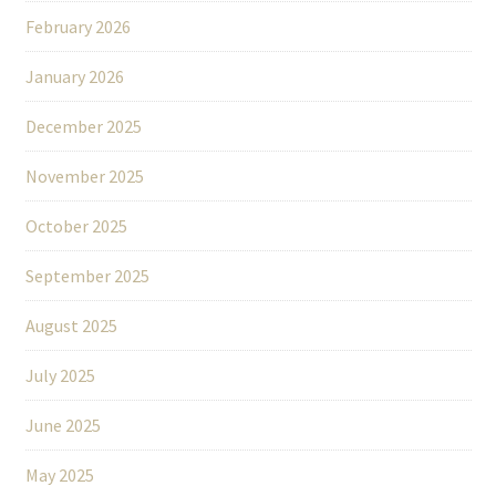
February 2026
January 2026
December 2025
November 2025
October 2025
September 2025
August 2025
July 2025
June 2025
May 2025