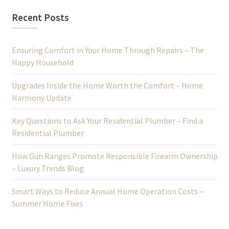
Recent Posts
Ensuring Comfort in Your Home Through Repairs – The
Happy Household
Upgrades Inside the Home Worth the Comfort – Home
Harmony Update
Key Questions to Ask Your Residential Plumber – Find a
Residential Plumber
How Gun Ranges Promote Responsible Firearm Ownership
– Luxury Trends Blog
Smart Ways to Reduce Annual Home Operation Costs –
Summer Home Fixes