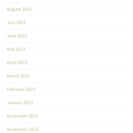
August 2023
July 2023
June 2023
May 2023
April 2023
March 2023
February 2023
January 2023
December 2022
November 2022