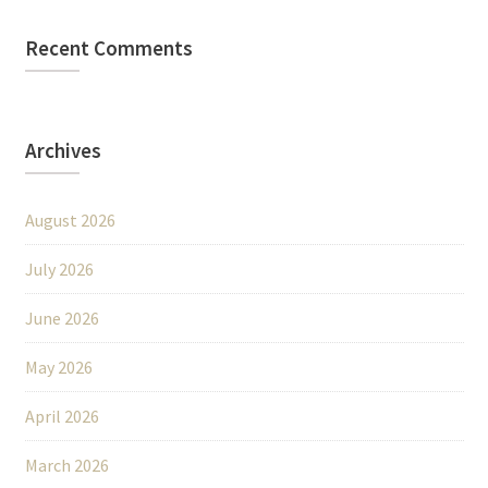
Recent Comments
Archives
August 2026
July 2026
June 2026
May 2026
April 2026
March 2026