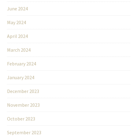
June 2024
May 2024
April 2024
March 2024
February 2024
January 2024
December 2023
November 2023
October 2023
September 2023