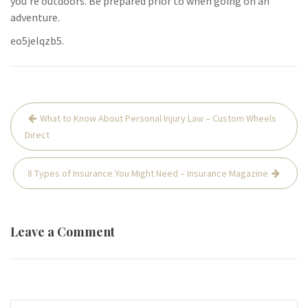
you’re outdoors. Be prepared prior to when going on an
adventure.
eo5jelqzb5.
Post
What to Know About Personal Injury Law – Custom Wheels
navigation
Direct
8 Types of Insurance You Might Need – Insurance Magazine
Leave a Comment