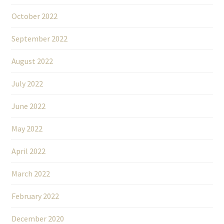
October 2022
September 2022
August 2022
July 2022
June 2022
May 2022
April 2022
March 2022
February 2022
December 2020