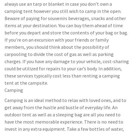
always use an tarp or blanket in case you don’t own a
camping tent however you still wish to camp in the open.
Beware of paying for souvenirs beverages, snacks and other
items at your destination. You can buy them ahead of time
before you depart and store the contents of your bag or bag.
If you’re on an excursion with your friends or family
members, you should think about the possibility of
carpooling to divide the cost of gas as well as parking
charges. If you have any damage to your vehicle, cost-sharing
could be utilized for repairs to your car’s body. In addition,
these services typically cost less than renting a camping
tent at the campsite.
Camping
Camping is an ideal method to relax with loved ones, and to
get away from the hustle and bustle of everyday life. An
outdoor tent as well as a sleeping bag are all you need to
have the most memorable experience. There is no need to
invest in any extra equipment. Take a few bottles of water,