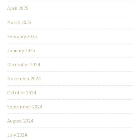
April 2025
March 2025
February 2025
January 2025
December 2024
November 2024
October 2024
September 2024
August 2024
July 2024