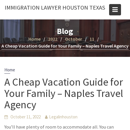
Skip
IMMIGRATION LAWYER HOUSTON TEXAS
to
content
Blog
Home
2022
October
11
A Cheap Vacation Guide for Your Family – Naples Travel Agency
Home
A Cheap Vacation Guide for
Your Family – Naples Travel
Agency
October 11, 2022
Legalinhouston
You’ll have plenty of room to accommodate all. You can