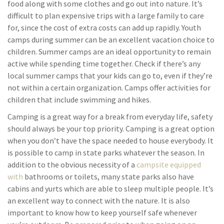
food along with some clothes and go out into nature. It’s
difficult to plan expensive trips with a large family to care
for, since the cost of extra costs can add up rapidly. Youth
camps during summer can be an excellent vacation choice to
children. Summer camps are an ideal opportunity to remain
active while spending time together. Check if there’s any
local summer camps that your kids can go to, even if they’re
not within a certain organization. Camps offer activities for
children that include swimming and hikes.
Camping is a great way for a break from everyday life, safety
should always be your top priority. Camping is a great option
when you don’t have the space needed to house everybody. It
is possible to camp in state parks whatever the season. In
addition to the obvious necessity of a
campsite equipped
with
bathrooms or toilets, many state parks also have
cabins and yurts which are able to sleep multiple people. It’s
an excellent way to connect with the nature. It is also
important to know how to keep yourself safe whenever