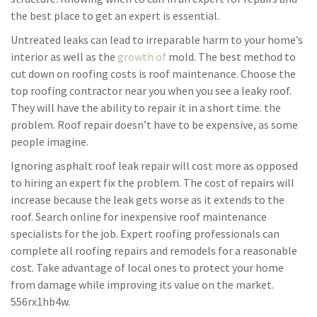
the best place to get an expert is essential.
Untreated leaks can lead to irreparable harm to your home’s
interior as well as the
growth of
mold. The best method to
cut down on roofing costs is roof maintenance. Choose the
top roofing contractor near you when you see a leaky roof.
They will have the ability to repair it in a short time. the
problem. Roof repair doesn’t have to be expensive, as some
people imagine.
Ignoring asphalt roof leak repair will cost more as opposed
to hiring an expert fix the problem. The cost of repairs will
increase because the leak gets worse as it extends to the
roof. Search online for inexpensive roof maintenance
specialists for the job. Expert roofing professionals can
complete all roofing repairs and remodels for a reasonable
cost. Take advantage of local ones to protect your home
from damage while improving its value on the market.
556rx1hb4w.