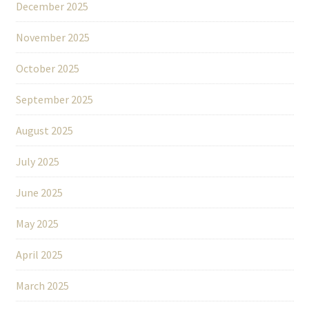
December 2025
November 2025
October 2025
September 2025
August 2025
July 2025
June 2025
May 2025
April 2025
March 2025