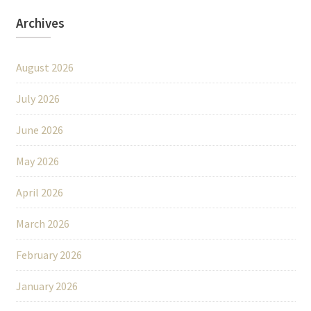
Archives
August 2026
July 2026
June 2026
May 2026
April 2026
March 2026
February 2026
January 2026