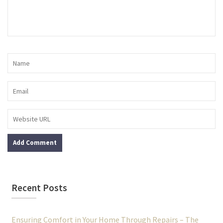
Recent Posts
Ensuring Comfort in Your Home Through Repairs – The