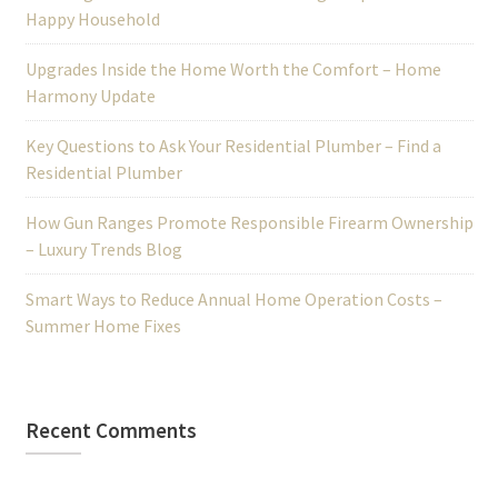
Happy Household
Upgrades Inside the Home Worth the Comfort – Home
Harmony Update
Key Questions to Ask Your Residential Plumber – Find a
Residential Plumber
How Gun Ranges Promote Responsible Firearm Ownership
– Luxury Trends Blog
Smart Ways to Reduce Annual Home Operation Costs –
Summer Home Fixes
Recent Comments