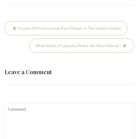
Post
A Look At Professional Roof Repair In The United States
navigation
What Kinds of Lawyers Make the Most Money?
Leave a Comment