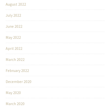
August 2022
July 2022
June 2022
May 2022
April 2022
March 2022
February 2022
December 2020
May 2020
March 2020