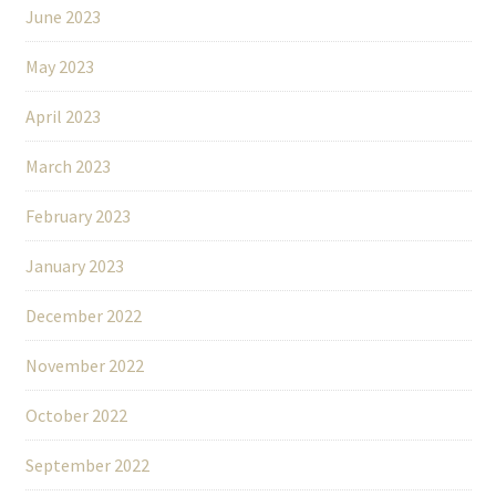
June 2023
May 2023
April 2023
March 2023
February 2023
January 2023
December 2022
November 2022
October 2022
September 2022