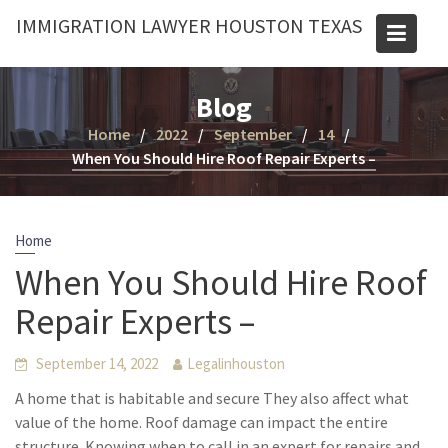
Skip
IMMIGRATION LAWYER HOUSTON TEXAS
to
content
Blog
Home
2022
September
14
When You Should Hire Roof Repair Experts –
Home
When You Should Hire Roof
Repair Experts –
September 14, 2022
Legalinhouston
A home that is habitable and secure They also affect what
value of the home. Roof damage can impact the entire
structure. Knowing when to call in an expert for repairs and