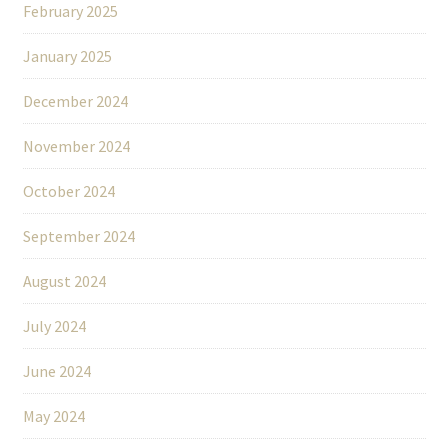
February 2025
January 2025
December 2024
November 2024
October 2024
September 2024
August 2024
July 2024
June 2024
May 2024