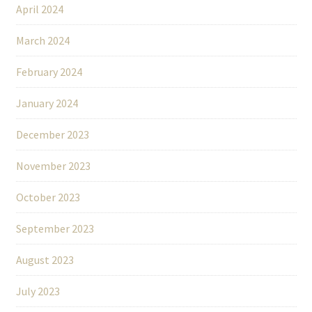
April 2024
March 2024
February 2024
January 2024
December 2023
November 2023
October 2023
September 2023
August 2023
July 2023