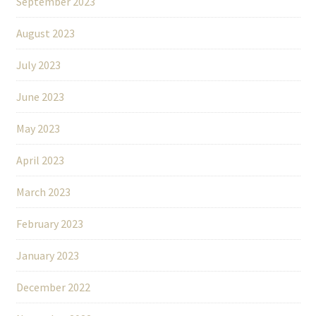
September 2023
August 2023
July 2023
June 2023
May 2023
April 2023
March 2023
February 2023
January 2023
December 2022