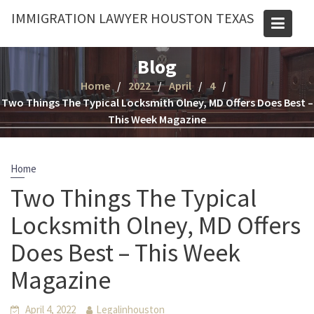
Skip
IMMIGRATION LAWYER HOUSTON TEXAS
to
content
Blog
Home
2022
April
4
Two Things The Typical Locksmith Olney, MD Offers Does Best –
This Week Magazine
Home
Two Things The Typical
Locksmith Olney, MD Offers
Does Best – This Week
Magazine
April 4, 2022
Legalinhouston