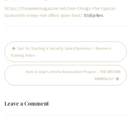
https://thisweekmagazine.net/two-things-the-typical-
locksmith-olney-md-offers-does-best/
ltldljx4en.
Post
Tips for Starting a Security Guard Business – Business
navigation
Training Video
How to Start a Home Renovation Project – THE BROWN
MINIMALIST
Leave a Comment