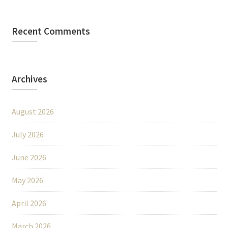
Recent Comments
Archives
August 2026
July 2026
June 2026
May 2026
April 2026
March 2026