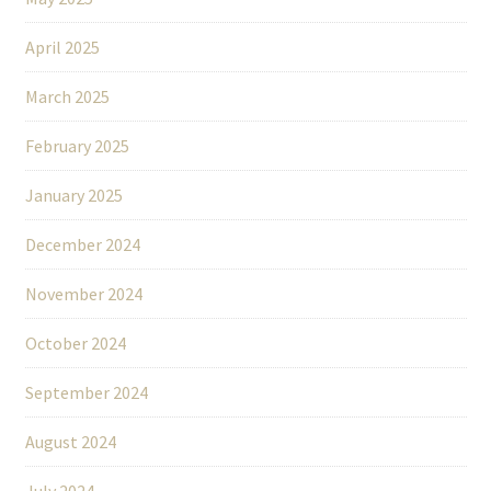
April 2025
March 2025
February 2025
January 2025
December 2024
November 2024
October 2024
September 2024
August 2024
July 2024