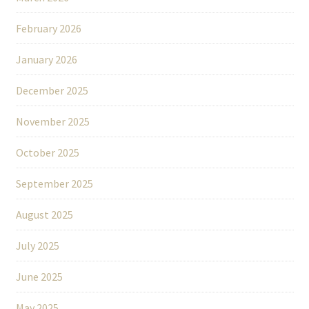
February 2026
January 2026
December 2025
November 2025
October 2025
September 2025
August 2025
July 2025
June 2025
May 2025