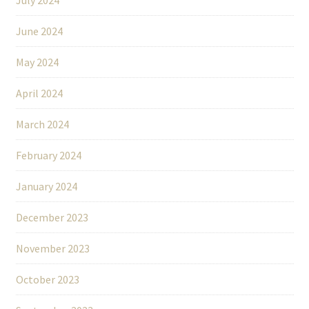
June 2024
May 2024
April 2024
March 2024
February 2024
January 2024
December 2023
November 2023
October 2023