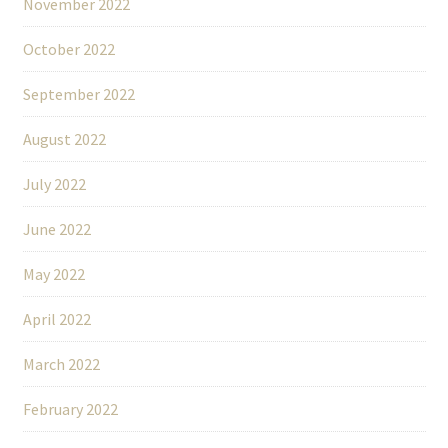
November 2022
October 2022
September 2022
August 2022
July 2022
June 2022
May 2022
April 2022
March 2022
February 2022