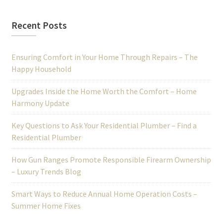
Recent Posts
Ensuring Comfort in Your Home Through Repairs – The
Happy Household
Upgrades Inside the Home Worth the Comfort – Home
Harmony Update
Key Questions to Ask Your Residential Plumber – Find a
Residential Plumber
How Gun Ranges Promote Responsible Firearm Ownership
– Luxury Trends Blog
Smart Ways to Reduce Annual Home Operation Costs –
Summer Home Fixes