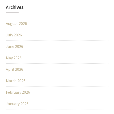
Archives
August 2026
July 2026
June 2026
May 2026
April 2026
March 2026
February 2026
January 2026