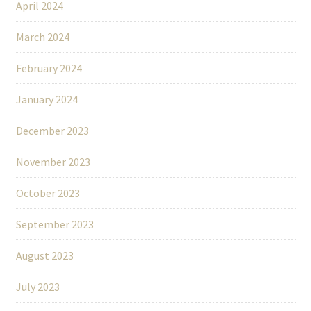
April 2024
March 2024
February 2024
January 2024
December 2023
November 2023
October 2023
September 2023
August 2023
July 2023