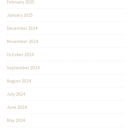
February 2025
January 2025
December 2024
November 2024
October 2024
September 2024
August 2024
July 2024
June 2024
May 2024