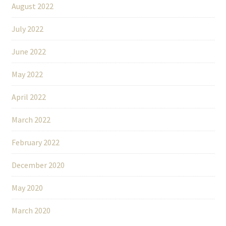
August 2022
July 2022
June 2022
May 2022
April 2022
March 2022
February 2022
December 2020
May 2020
March 2020