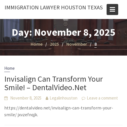
Skip
IMMIGRATION LAWYER HOUSTON TEXAS
to
content
Day:
November 8, 2025
Home
2025
November
8
Home
Invisalign Can Transform Your
Smile! – DentalVideo.Net
November 8, 2025
Legalinhouston
Leave a comment
https://dentalvideo.net/invisalign-can-transform-your-
smile/ jxvzefnqjk.