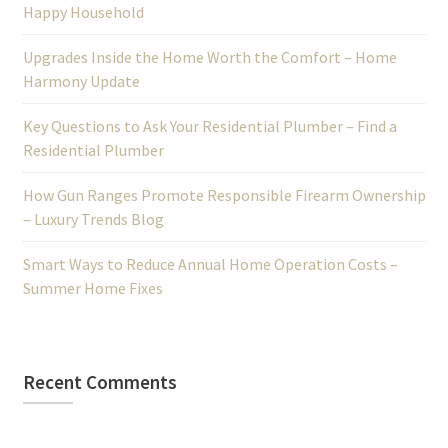
Happy Household
Upgrades Inside the Home Worth the Comfort – Home
Harmony Update
Key Questions to Ask Your Residential Plumber – Find a
Residential Plumber
How Gun Ranges Promote Responsible Firearm Ownership
– Luxury Trends Blog
Smart Ways to Reduce Annual Home Operation Costs –
Summer Home Fixes
Recent Comments