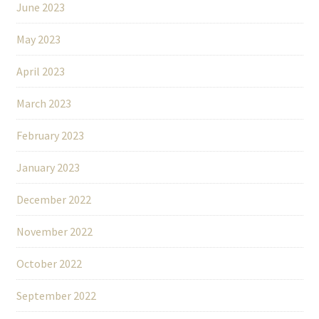
June 2023
May 2023
April 2023
March 2023
February 2023
January 2023
December 2022
November 2022
October 2022
September 2022