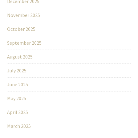
December 2025
November 2025
October 2025
September 2025
August 2025
July 2025
June 2025
May 2025
April 2025
March 2025