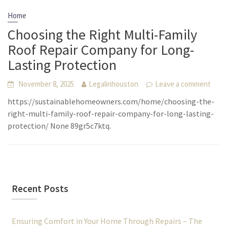
Home
Choosing the Right Multi-Family
Roof Repair Company for Long-
Lasting Protection
November 8, 2025
Legalinhouston
Leave a comment
https://sustainablehomeowners.com/home/choosing-the-
right-multi-family-roof-repair-company-for-long-lasting-
protection/ None 89gr5c7ktq.
Recent Posts
Ensuring Comfort in Your Home Through Repairs – The