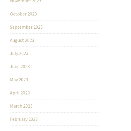
November 2023
October 2023
September 2023
August 2023
July 2023
June 2023
May 2023
April 2023
March 2023
February 2023