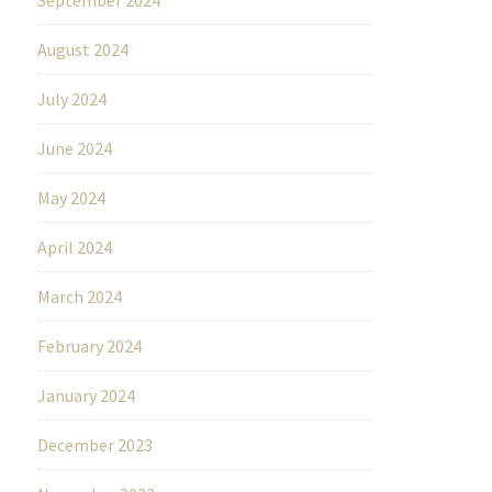
August 2024
July 2024
June 2024
May 2024
April 2024
March 2024
February 2024
January 2024
December 2023