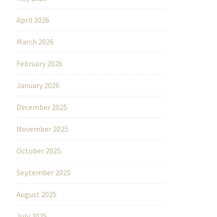
April 2026
March 2026
February 2026
January 2026
December 2025
November 2025
October 2025
September 2025
August 2025
July 2025