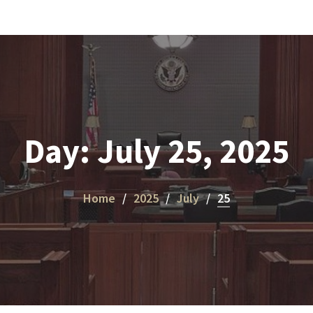
Day:
July 25, 2025
Home
2025
July
25