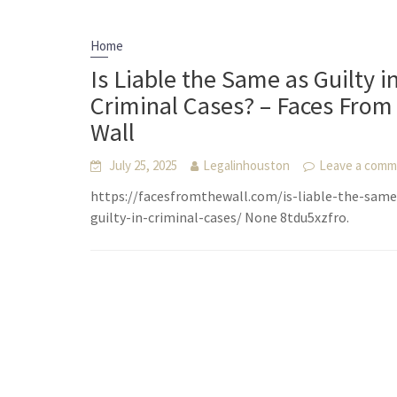
Home
Is Liable the Same as Guilty i
Criminal Cases? – Faces From
Wall
July 25, 2025
Legalinhouston
Leave a com
https://facesfromthewall.com/is-liable-the-same
guilty-in-criminal-cases/ None 8tdu5xzfro.