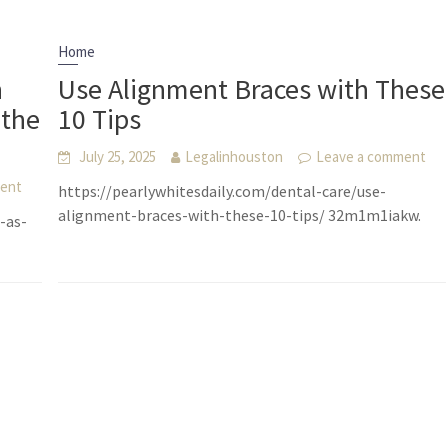
Home
n
Use Alignment Braces with These
 the
10 Tips
July 25, 2025
Legalinhouston
Leave a comment
ment
https://pearlywhitesdaily.com/dental-care/use-
alignment-braces-with-these-10-tips/ 32m1m1iakw.
-as-