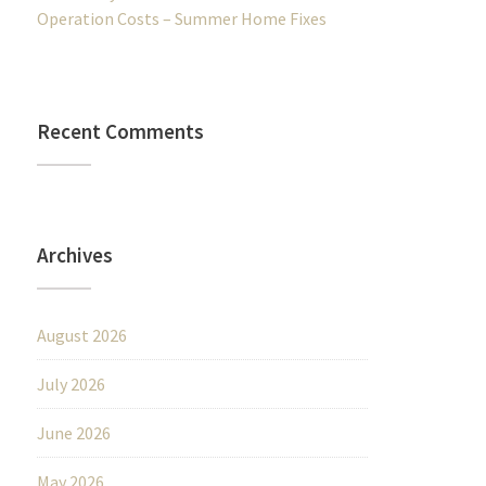
Operation Costs – Summer Home Fixes
Recent Comments
Archives
August 2026
July 2026
June 2026
May 2026