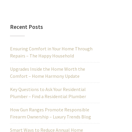
Recent Posts
Ensuring Comfort in Your Home Through
Repairs – The Happy Household
Upgrades Inside the Home Worth the
Comfort – Home Harmony Update
Key Questions to Ask Your Residential
Plumber – Find a Residential Plumber
How Gun Ranges Promote Responsible
Firearm Ownership – Luxury Trends Blog
Smart Ways to Reduce Annual Home