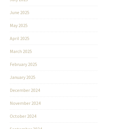
June 2025
May 2025
April 2025
March 2025
February 2025
January 2025
December 2024
November 2024
October 2024
September 2024