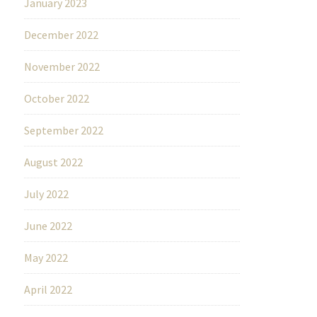
January 2023
December 2022
November 2022
October 2022
September 2022
August 2022
July 2022
June 2022
May 2022
April 2022