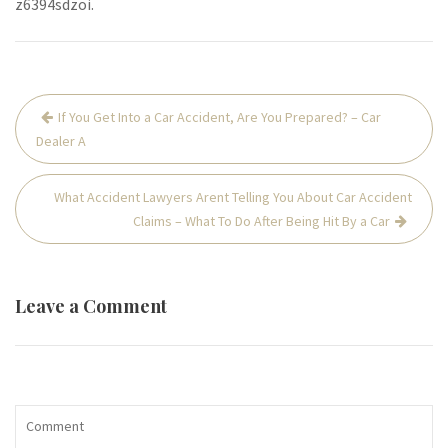
z6394sdzoi.
Post
If You Get Into a Car Accident, Are You Prepared? – Car
navigation
Dealer A
What Accident Lawyers Arent Telling You About Car Accident
Claims – What To Do After Being Hit By a Car
Leave a Comment