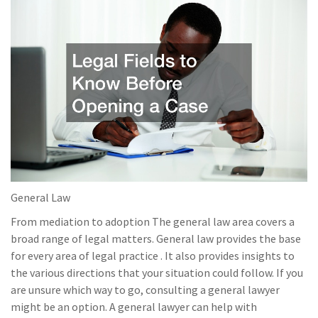
General Law
From mediation to adoption The general law area covers a
broad range of legal matters. General law provides the base
for every area of legal practice . It also provides insights to
the various directions that your situation could follow. If you
are unsure which way to go, consulting a general lawyer
might be an option. A general lawyer can help with