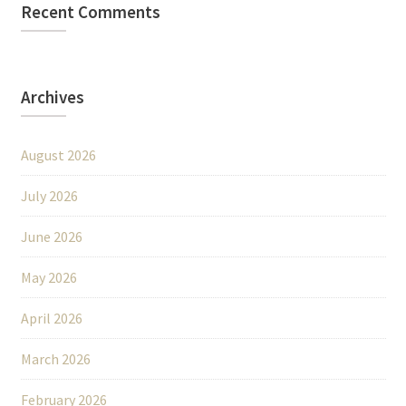
Recent Comments
Archives
August 2026
July 2026
June 2026
May 2026
April 2026
March 2026
February 2026