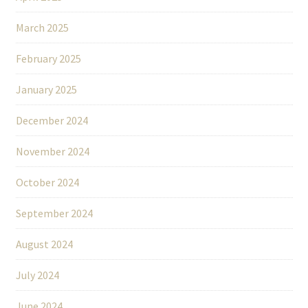
March 2025
February 2025
January 2025
December 2024
November 2024
October 2024
September 2024
August 2024
July 2024
June 2024