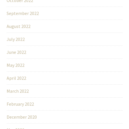
October 2022
September 2022
August 2022
July 2022
June 2022
May 2022
April 2022
March 2022
February 2022
December 2020