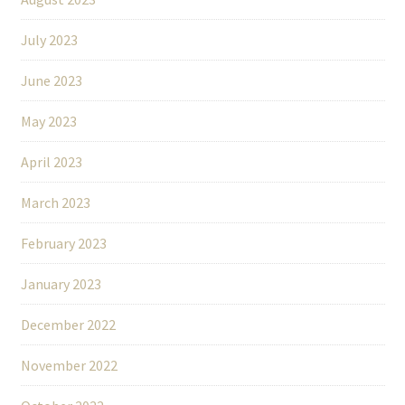
July 2023
June 2023
May 2023
April 2023
March 2023
February 2023
January 2023
December 2022
November 2022