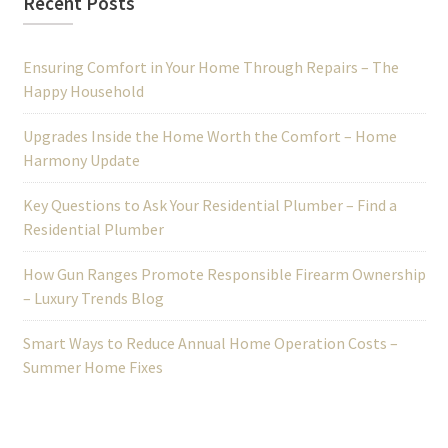
Recent Posts
Ensuring Comfort in Your Home Through Repairs – The
Happy Household
Upgrades Inside the Home Worth the Comfort – Home
Harmony Update
Key Questions to Ask Your Residential Plumber – Find a
Residential Plumber
How Gun Ranges Promote Responsible Firearm Ownership
– Luxury Trends Blog
Smart Ways to Reduce Annual Home Operation Costs –
Summer Home Fixes