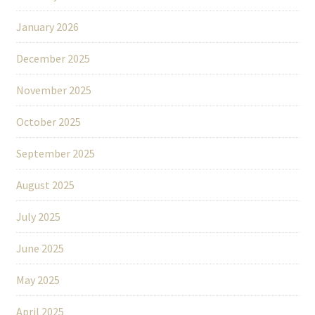
January 2026
December 2025
November 2025
October 2025
September 2025
August 2025
July 2025
June 2025
May 2025
April 2025