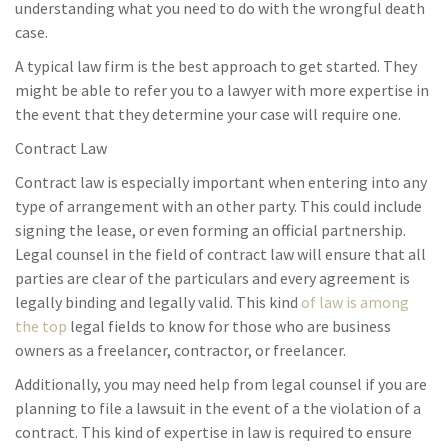
understanding what you need to do with the wrongful death
case.
A typical law firm is the best approach to get started. They
might be able to refer you to a lawyer with more expertise in
the event that they determine your case will require one.
Contract Law
Contract law is especially important when entering into any
type of arrangement with an other party. This could include
signing the lease, or even forming an official partnership.
Legal counsel in the field of contract law will ensure that all
parties are clear of the particulars and every agreement is
legally binding and legally valid. This kind
of law is among
the top
legal fields to know for those who are business
owners as a freelancer, contractor, or freelancer.
Additionally, you may need help from legal counsel if you are
planning to file a lawsuit in the event of a the violation of a
contract. This kind of expertise in law is required to ensure