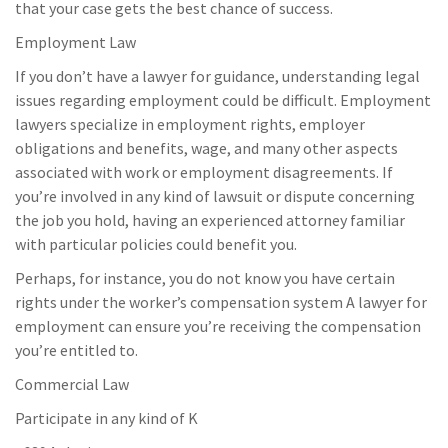
that your case gets the best chance of success.
Employment Law
If you don’t have a lawyer for guidance, understanding legal
issues regarding employment could be difficult. Employment
lawyers specialize in employment rights, employer
obligations and benefits, wage, and many other aspects
associated with work or employment disagreements. If
you’re involved in any kind of lawsuit or dispute concerning
the job you hold, having an experienced attorney familiar
with particular policies could benefit you.
Perhaps, for instance, you do not know you have certain
rights under the worker’s compensation system A lawyer for
employment can ensure you’re receiving the compensation
you’re entitled to.
Commercial Law
Participate in any kind of K