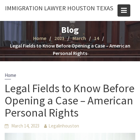
Skip
IMMIGRATION LAWYER HOUSTON TEXAS
to
content
Blog
Home
2023
March
14
Legal Fields to Know Before Opening a Case – American
Personal Rights
Home
Legal Fields to Know Before
Opening a Case – American
Personal Rights
March 14, 2023
Legalinhouston