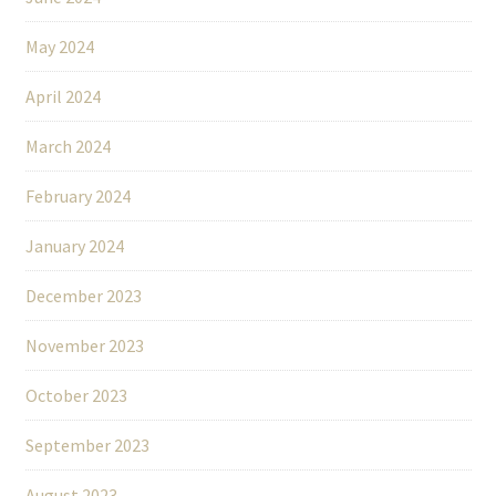
May 2024
April 2024
March 2024
February 2024
January 2024
December 2023
November 2023
October 2023
September 2023
August 2023