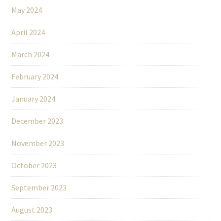
May 2024
April 2024
March 2024
February 2024
January 2024
December 2023
November 2023
October 2023
September 2023
August 2023