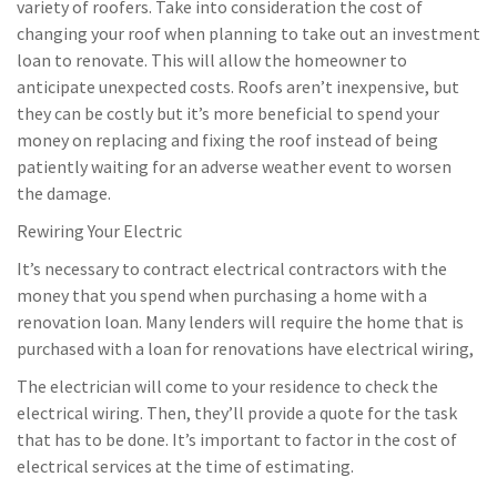
variety of roofers. Take into consideration the cost of
changing your roof when planning to take out an investment
loan to renovate. This will allow the homeowner to
anticipate unexpected costs. Roofs aren’t inexpensive, but
they can be costly but it’s more beneficial to spend your
money on replacing and fixing the roof instead of being
patiently waiting for an adverse weather event to worsen
the damage.
Rewiring Your Electric
It’s necessary to contract electrical contractors with the
money that you spend when purchasing a home with a
renovation loan. Many lenders will require the home that is
purchased with a loan for renovations have electrical wiring,
The electrician will come to your residence to check the
electrical wiring. Then, they’ll provide a quote for the task
that has to be done. It’s important to factor in the cost of
electrical services at the time of estimating.