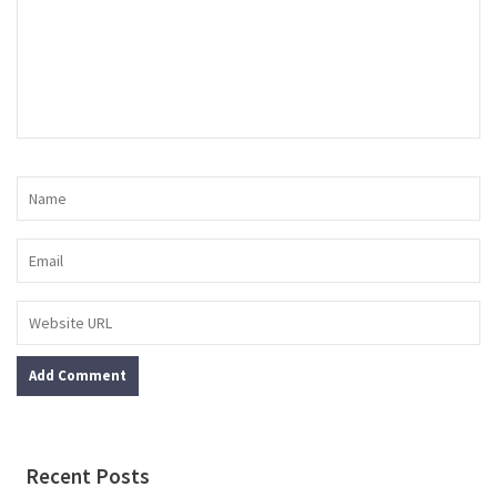
Recent Posts