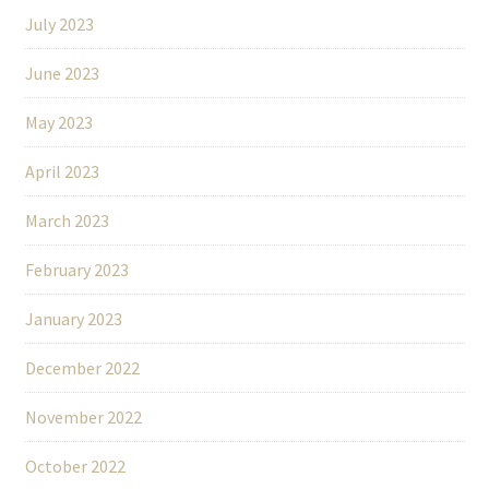
July 2023
June 2023
May 2023
April 2023
March 2023
February 2023
January 2023
December 2022
November 2022
October 2022