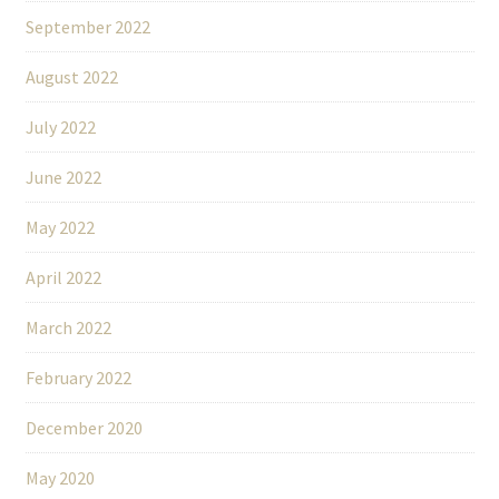
September 2022
August 2022
July 2022
June 2022
May 2022
April 2022
March 2022
February 2022
December 2020
May 2020