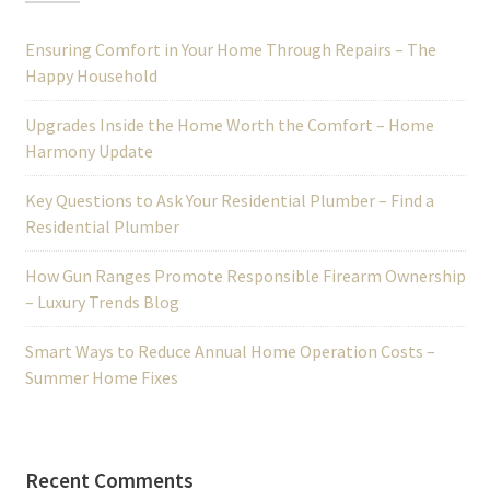
Ensuring Comfort in Your Home Through Repairs – The
Happy Household
Upgrades Inside the Home Worth the Comfort – Home
Harmony Update
Key Questions to Ask Your Residential Plumber – Find a
Residential Plumber
How Gun Ranges Promote Responsible Firearm Ownership
– Luxury Trends Blog
Smart Ways to Reduce Annual Home Operation Costs –
Summer Home Fixes
Recent Comments