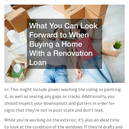
or. This might include power washing the siding or painting
it, as well as sealing any gaps or cracks. Additionally, you
should inspect your downspouts and gutters in order for
signs that they’re not in poor state and don’t leak.
While you’re working on the exterior, it’s also an ideal time
to look at the condition of the windows. If they’re drafty and