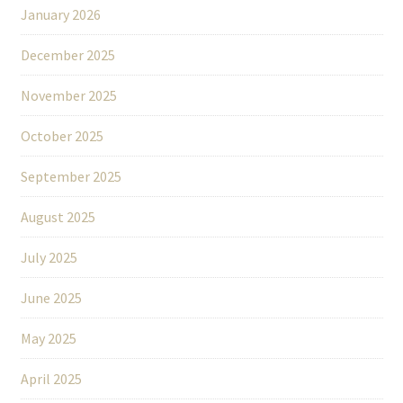
January 2026
December 2025
November 2025
October 2025
September 2025
August 2025
July 2025
June 2025
May 2025
April 2025