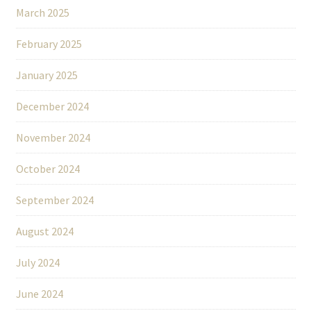
March 2025
February 2025
January 2025
December 2024
November 2024
October 2024
September 2024
August 2024
July 2024
June 2024