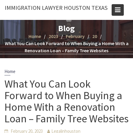
Skip
IMMIGRATION LAWYER HOUSTON TEXAS
to
content
Blog
Home
2023
February
20
What You Can Look Forward to When Buying a Home With a
Renovation Loan – Family Tree Websites
Home
What You Can Look
Forward to When Buying a
Home With a Renovation
Loan – Family Tree Websites
February 20, 2023
Legalinhouston