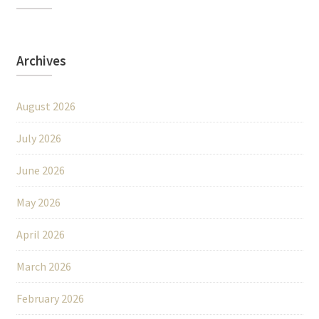
Archives
August 2026
July 2026
June 2026
May 2026
April 2026
March 2026
February 2026