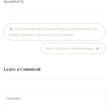
4ynak9vh74.
Post
A List of Health and Cosmetic Routines That Will Keep You
navigation
Feeling Your Best – Exercise Tips For Women
Whats Out There Worth Reading –
Leave a Comment