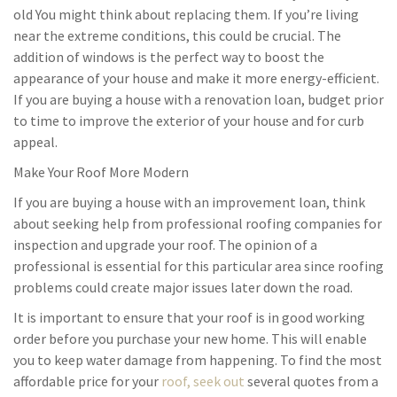
old You might think about replacing them. If you’re living
near the extreme conditions, this could be crucial. The
addition of windows is the perfect way to boost the
appearance of your house and make it more energy-efficient.
If you are buying a house with a renovation loan, budget prior
to time to improve the exterior of your house and for curb
appeal.
Make Your Roof More Modern
If you are buying a house with an improvement loan, think
about seeking help from professional roofing companies for
inspection and upgrade your roof. The opinion of a
professional is essential for this particular area since roofing
problems could create major issues later down the road.
It is important to ensure that your roof is in good working
order before you purchase your new home. This will enable
you to keep water damage from happening. To find the most
affordable price for your
roof, seek out
several quotes from a