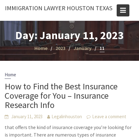
Skip
IMMIGRATION LAWYER HOUSTON TEXAS
to
content
Day:
January 11, 2023
Home
2023
January
11
Home
How to Find the Best Insurance
Coverage for You – Insurance
Research Info
January 11, 2023
Legalinhouston
Leave a comment
that offers the kind of insurance coverage you’re looking for
is important. There are numerous types of insurance