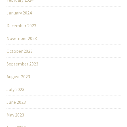
January 2024
December 2023
November 2023
October 2023
September 2023
August 2023
July 2023
June 2023
May 2023