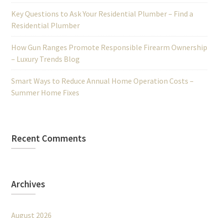
Key Questions to Ask Your Residential Plumber – Find a
Residential Plumber
How Gun Ranges Promote Responsible Firearm Ownership
– Luxury Trends Blog
Smart Ways to Reduce Annual Home Operation Costs –
Summer Home Fixes
Recent Comments
Archives
August 2026