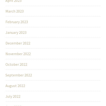
April 2023
March 2023
February 2023
January 2023
December 2022
November 2022
October 2022
September 2022
August 2022
July 2022