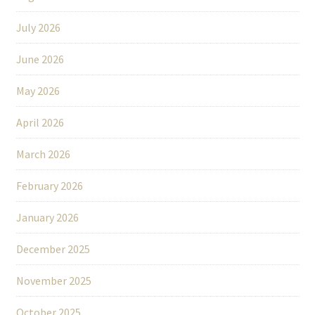
July 2026
June 2026
May 2026
April 2026
March 2026
February 2026
January 2026
December 2025
November 2025
October 2025