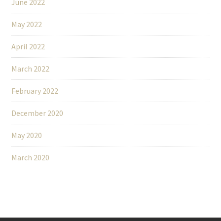
June 2022
May 2022
April 2022
March 2022
February 2022
December 2020
May 2020
March 2020