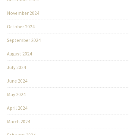
November 2024
October 2024
September 2024
August 2024
July 2024
June 2024
May 2024
April 2024
March 2024
February 2024