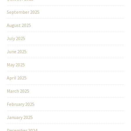
September 2025
August 2025
July 2025
June 2025
May 2025
April 2025
March 2025
February 2025
January 2025
December 2024