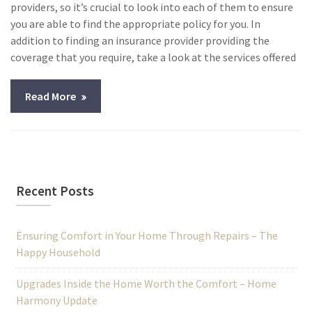
providers, so it’s crucial to look into each of them to ensure
you are able to find the appropriate policy for you. In
addition to finding an insurance provider providing the
coverage that you require, take a look at the services offered
Read More
Recent Posts
Ensuring Comfort in Your Home Through Repairs – The
Happy Household
Upgrades Inside the Home Worth the Comfort – Home
Harmony Update